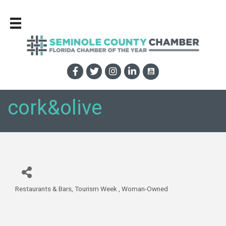
cork&olive
Restaurants & Bars
Tourism Week
Woman-Owned
Categories