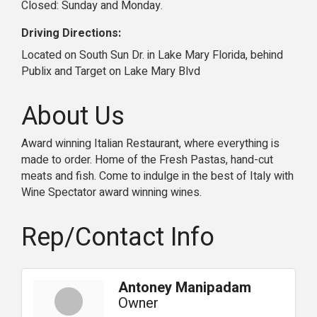
Closed: Sunday and Monday.
Driving Directions:
Located on South Sun Dr. in Lake Mary Florida, behind
Publix and Target on Lake Mary Blvd
About Us
Award winning Italian Restaurant, where everything is
made to order. Home of the Fresh Pastas, hand-cut
meats and fish. Come to indulge in the best of Italy with
Wine Spectator award winning wines.
Rep/Contact Info
Antoney Manipadam
Owner