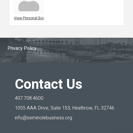
View Personal Bio
Privacy Policy
Contact Us
407.708.4600
1055 AAA Drive, Suite 153,
Heathrow, FL 32746
info@seminolebusiness.org