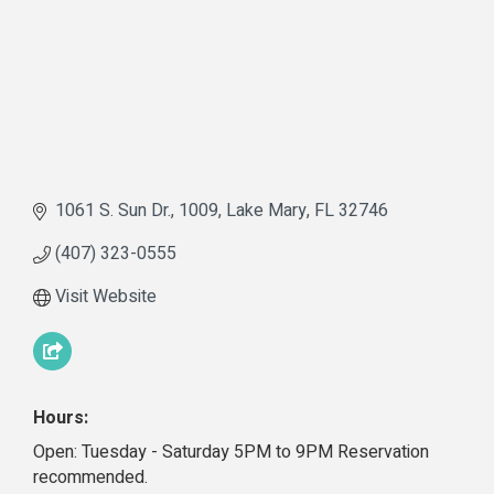
1061 S. Sun Dr.
1009
Lake Mary
FL
32746
(407) 323-0555
Visit Website
Hours:
Open: Tuesday - Saturday 5PM to 9PM Reservation
recommended.