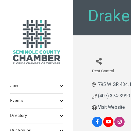
Drake
Pest Control
Categories
795 W. SR 434
Join
(407) 374-3990
Events
Visit Website
Directory
Our Groups