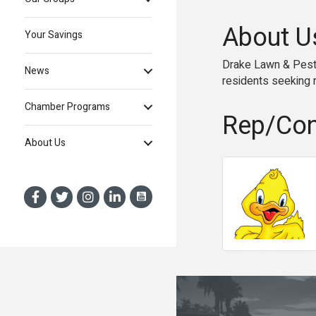
About U
Your Savings
Drake Lawn & Pest 
News
residents seeking r
Chamber Programs
Rep/Con
About Us