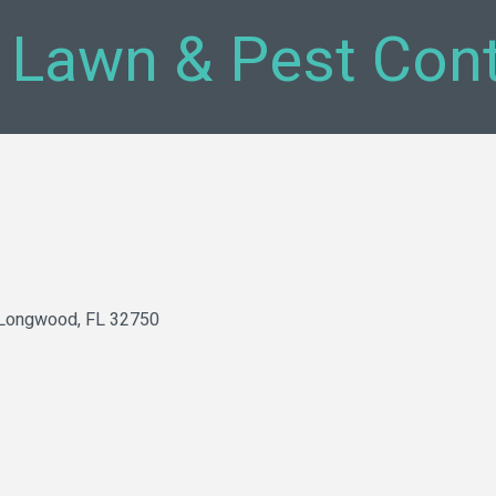
 Lawn & Pest Cont
Longwood
FL
32750