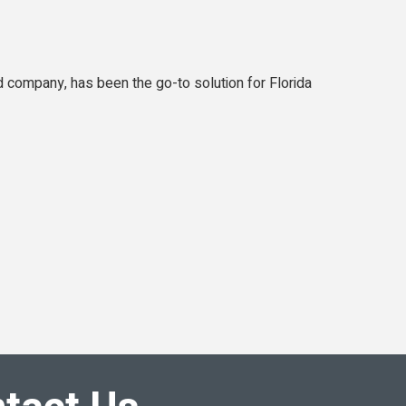
 company, has been the go-to solution for Florida