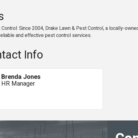
s
Control: Since 2004, Drake Lawn & Pest Control, a locally-owned
eliable and effective pest control services.
tact Info
Brenda Jones
HR Manager