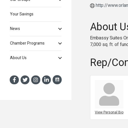
http://www.orl
Your Savings
About U
News
Embassy Suites Orla
Chamber Programs
7,000 sq. ft. of fu
About Us
Rep/Con
View Personal Bio