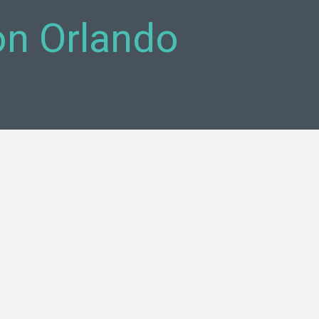
on Orlando