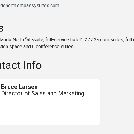
andonorth.embassysuites.com
s
ndo North “all-suite, full-service hotel”. 277 2-room suites, ful
nction space and 6 conference suites.
tact Info
Bruce Larsen
Director of Sales and Marketing