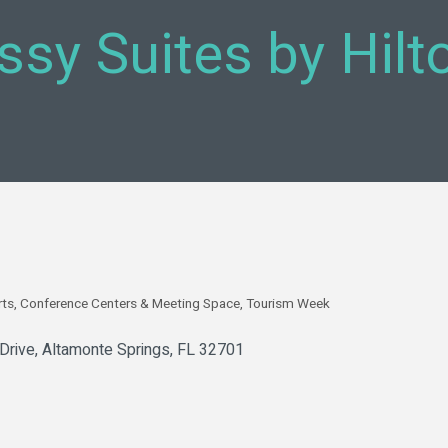
sy Suites by Hilt
rts
Conference Centers & Meeting Space
Tourism Week
Drive
Altamonte Springs
FL
32701