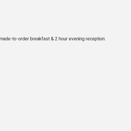
l made-to-order breakfast & 2 hour evening reception.