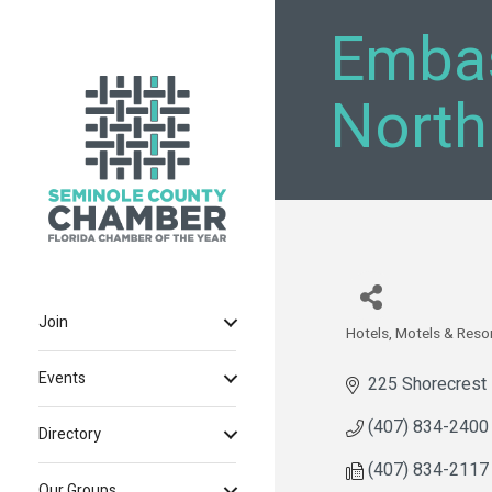
Embas
North
Join
Hotels, Motels & Reso
Categories
Events
225 Shorecrest 
(407) 834-2400
Directory
(407) 834-2117
Our Groups