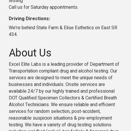
testing
Call us for Saturday appointments.
Driving Directions:
We're behind State Farm & Elise Esthetics on East SR
434.
About Us
Excel Elite Labs is a leading provider of Department of
Transportation compliant drug and alcohol testing. Our
services are designed to meet the unique needs of
businesses and individuals. Onsite services are
available 24/7 by our highly trained and professional
DOT Qualified Specimen Collectors & Certified Breath
Alcohol Technicians. We ensure reliable and efficient
services for random selection, post-accident,
reasonable suspicion situations & pre-employment
testing. We have a variety of drug testing solutions