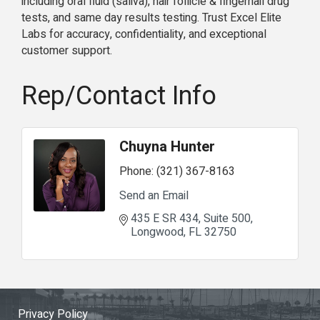
including oral fluid (saliva), hair follicle & fingernail drug
tests, and same day results testing. Trust Excel Elite
Labs for accuracy, confidentiality, and exceptional
customer support.
Rep/Contact Info
Chuyna Hunter
Phone:
(321) 367-8163
Send an Email
435 E SR 434
Suite 500
Longwood
FL
32750
Privacy Policy