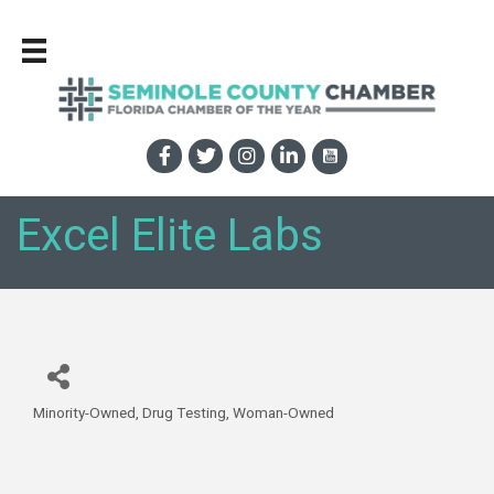
Excel Elite Labs
Minority-Owned
Drug Testing
Woman-Owned
Categories