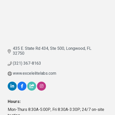
435 E. State Rd 434
Ste 500
Longwood
FL
32750
(321) 367-8163
www.excelelitelabs.com
Hours:
Mon-Thurs 8:30A-5:00P, Fri 8:30A-3:30P; 24/7 on-site