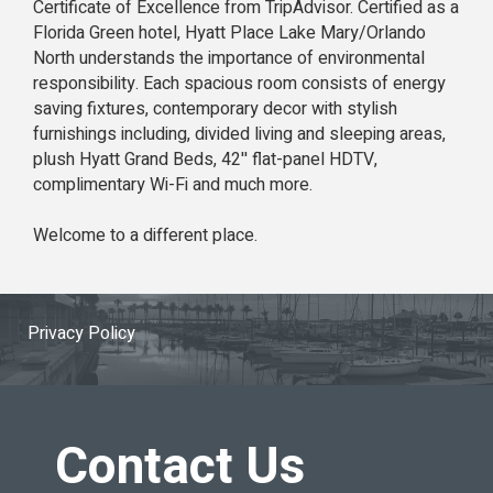
Certificate of Excellence from TripAdvisor. Certified as a
Florida Green hotel, Hyatt Place Lake Mary/Orlando
North understands the importance of environmental
responsibility. Each spacious room consists of energy
saving fixtures, contemporary decor with stylish
furnishings including, divided living and sleeping areas,
plush Hyatt Grand Beds, 42'' flat-panel HDTV,
complimentary Wi-Fi and much more.
Welcome to a different place.
Privacy Policy
Contact Us