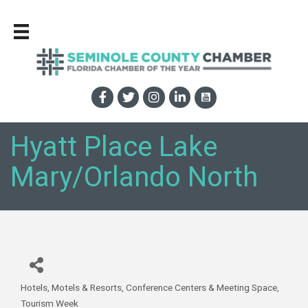
Hyatt Place Lake
Mary/Orlando North
Hotels, Motels & Resorts
Conference Centers & Meeting Space
Categories
Tourism Week