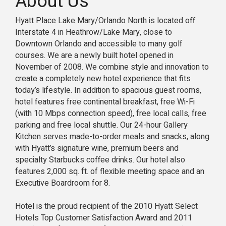
About Us
Hyatt Place Lake Mary/Orlando North is located off
Interstate 4 in Heathrow/Lake Mary, close to
Downtown Orlando and accessible to many golf
courses. We are a newly built hotel opened in
November of 2008. We combine style and innovation to
create a completely new hotel experience that fits
today’s lifestyle. In addition to spacious guest rooms,
hotel features free continental breakfast, free Wi-Fi
(with 10 Mbps connection speed), free local calls, free
parking and free local shuttle. Our 24-hour Gallery
Kitchen serves made-to-order meals and snacks, along
with Hyatt’s signature wine, premium beers and
specialty Starbucks coffee drinks. Our hotel also
features 2,000 sq. ft. of flexible meeting space and an
Executive Boardroom for 8.
Hotel is the proud recipient of the 2010 Hyatt Select
Hotels Top Customer Satisfaction Award and 2011