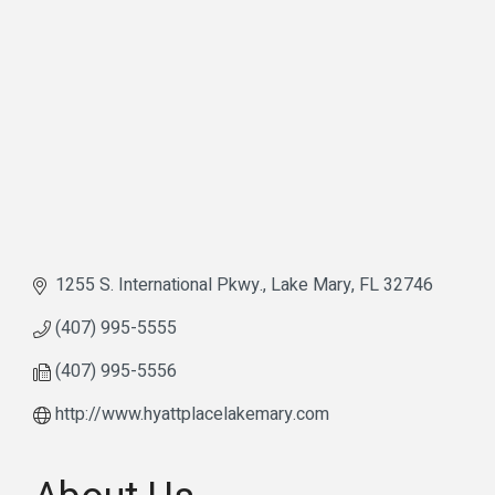
1255 S. International Pkwy.
Lake Mary
FL
32746
(407) 995-5555
(407) 995-5556
http://www.hyattplacelakemary.com