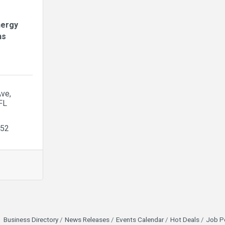
nergy
ns
Ave
FL
552
Business Directory
News Releases
Events Calendar
Hot Deals
Job P