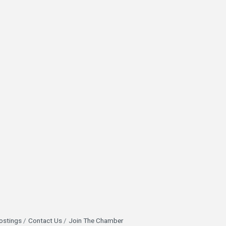
ostings
Contact Us
Join The Chamber