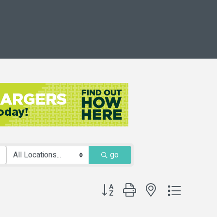
go
Button group with nested dropdown