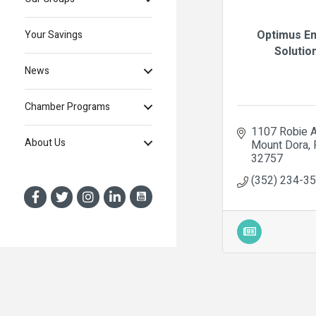
Optimus E
Your Savings
Solutio
News
Chamber Programs
1107 Robie 
About Us
Mount Dora
32757
(352) 234-3