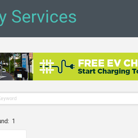
y Services
und:
1