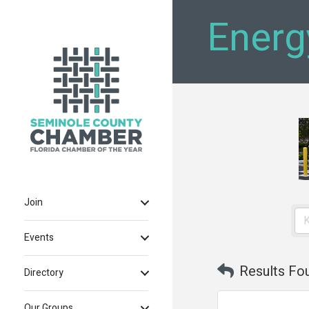
Energ
Join
Events
Results Fo
Directory
Our Groups