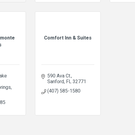
amonte
Comfort Inn & Suites
s
ake 
590 Ava Ct.
Sanford
FL
32771
rings
(407) 585-1580
985