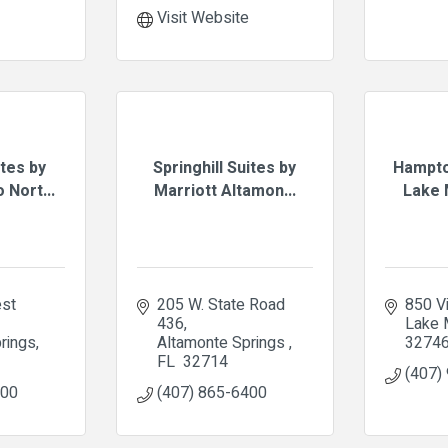
Visit Website
tes by
Springhill Suites by
Hampto
 Nort...
Marriott Altamon...
Lake M
st 
205 W. State Road 
850 Vi
436
Lake 
rings
Altamonte Springs 
3274
FL 
32714
(407)
400
(407) 865-6400