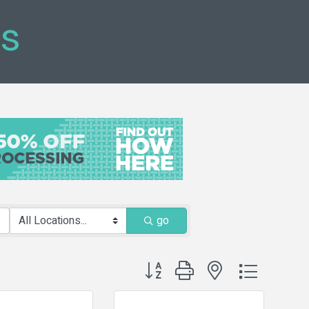
ts
go
Button group with nested dropdown