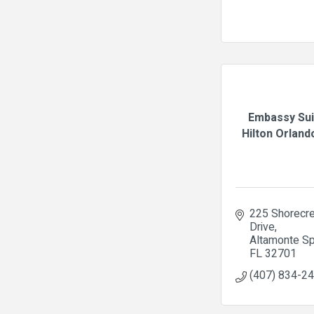
Embassy Sui
Hilton Orlando
225 Shorecre
Drive
Altamonte Sp
FL
32701
(407) 834-2