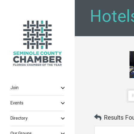
Hotel
Join
Events
Results Fo
Directory
Our Groups