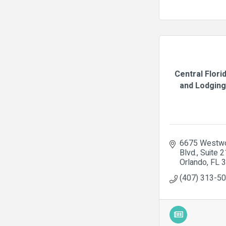
Central Flori
and Lodging 
6675 Westwo
Blvd.
Suite 
Orlando
FL
3
(407) 313-5