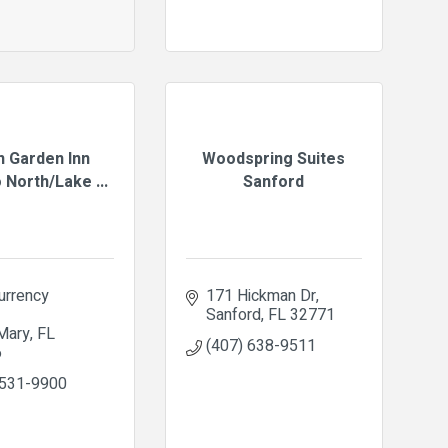
n Garden Inn
Woodspring Suites
 North/Lake ...
Sanford
rrency 
171 Hickman Dr
Sanford
FL
32771
Mary
FL
(407) 638-9511
6
 531-9900