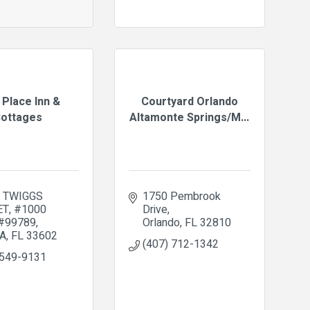
 Place Inn &
Courtyard Orlando
ottages
Altamonte Springs/M...
. TWIGGS 
1750 Pembrook 
ET
#1000   
Drive
 #99789
Orlando
FL
32810
A
FL
33602
(407) 712-1342
 549-9131