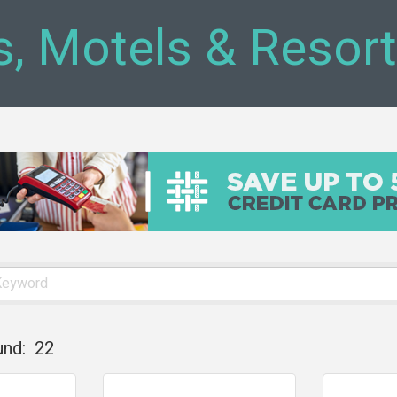
s, Motels & Resor
und:
22