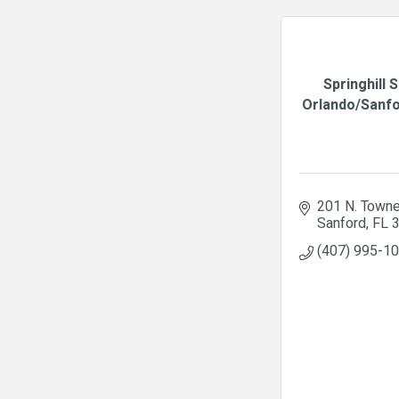
Springhill 
Orlando/Sanfor
201 N. Towne
Sanford
FL
(407) 995-1