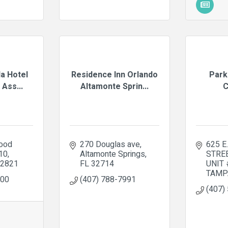
da Hotel
Residence Inn Orlando
Park
Ass...
Altamonte Sprin...
C
od 
270 Douglas ave
625 E
210
Altamonte Springs
STRE
2821
FL
32714
UNIT
TAMP
000
(407) 788-7991
(407)