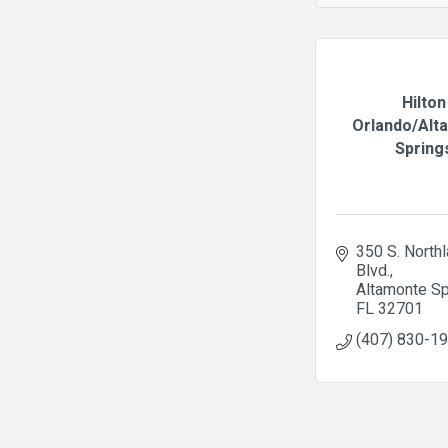
Hilton
Orlando/Alt
Spring
350 S. Northl
Blvd.
Altamonte Sp
FL
32701
(407) 830-1