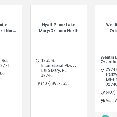
Suites
Hyatt Place Lake
Westi
d Nor...
Mary/Orlando North
Orl
Westin 
 Rd.
1255 S. 
Orlando
32771
International Pkwy.
2974 I
Lake Mary
FL
000
Parkw
32746
Lake 
(407) 995-5555
3274
(407)
Visit 