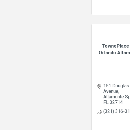
TownePlace 
Orlando Altamo
151 Douglas 
Avenue
Altamonte Sp
FL
32714
(321) 316-3