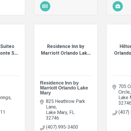
Suites
Residence Inn by
Hilto
nte S...
Marriott Orlando Lak...
Orlando
Residence Inn by
705 Cu
Marriott Orlando Lake
Circle
Mary
rings
Lake 
825 Heathrow Park 
3274
Lane
111
(407)
Lake Mary
FL
32746
(407) 995-3400