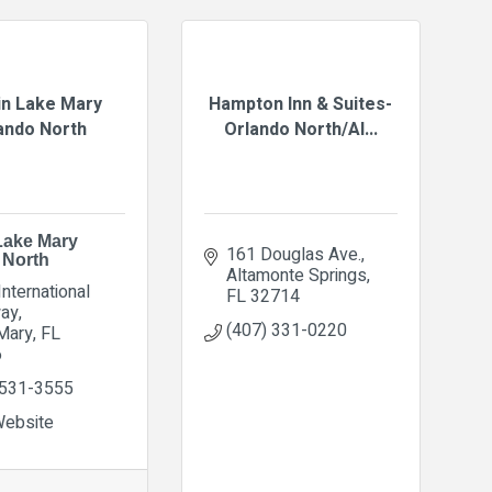
n Lake Mary
Hampton Inn & Suites-
ando North
Orlando North/Al...
Lake Mary
161 Douglas Ave.
 North
Altamonte Springs
nternational 
FL
32714
ay
(407) 331-0220
Mary
FL
6
 531-3555
Website