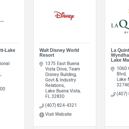
tt-Lake
Walt Disney World
La Quin
Resort
Wyndha
Lake Ma
ional 
1375 East Buena 
1060 
Vista Drive
Team 
Blvd
L
Disney Building, 
Lake 
Govt & Industry 
3274
Relations
100
Lake Buena Vista
(407)
FL
32830
(407) 824-4321
Visit Website