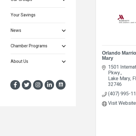
Your Savings
News
Chamber Programs
Orlando Marrio
Mary
About Us
1501 Internat
Pkwy.
Lake Mary
F
32746
(407) 995-1
Visit Website