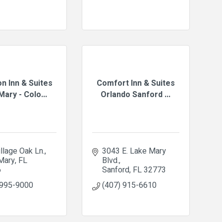
n Inn & Suites
Comfort Inn & Suites
ary - Colo...
Orlando Sanford ...
llage Oak Ln.
3043 E. Lake Mary 
Mary
FL
Blvd.
6
Sanford
FL
32773
 995-9000
(407) 915-6610