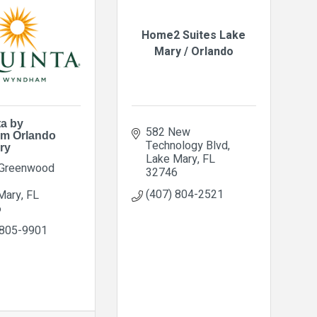
Home2 Suites Lake
Mary / Orlando
ta by
582 New 
m Orlando
Technology Blvd
ry
Lake Mary
FL
Greenwood 
32746
(407) 804-2521
Mary
FL
6
 805-9901