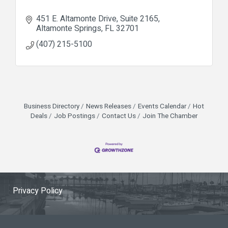
451 E. Altamonte Drive, Suite 2165
Altamonte Springs
FL
32701
(407) 215-5100
Business Directory
News Releases
Events Calendar
Hot
Deals
Job Postings
Contact Us
Join The Chamber
Privacy Policy