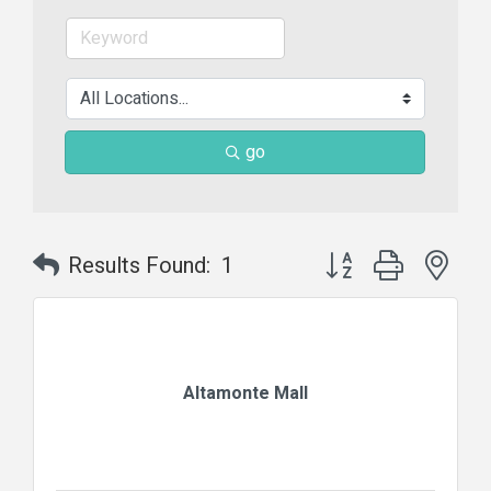
go
Button group with nes
Results Found:
1
Altamonte Mall