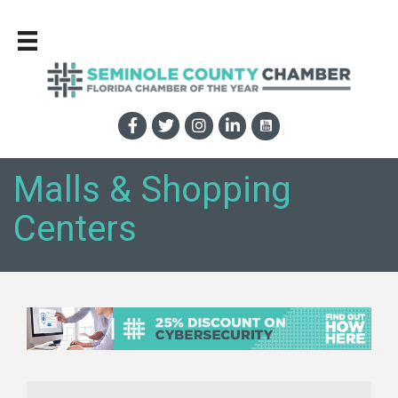
Malls & Shopping
Centers