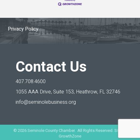
Privacy Policy
Contact Us
407.708.4600
1055 AAA Drive, Suite 153,
Heathrow, FL 32746
info@seminolebusiness.org
©
2026
Seminole County Chamber. All Rights Reserved. Site by
GrowthZone