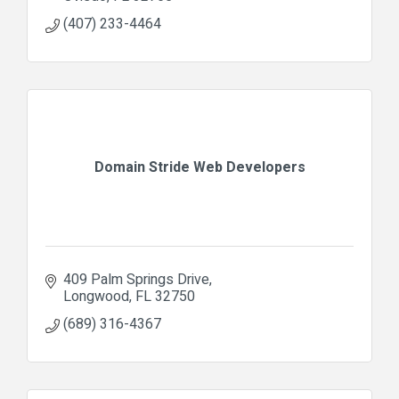
(407) 233-4464
Domain Stride Web Developers
409 Palm Springs Drive
Longwood
FL
32750
(689) 316-4367