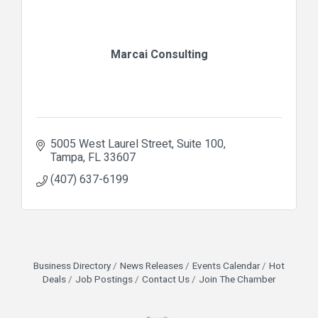
Marcai Consulting
5005 West Laurel Street
Suite 100
Tampa
FL
33607
(407) 637-6199
Business Directory
News Releases
Events Calendar
Hot
Deals
Job Postings
Contact Us
Join The Chamber