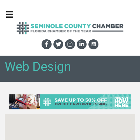
Web Design