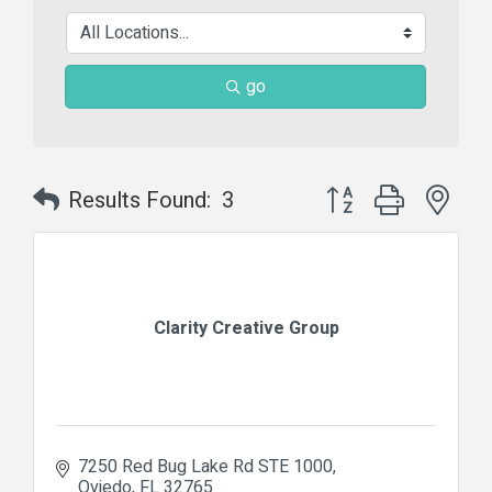
go
Button group with nes
Results Found:
3
Clarity Creative Group
7250 Red Bug Lake Rd STE 1000
Oviedo
FL
32765