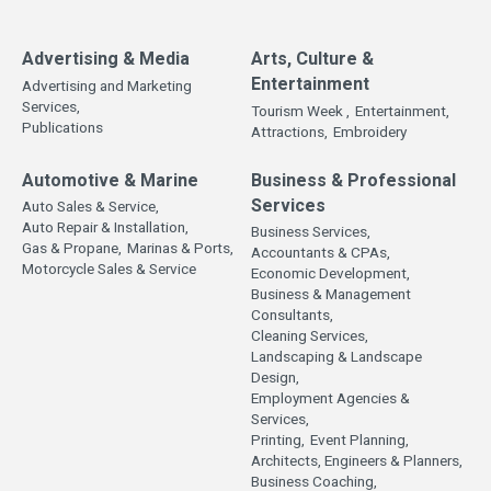
Advertising & Media
Arts, Culture &
Entertainment
Advertising and Marketing
Services,
Tourism Week ,
Entertainment,
Publications
Attractions,
Embroidery
Automotive & Marine
Business & Professional
Services
Auto Sales & Service,
Auto Repair & Installation,
Business Services,
Gas & Propane,
Marinas & Ports,
Accountants & CPAs,
Motorcycle Sales & Service
Economic Development,
Business & Management
Consultants,
Cleaning Services,
Landscaping & Landscape
Design,
Employment Agencies &
Services,
Printing,
Event Planning,
Architects, Engineers & Planners,
Business Coaching,