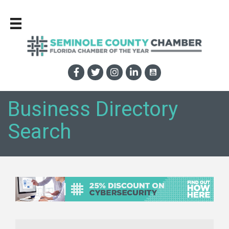
Business Directory
Search