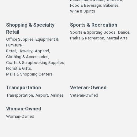
Food & Beverage,
Bakeries,
Wine & Spirits
Shopping & Specialty
Sports & Recreation
Retail
Sports & Sporting Goods,
Dance,
Parks & Recreation,
Martial Arts
Office Supplies, Equipment &
Furniture,
Retail,
Jewelry,
Apparel,
Clothing & Accessories,
Crafts & Scrapbooking Supplies,
Florist & Gifts,
Malls & Shopping Centers
Transportation
Veteran-Owned
Transportation,
Airport,
Airlines
Veteran-Owned
Woman-Owned
Woman-Owned