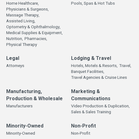
Home Healthcare,
Pools, Spas & Hot Tubs
Physicians & Surgeons,
Massage Therapy,
Assisted Living,
Optometry & Ophthalmology,
Medical Supplies & Equipment,
Nutrition,
Pharmacies,
Physical Therapy
Legal
Lodging & Travel
Attorneys
Hotels, Motels & Resorts,
Travel,
Banquet Facilities,
Travel Agencies & Cruise Lines
Manufacturing,
Marketing &
Production & Wholesale
Communications
Manufacturers
Video Production & Duplication,
Sales & Sales Training
Minority-Owned
Non-Profit
Minority-Owned
Non-Profit