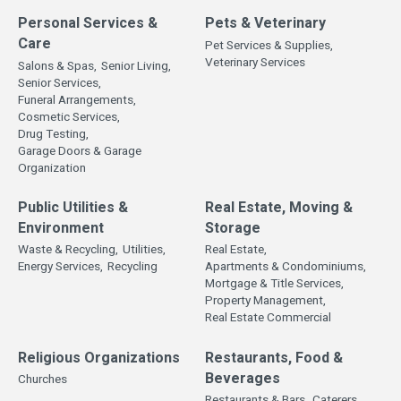
Personal Services &
Pets & Veterinary
Care
Pet Services & Supplies,
Veterinary Services
Salons & Spas,
Senior Living,
Senior Services,
Funeral Arrangements,
Cosmetic Services,
Drug Testing,
Garage Doors & Garage
Organization
Public Utilities &
Real Estate, Moving &
Environment
Storage
Waste & Recycling,
Utilities,
Real Estate,
Energy Services,
Recycling
Apartments & Condominiums,
Mortgage & Title Services,
Property Management,
Real Estate Commercial
Religious Organizations
Restaurants, Food &
Beverages
Churches
Restaurants & Bars,
Caterers,