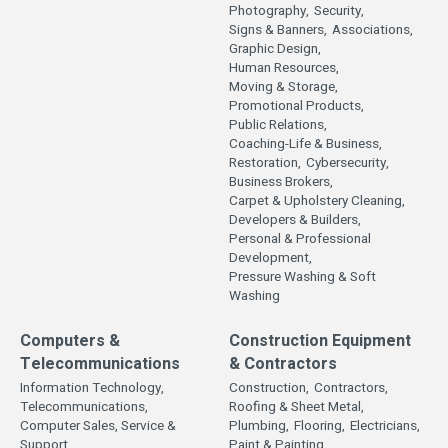
Photography,
Security,
Signs & Banners,
Associations,
Graphic Design,
Human Resources,
Moving & Storage,
Promotional Products,
Public Relations,
Coaching-Life & Business,
Restoration,
Cybersecurity,
Business Brokers,
Carpet & Upholstery Cleaning,
Developers & Builders,
Personal & Professional
Development,
Pressure Washing & Soft
Washing
Computers &
Construction Equipment
Telecommunications
& Contractors
Information Technology,
Construction,
Contractors,
Telecommunications,
Roofing & Sheet Metal,
Computer Sales, Service &
Plumbing,
Flooring,
Electricians,
Support,
Paint & Painting,