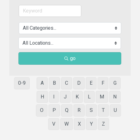
go
0-9
A
B
C
D
E
F
G
H
I
J
K
L
M
N
O
P
Q
R
S
T
U
V
W
X
Y
Z