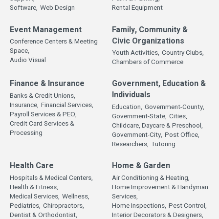
Software,
Web Design
Rental Equipment
Event Management
Family, Community &
Civic Organizations
Conference Centers & Meeting
Space,
Youth Activities,
Country Clubs,
Audio Visual
Chambers of Commerce
Finance & Insurance
Government, Education &
Individuals
Banks & Credit Unions,
Insurance,
Financial Services,
Education,
Government-County,
Payroll Services & PEO,
Government-State,
Cities,
Credit Card Services &
Childcare, Daycare & Preschool,
Processing
Government-City,
Post Office,
Researchers,
Tutoring
Health Care
Home & Garden
Hospitals & Medical Centers,
Air Conditioning & Heating,
Health & Fitness,
Home Improvement & Handyman
Medical Services,
Wellness,
Services,
Pediatrics,
Chiropractors,
Home Inspections,
Pest Control,
Dentist & Orthodontist,
Interior Decorators & Designers,