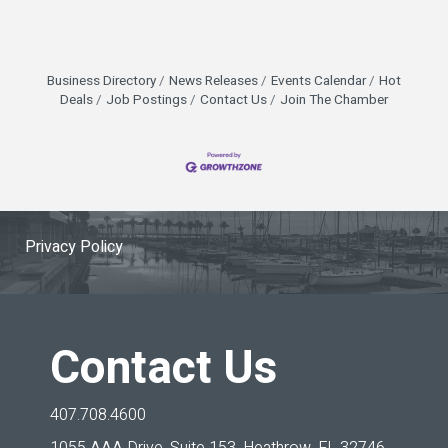
Business Directory
News Releases
Events Calendar
Hot
Deals
Job Postings
Contact Us
Join The Chamber
Privacy Policy
Contact Us
407.708.4600