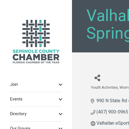
Valha
Sprin
Join
Youth Activities
Wom
Categories
Events
990 N State Rd
(407) 900-0965
Directory
Valhallan eSport
Our Groups