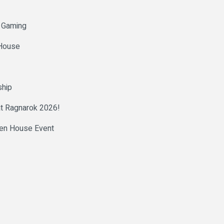
h Gaming
 House
ship
at Ragnarok 2026!
pen House Event