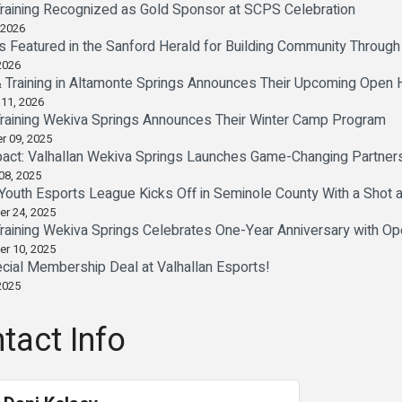
Training Recognized as Gold Sponsor at SCPS Celebration
 2026
Is Featured in the Sanford Herald for Building Community Throug
2026
& Training in Altamonte Springs Announces Their Upcoming Open
 11, 2026
Training Wekiva Springs Announces Their Winter Camp Program
r 09, 2025
act: Valhallan Wekiva Springs Launches Game-Changing Partner
08, 2025
: Youth Esports League Kicks Off in Seminole County With a Shot 
er 24, 2025
Training Wekiva Springs Celebrates One-Year Anniversary with O
er 10, 2025
cial Membership Deal at Valhallan Esports!
2025
tact Info