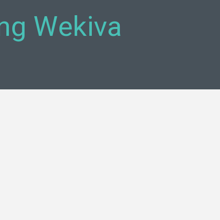
ing Wekiva