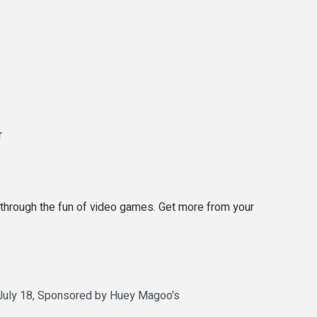
r
 through the fun of video games. Get more from your
 July 18, Sponsored by Huey Magoo's