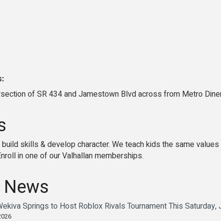
s:
ersection of SR 434 and Jamestown Blvd across from Metro Dine
s
 build skills & develop character. We teach kids the same values
Enroll in one of our Valhallan memberships.
 News
Wekiva Springs to Host Roblox Rivals Tournament This Saturday,
2026