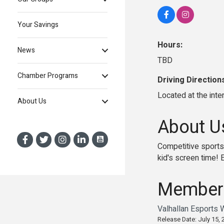
Your Savings
Hours:
News
TBD
Chamber Programs
Driving Direction
Located at the int
About Us
About U
Competitive sports
kid's screen time! 
Member
Valhallan Esports 
Release Date: July 15, 