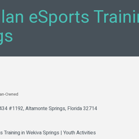
llan eSports Train
gs
an-Owned
 434 #1192
Altamonte Springs
Florida
32714
s Training in Wekiva Springs | Youth Activities