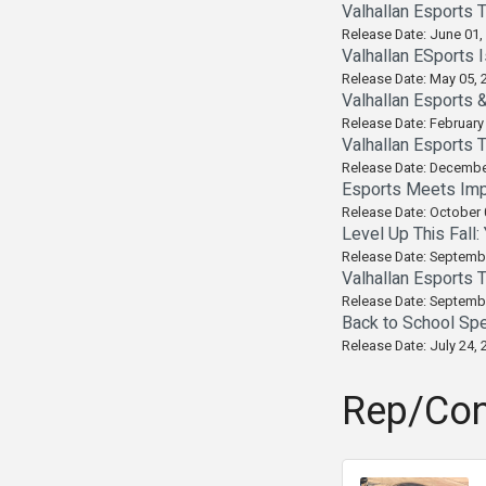
Valhallan Esports 
Release Date: June 01,
Valhallan ESports 
Release Date: May 05, 
Valhallan Esports 
Release Date: February
Valhallan Esports 
Release Date: Decembe
Esports Meets Imp
Release Date: October 
Level Up This Fall
Release Date: Septemb
Valhallan Esports 
Release Date: Septemb
Back to School Spe
Release Date: July 24, 
Rep/Con