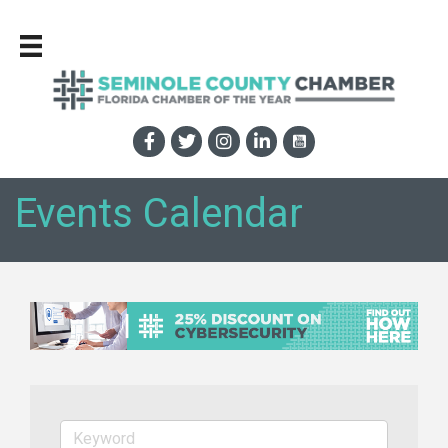
Events Calendar