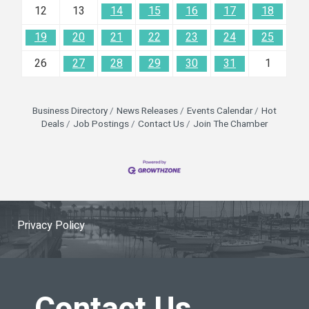
12
13
14
15
16
17
18
19
20
21
22
23
24
25
26
27
28
29
30
31
1
Business Directory
News Releases
Events Calendar
Hot
Deals
Job Postings
Contact Us
Join The Chamber
Privacy Policy