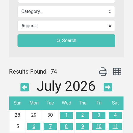
Search
Button group wit
Results Found:
74
July 2026
Sun
Mon
Tue
Wed
Thu
Fri
Sat
28
29
30
1
2
3
4
5
6
7
8
9
10
11