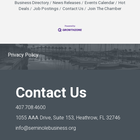
Business Directory
News Releases
Events Calendar
Hot
Deals
Job Postings
Contact Us
Join The Chamber
Privacy Policy
Contact Us
407.708.4600
1055 AAA Drive, Suite 153,
Heathrow, FL 32746
info@seminolebusiness.org