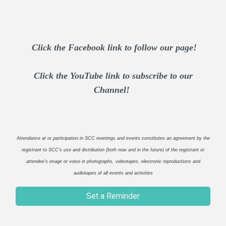
Click the Facebook link to follow our page!
Click the YouTube link to subscribe to our
Channel!
Attendance at or participation in SCC meetings and events constitutes an agreement by the
registrant to SCC's use and distribution (both now and in the future) of the registrant or
attendee's image or voice in photographs, videotapes, electronic reproductions and
audiotapes of all events and activities
Set a Reminder