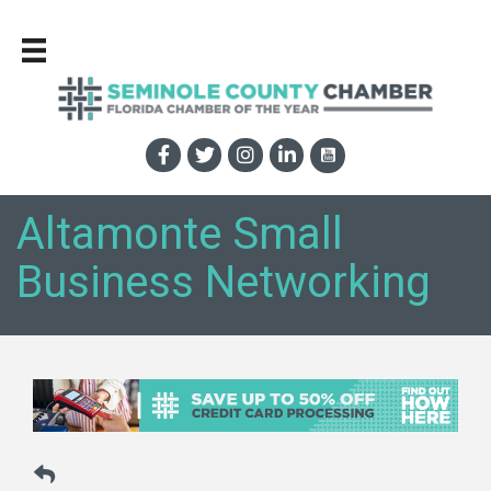
Altamonte Small
Business Networking