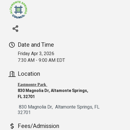
Date and Time
Friday Apr 3, 2026
7:30 AM - 9:00 AM EDT
Location
Eastmonte Park
830 Magnolia Dr, Altamonte Springs,
FL 32701
 830 Magnolia Dr
 Altamonte Springs
FL
32701
Fees/Admission