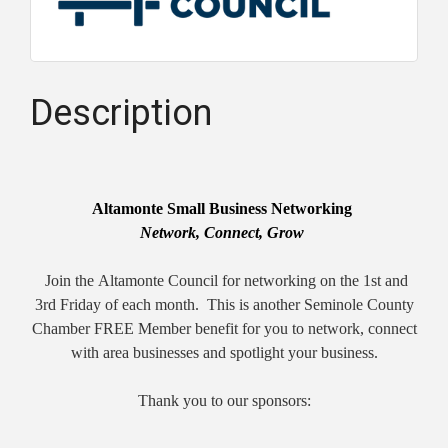
Description
Altamonte Small Business Networking
Network, Connect, Grow
Join the
Altamonte
Council for networking on the 1st and
3rd Friday of each month. This is another Seminole County
Chamber FREE Member benefit for you to network, connect
with area businesses and spotlight your business.
Thank you to our sponsors: