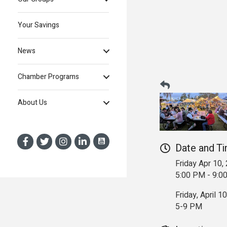
Your Savings
News
Chamber Programs
About Us
Date and T
Friday Apr 10,
5:00 PM - 9:
Friday, April 10
5-9 PM