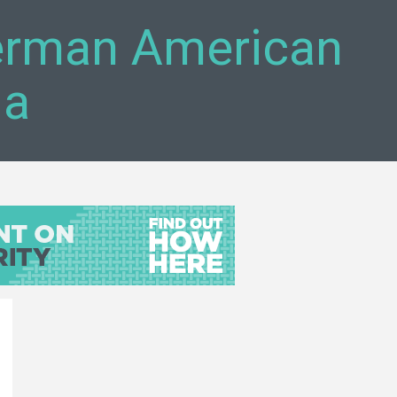
German American
da