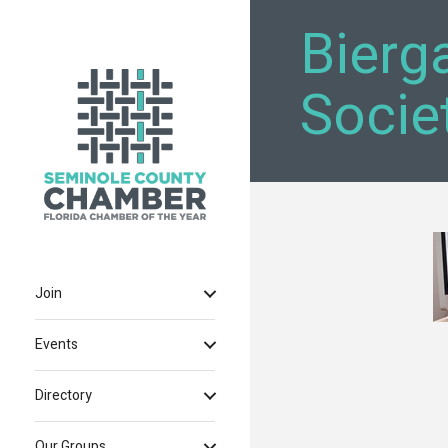
Bierg
Societ
Join
Events
Directory
Our Groups