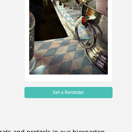
Set a Reminder
ats and pretzels in our biergarten.