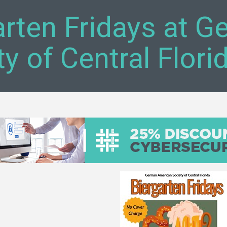
arten Fridays at 
y of Central Flori