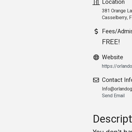
Location
381 Orange L
Casselberry, 
Fees/Admi
FREE!
Website
https://orlan
Contact In
Info@orlando
Send Email
Descript
You don't ha