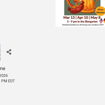
ime
 2026
00 PM EDT