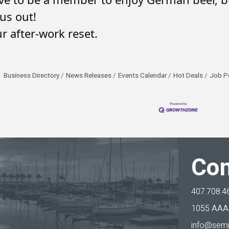
us out!
r after-work reset.
Business Directory
News Releases
Events Calendar
Hot Deals
Job P
Con
407.708.4
1055 AAA 
info@semi