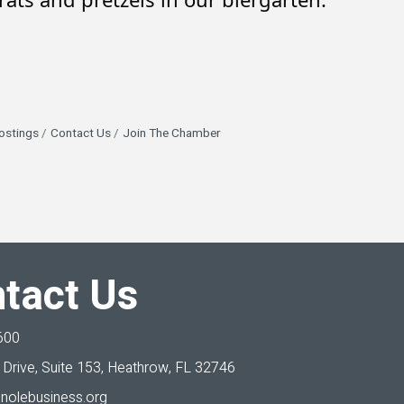
ostings
Contact Us
Join The Chamber
tact Us
600
Drive, Suite 153,
Heathrow, FL 32746
nolebusiness.org