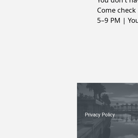
Come check 
5–9 PM | You
Privacy Policy