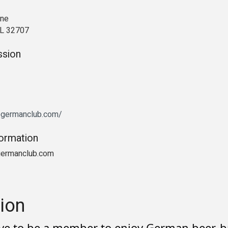
ane
FL 32707
ssion
dogermanclub.com/
formation
germanclub.com
ion
ve to be a member to enjoy German beer, br