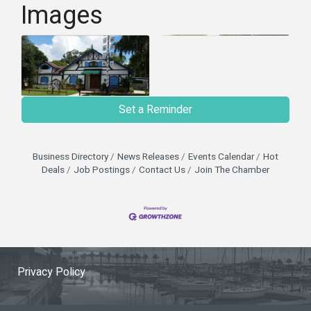
Images
Set a Reminder
Business Directory
News Releases
Events Calendar
Hot
Deals
Job Postings
Contact Us
Join The Chamber
Privacy Policy