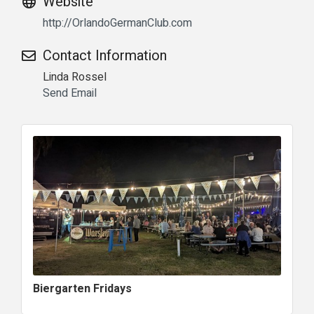
Website
http://OrlandoGermanClub.com
Contact Information
Linda Rossel
Send Email
Biergarten Fridays