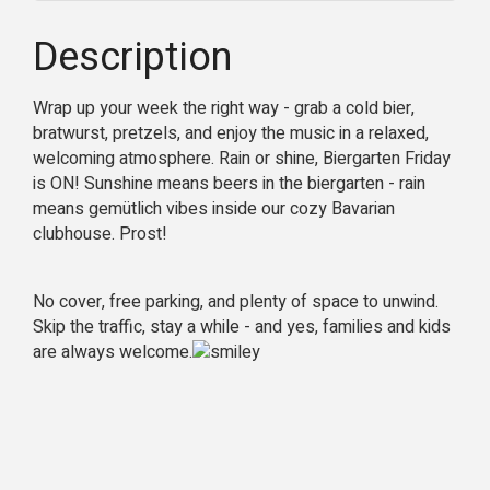
Description
Wrap up your week the right way - grab a cold bier,
bratwurst, pretzels, and enjoy the music in a relaxed,
welcoming atmosphere.
Rain or shine, Biergarten Friday
is ON! Sunshine means beers in the biergarten - rain
means gemütlich vibes inside our cozy Bavarian
clubhouse. Prost!
No cover, free parking, and plenty of space to unwind.
Skip the traffic, stay a while - and yes, families and kids
are always welcome.