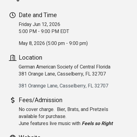
Date and Time
Friday Jun 12, 2026
5:00 PM - 9:00 PM EDT
May 8, 2026 (5:00 pm - 9:00 pm)
Location
German American Society of Central Florida
381 Orange Lane, Casselberry, FL 32707
381 Orannge Lane
Casselberry
FL
32707
Fees/Admission
No cover charge. Bier, Brats, and Pretzels
available for purchase.
June features live music with
Feels so Right