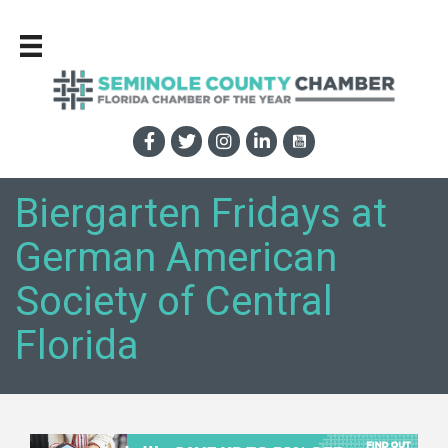
Biergarten Fridays at
German American
Society of Central
Florida