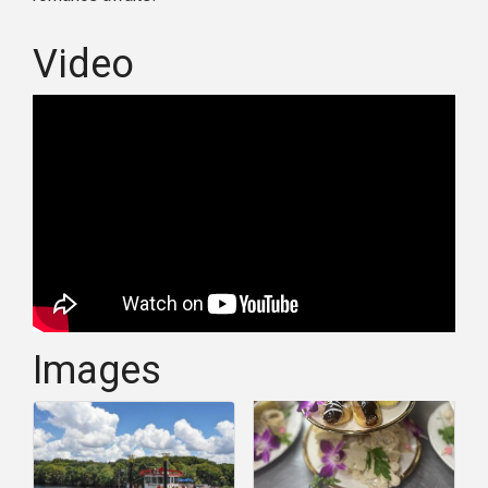
Video
Images