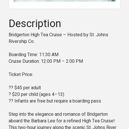
Description
Bridgerton High Tea Cruise – Hosted by St. Johns
Rivership Co.
Boarding Time: 11:30 AM
Cruise Duration: 12:00 PM – 2:00 PM
Ticket Price:
?? $45 per adult
? $20 per child (ages 4–13)
?? Infants are free but require a boarding pass
Step into the elegance and romance of Bridgerton
aboard the Barbara Lee for a refined High Tea Cruise!
This two-hour journey along the scenic St. Johns River