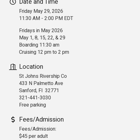
Date and Time
Friday May 29, 2026
11:30 AM - 2:00 PM EDT
Fridays in May 2026
May 1, 8, 15, 22, & 29
Boarding 11:30 am
Cruising 12 pm to 2 pm
Location
St Johns Rivership Co
433 N Palmetto Ave
Sanford, Fl 32771
321-441-3030
Free parking
Fees/Admission
Fees/Admission:
$45 per adult