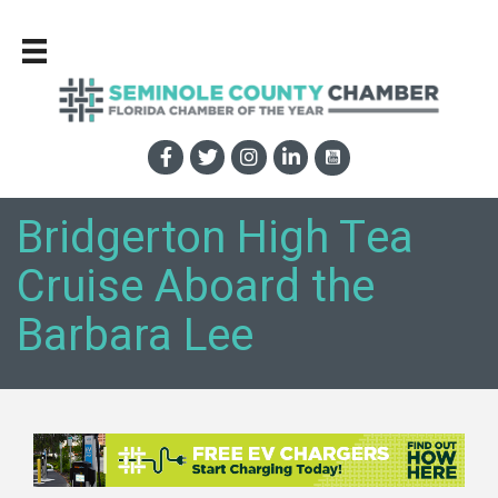
Bridgerton High Tea
Cruise Aboard the
Barbara Lee