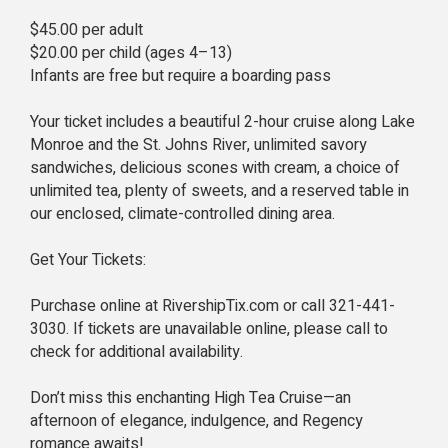
$45.00 per adult
$20.00 per child (ages 4–13)
Infants are free but require a boarding pass
Your ticket includes a beautiful 2-hour cruise along Lake
Monroe and the St. Johns River, unlimited savory
sandwiches, delicious scones with cream, a choice of
unlimited tea, plenty of sweets, and a reserved table in
our enclosed, climate-controlled dining area.
Get Your Tickets:
Purchase online at RivershipTix.com or call 321-441-
3030. If tickets are unavailable online, please call to
check for additional availability.
Don’t miss this enchanting High Tea Cruise—an
afternoon of elegance, indulgence, and Regency
romance awaits!