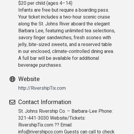
$20 per child (ages 4–14)
Infants are free but require a boarding pass.
Your ticket includes a two-hour scenic cruise
along the St. Johns River aboard the elegant
Barbara Lee, featuring unlimited tea selections,
savory finger sandwiches, fresh scones with
jelly, bite-sized sweets, and a reserved table
in our enclosed, climate-controlled dining area.
A full bar will be available for additional
beverage purchases.
Website
http://RivershipTix.com
Contact Information
St. Johns Rivership Co. – Barbara-Lee Phone:
321-441-3030 Website/Tickets:
RivershipTix.com ?? Email:
info@rivershipco.com Guests can call to check