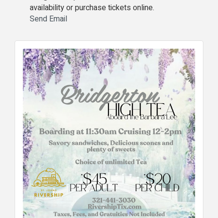
availability or purchase tickets online.
Send Email