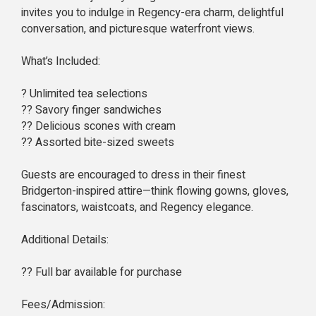
invites you to indulge in Regency-era charm, delightful
conversation, and picturesque waterfront views.
What’s Included:
? Unlimited tea selections
?? Savory finger sandwiches
?? Delicious scones with cream
?? Assorted bite-sized sweets
Guests are encouraged to dress in their finest
Bridgerton-inspired attire—think flowing gowns, gloves,
fascinators, waistcoats, and Regency elegance.
Additional Details:
?? Full bar available for purchase
Fees/Admission: