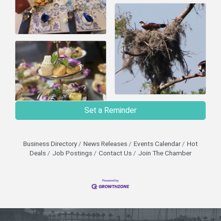
Set a Reminder
Business Directory
News Releases
Events Calendar
Hot
Deals
Job Postings
Contact Us
Join The Chamber