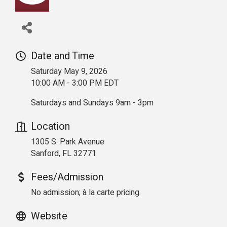
Date and Time
Saturday May 9, 2026
10:00 AM - 3:00 PM EDT
Saturdays and Sundays 9am - 3pm
Location
1305 S. Park Avenue
Sanford, FL 32771
Fees/Admission
No admission; à la carte pricing.
Website