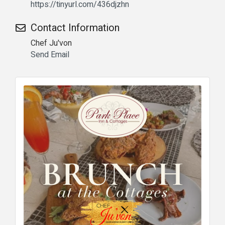
https://tinyurl.com/436djzhn
Contact Information
Chef Ju'von
Send Email