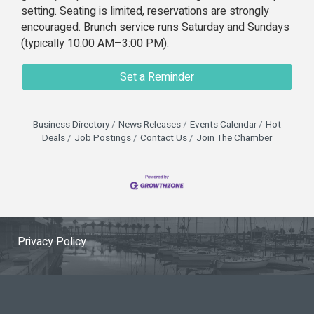
setting. Seating is limited, reservations are strongly
encouraged. Brunch service runs Saturday and Sundays
(typically 10:00 AM–3:00 PM).
Set a Reminder
Business Directory
News Releases
Events Calendar
Hot
Deals
Job Postings
Contact Us
Join The Chamber
Privacy Policy