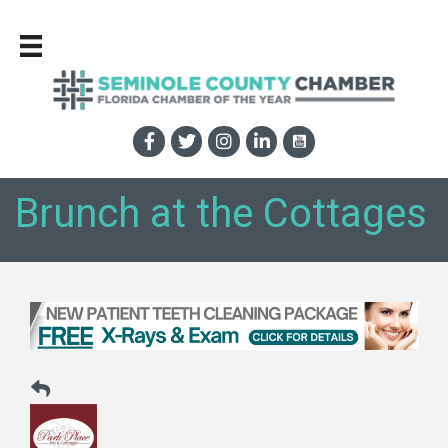
Brunch at the Cottages