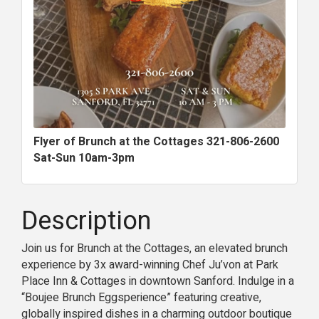
Flyer of Brunch at the Cottages 321-806-2600
Sat-Sun 10am-3pm
Description
Join us for Brunch at the Cottages, an elevated brunch
experience by 3x award-winning Chef Ju’von at Park
Place Inn & Cottages in downtown Sanford. Indulge in a
“Boujee Brunch Eggsperience” featuring creative,
globally inspired dishes in a charming outdoor boutique