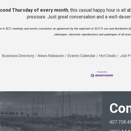
cond Thursday of every month
, this casual happy hour is all
pressure. Just great conversation and a well-deser
ion in SCC meetings and events constitutes an agreement by the registrant to SCC?s use and distribution (bo
videotapes, electronic reproductions and audiotapes of all event
Business Directory
News Releases
Events Calendar
Hot Deals
Job P
Con
407.708.4