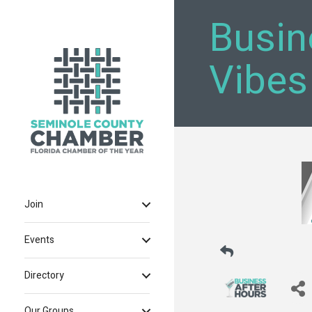
Busin
Vibes
Join
Events
Directory
Our Groups