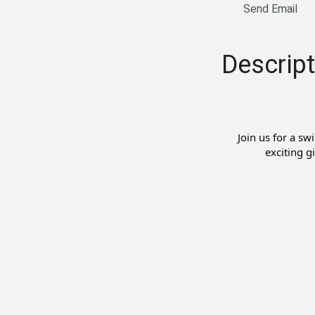
Send Email
Descript
Join us for a sw
exciting g