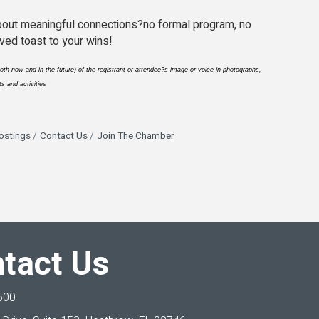
 about meaningful connections?no formal program, no
ved toast to your wins!
th now and in the future) of the registrant or attendee?s image or voice in photographs,
s and activities
ostings
Contact Us
Join The Chamber
tact Us
600