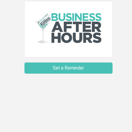
Set a Reminder