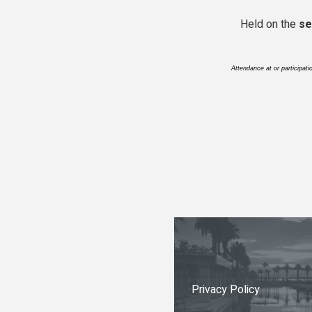
Held on the
se
Attendance at or participat
Privacy Policy