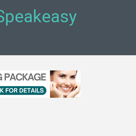
 Speakeasy