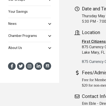
Date and T
Your Savings
Thursday May 
5:30 PM - 7:
News
Location
Chamber Programs
First Citizen
875 Currency 
About Us
Lake Mary, F
875 Currency C
Fees/Admi
Free for Membe
$20 for non-me
Contact In
Erin Eble - Di