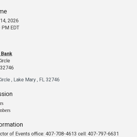
ime
14, 2026
00 PM EDT
s Bank
Circle
L 32746
ircle 
Lake Mary 
FL
32746
ssion
rs
mbers
formation
rector of Events office: 407-708-4613 cell: 407-797-6631