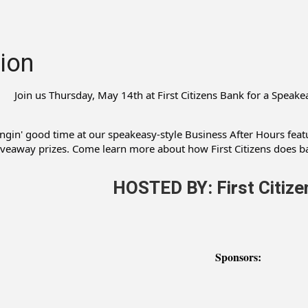
ion
Join us Thursday, May 14th at First Citizens Bank for a Speak
ingin' good time at our speakeasy-style Business After Hours featu
iveaway prizes. Come learn more about how First Citizens does ba
HOSTED BY: First Citize
Sponsors: