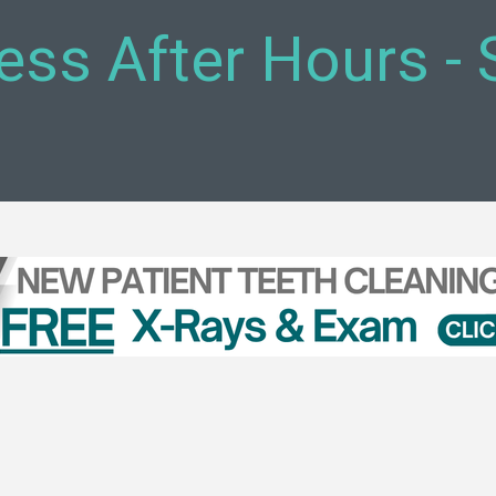
ess After Hours -