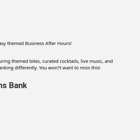
easy themed Business After Hours!
ring themed bites, curated cocktails, live music, and
nking differently. You won?t want to miss this!
ns Bank