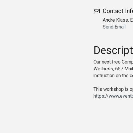
Contact In
Andre Klass, E
Send Email
Descript
Our next free Com
Wellness, 657 Maitl
instruction on the
This workshop is op
https://www.event