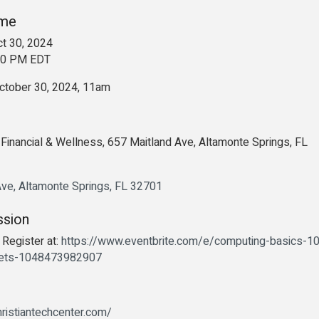
ime
t 30, 2024
:00 PM EDT
tober 30, 2024, 11am
Financial & Wellness, 657 Maitland Ave, Altamonte Springs, FL
Ave
Altamonte Springs
FL
32701
ssion
 Register at:
https://www.eventbrite.com/e/computing-basics-1
kets-1048473982907
ristiantechcenter.com/