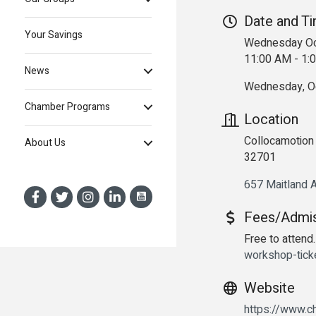
Date and T
Your Savings
Wednesday Oc
11:00 AM - 1
News
Wednesday, Oc
Chamber Programs
Location
Collocamotion 
About Us
32701
657 Maitland 
Fees/Admi
Free to attend.
workshop-tic
Website
https://www.ch