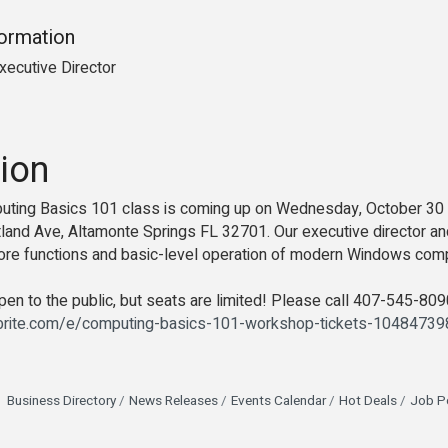
formation
xecutive Director
ion
puting Basics 101 class is coming up on Wednesday, October 3
and Ave, Altamonte Springs FL 32701. Our executive director and 
 core functions and basic-level operation of modern Windows co
en to the public, but seats are limited! Please call 407-545-8090 
brite.com/e/computing-basics-101-workshop-tickets-1048473
Business Directory
News Releases
Events Calendar
Hot Deals
Job P