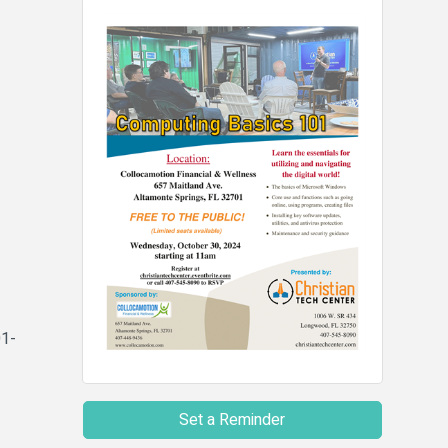
01-
Set a Reminder