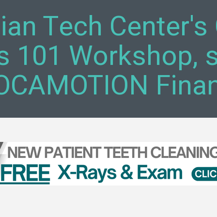
tian Tech Center'
s 101 Workshop, 
CAMOTION Financ