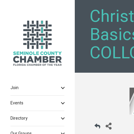
Chris
Basic
COLLO
Join
Events
Directory
Our Groups