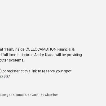
0 at 11am, inside COLLOCAMOTION Financial &
full-time technician Andre Klass will be providing
mputer systems.
or register at this link to reserve your spot:
982907
ostings
Contact Us
Join The Chamber