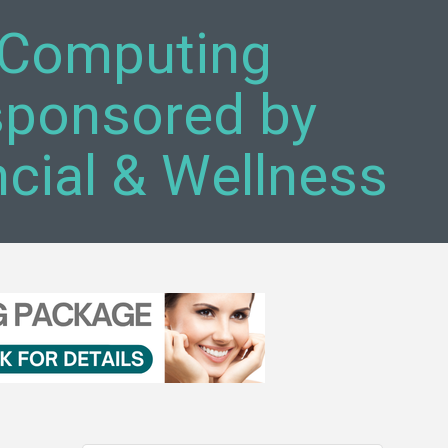
s Computing
sponsored by
ial & Wellness