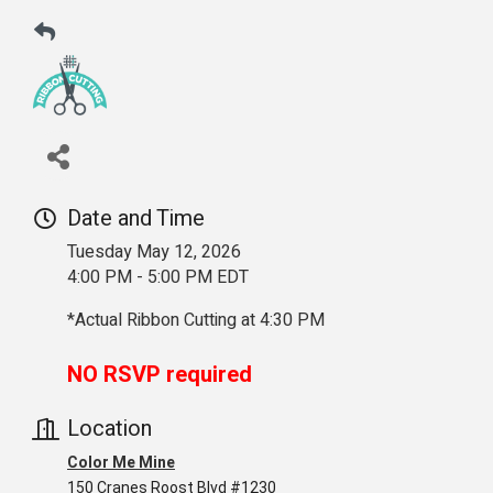
Date and Time
Tuesday May 12, 2026
4:00 PM - 5:00 PM EDT
*Actual Ribbon Cutting at 4:30 PM
NO RSVP required
Location
Color Me Mine
150 Cranes Roost Blvd #1230