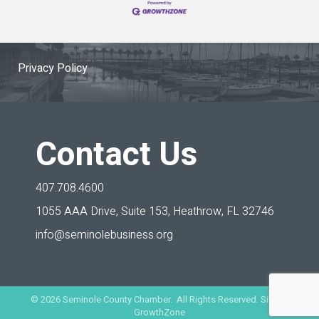
Privacy Policy
Contact Us
407.708.4600
1055 AAA Drive, Suite 153,
Heathrow, FL 32746
info@seminolebusiness.org
©
2026
Seminole County Chamber. All Rights Reserved. Site by
GrowthZone