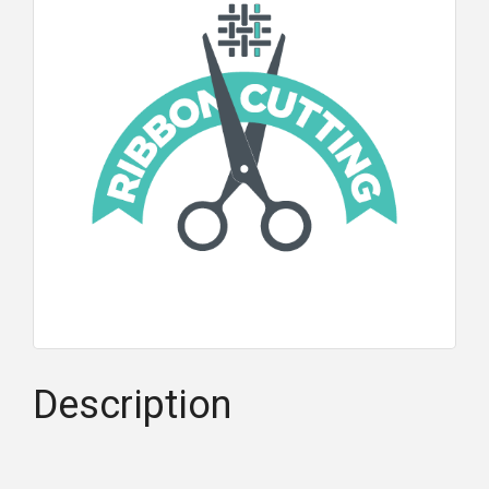
Description