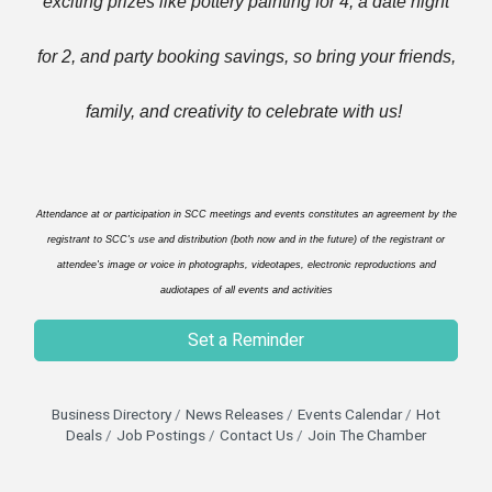
exciting prizes like pottery painting for 4, a date night
for 2, and party booking savings, so bring your friends,
family, and creativity to celebrate with us!
Attendance at or participation in SCC meetings and events constitutes an agreement by the
registrant to SCC's use and distribution (both now and in the future) of the registrant or
attendee's image or voice in photographs, videotapes, electronic reproductions and
audiotapes of all events and activities
Set a Reminder
Business Directory
News Releases
Events Calendar
Hot
Deals
Job Postings
Contact Us
Join The Chamber