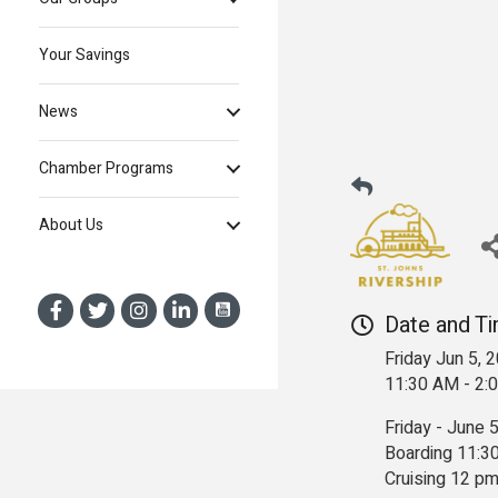
Your Savings
News
Chamber Programs
About Us
Date and T
Friday Jun 5, 
11:30 AM - 2
Friday - June 
Boarding 11:3
Cruising 12 pm