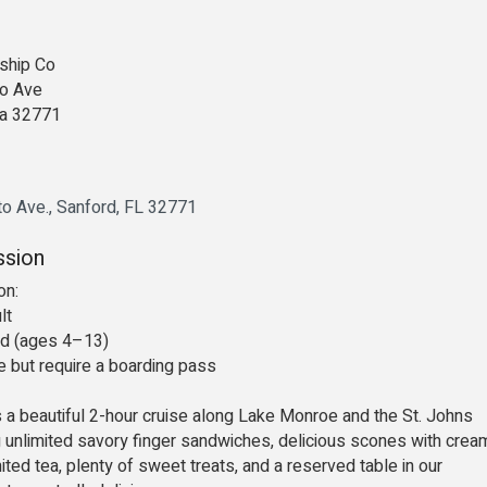
ship Co
o Ave
da 32771
to Ave.
Sanford
FL
32771
ssion
on:
lt
ld (ages 4–13)
ee but require a boarding pass
s a beautiful 2-hour cruise along Lake Monroe and the St. Johns
ng unlimited savory finger sandwiches, delicious scones with cream
ited tea, plenty of sweet treats, and a reserved table in our