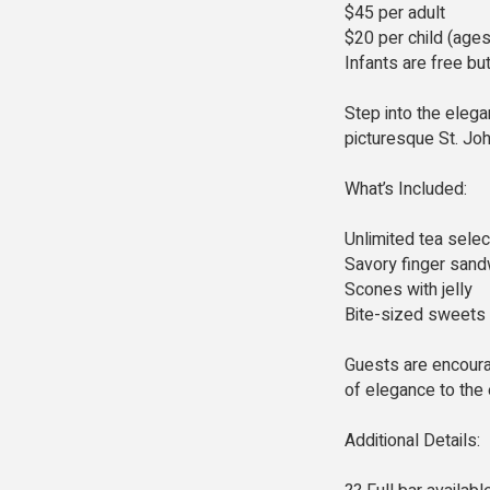
$45 per adult
$20 per child (age
Infants are free bu
Step into the eleg
picturesque St. Joh
What’s Included:
Unlimited tea selec
Savory finger san
Scones with jelly
Bite-sized sweets
Guests are encoura
of elegance to the
Additional Details: