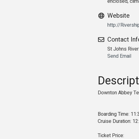
enclosed, clim
Website
http://Riversh
Contact In
St Johns Rive
Send Email
Descript
Downton Abbey Tea
Boarding Time: 11
Cruise Duration: 1
Ticket Price: