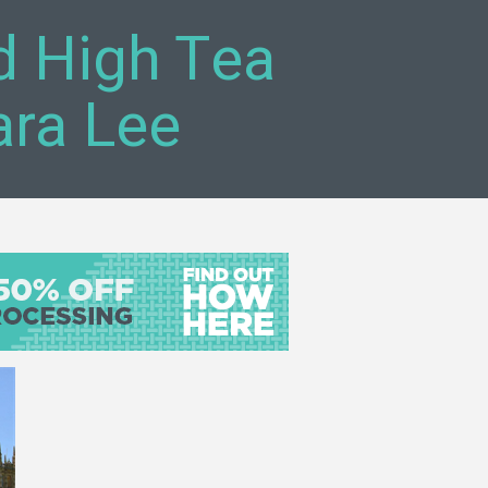
 High Tea
ara Lee