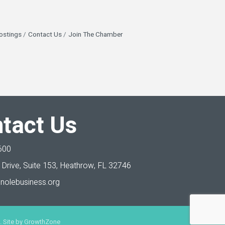
ostings
Contact Us
Join The Chamber
tact Us
600
Drive, Suite 153,
Heathrow, FL 32746
nolebusiness.org
 Site by
GrowthZone