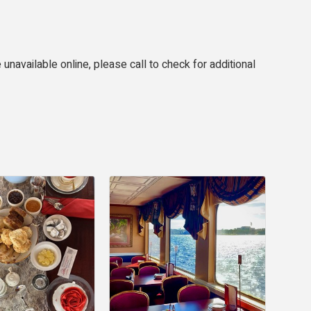
 unavailable online, please call to check for additional