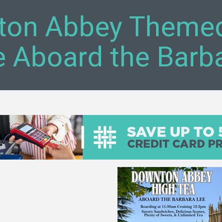
on Abbey Themed
e Aboard the Barb