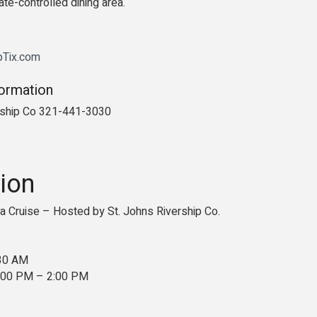
ate-controlled dining area.
ipTix.com
formation
rship Co 321-441-3030
ion
 Cruise – Hosted by St. Johns Rivership Co.
:30 AM
2:00 PM – 2:00 PM