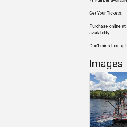
?? Full bar availab
Get Your Tickets:
Purchase online at 
availability.
Don’t miss this spl
Images