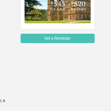
Set a Reminder
, a