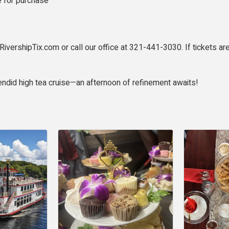
le for purchase
RivershipTix.com or call our office at 321-441-3030. If tickets are
endid high tea cruise—an afternoon of refinement awaits!