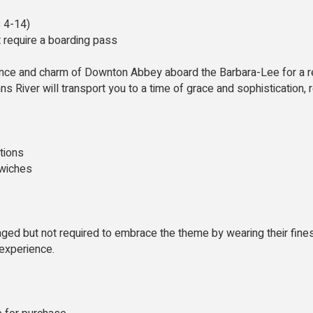
s 4-14)
t require a boarding pass
ance and charm of Downton Abbey aboard the Barbara-Lee for a re
ns River will transport you to a time of grace and sophistication
tions
dwiches
ged but not required to embrace the theme by wearing their fines
 experience.