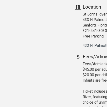
Location
St Johns River
433 N Palmett
Sanford, Flori
321-441-3030
Free Parking
433 N. Palmet
Fees/Admi
Fees/Admissi
$45.00 per adu
$20.00 per chi
Infants are fr
Ticket include
River, featuri
choice of unlim