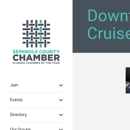
Downt
Cruis
Join
Events
Directory
Our Groups