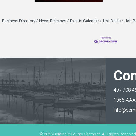
Business Directory
News Releases
Events Calendar
Hot Deals
Job P
Con
407.708.4
1055 AAA 
info@semi
©
2026
Seminole County Chamber. All Rights Reserved.