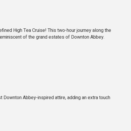
fined High Tea Cruise! This two-hour journey along the
, reminiscent of the grand estates of Downton Abbey.
t Downton Abbey-inspired attire, adding an extra touch