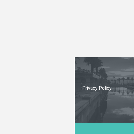
Privacy Policy