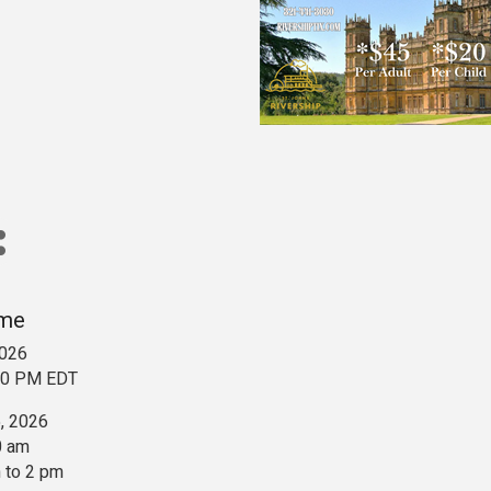
ime
2026
:00 PM EDT
5, 2026
0 am
 to 2 pm