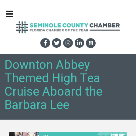
Downton Abbey
Themed High Tea
Cruise Aboard the
Barbara Lee