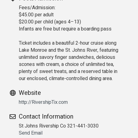
Fees/Admission:
$45.00 per adult
$20.00 per child (ages 4–13)
Infants are free but require a boarding pass
Ticket includes a beautiful 2-hour cruise along
Lake Monroe and the St. Johns River, featuring
unlimited savory finger sandwiches, delicious
scones with cream, a choice of unlimited tea,
plenty of sweet treats, and a reserved table in
our enclosed, climate-controlled dining area.
Website
http://RivershipTix.com
Contact Information
St Johns Rivership Co 321-441-3030
Send Email