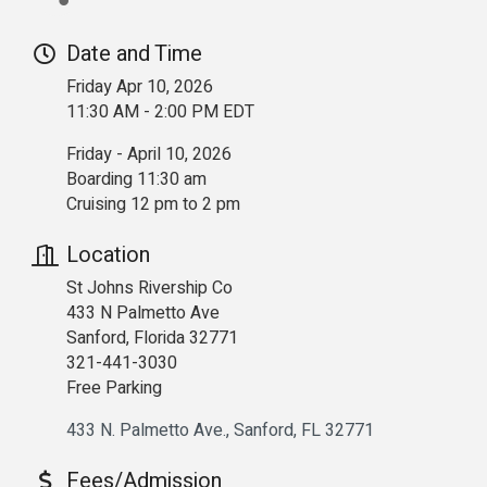
Date and Time
Friday Apr 10, 2026
11:30 AM - 2:00 PM EDT
Friday - April 10, 2026
Boarding 11:30 am
Cruising 12 pm to 2 pm
Location
St Johns Rivership Co
433 N Palmetto Ave
Sanford, Florida 32771
321-441-3030
Free Parking
433 N. Palmetto Ave.
Sanford
FL
32771
Fees/Admission