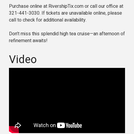
Purchase online at RivershipTix.com or call our office at
321-441-3030. If tickets are unavailable online, please
call to check for additional availability.
Don’t miss this splendid high tea cruise—an afternoon of
refinement awaits!
Video