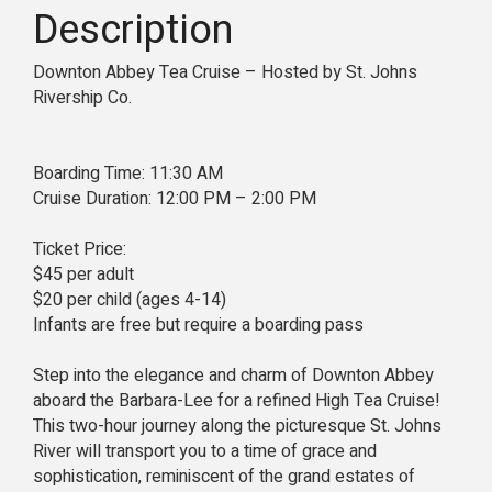
Description
Downton Abbey Tea Cruise – Hosted by St. Johns
Rivership Co.
Boarding Time: 11:30 AM
Cruise Duration: 12:00 PM – 2:00 PM
Ticket Price:
$45 per adult
$20 per child (ages 4-14)
Infants are free but require a boarding pass
Step into the elegance and charm of Downton Abbey
aboard the Barbara-Lee for a refined High Tea Cruise!
This two-hour journey along the picturesque St. Johns
River will transport you to a time of grace and
sophistication, reminiscent of the grand estates of