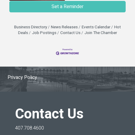
Set a Reminder
Business Directory
News Releases
Events Calendar
Hot
Deals
Job Postings
Contact Us
Join The Chamber
Privacy Policy
Contact Us
407.708.4600