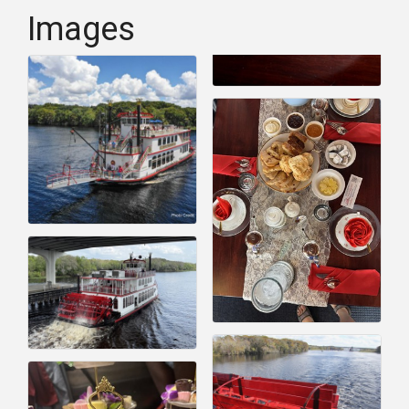
Images