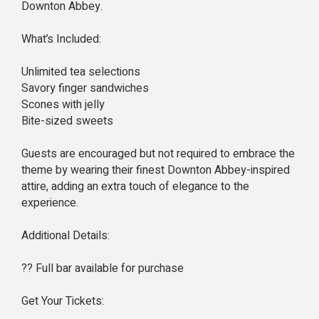
Downton Abbey.
What’s Included:
Unlimited tea selections
Savory finger sandwiches
Scones with jelly
Bite-sized sweets
Guests are encouraged but not required to embrace the
theme by wearing their finest Downton Abbey-inspired
attire, adding an extra touch of elegance to the
experience.
Additional Details:
?? Full bar available for purchase
Get Your Tickets: