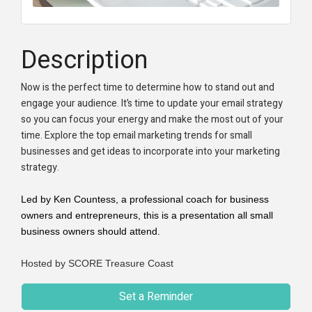
Description
Now is the perfect time to determine how to stand out and
engage your audience. It’s time to update your email strategy
so you can focus your energy and make the most out of your
time. Explore the top email marketing trends for small
businesses and get ideas to incorporate into your marketing
strategy.
Led by Ken Countess, a professional coach for business
owners and entrepreneurs, this is a presentation all small
business owners should attend.
Hosted by SCORE Treasure Coast
Set a Reminder