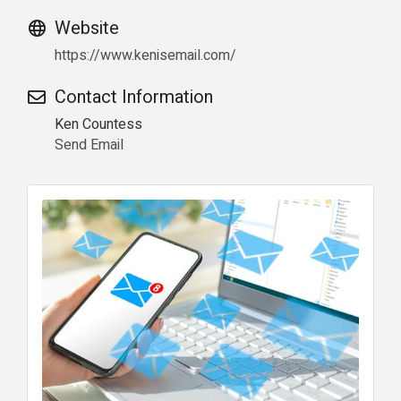
Website
https://www.kenisemail.com/
Contact Information
Ken Countess
Send Email