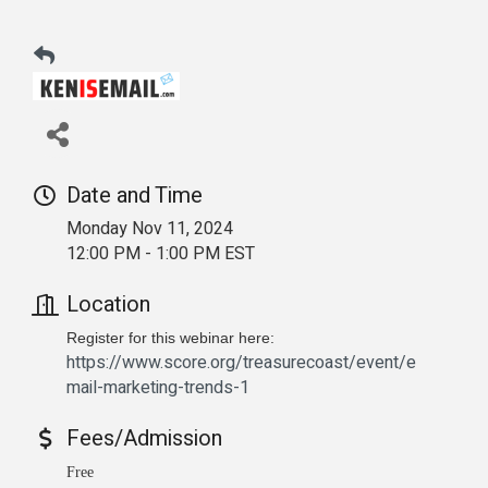
Date and Time
Monday Nov 11, 2024
12:00 PM - 1:00 PM EST
Location
Register for this webinar here:
https://www.score.org/treasurecoast/event/e
mail-marketing-trends-1
Fees/Admission
Free