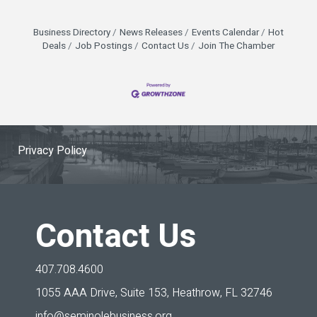
Business Directory
News Releases
Events Calendar
Hot
Deals
Job Postings
Contact Us
Join The Chamber
Privacy Policy
Contact Us
407.708.4600
1055 AAA Drive, Suite 153,
Heathrow, FL 32746
info@seminolebusiness.org