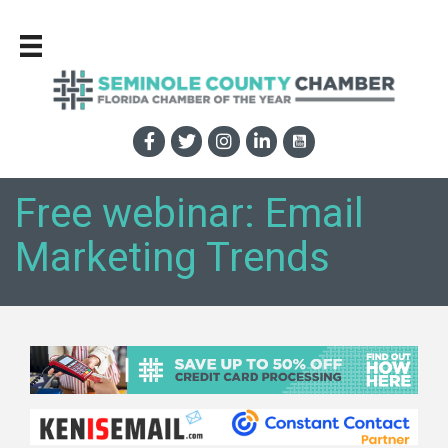
Free webinar: Email
Marketing Trends