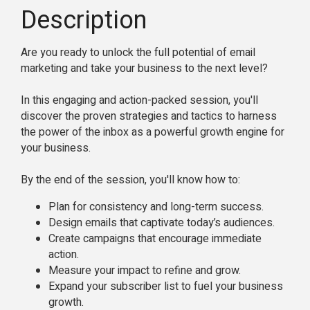
Description
Are you ready to unlock the full potential of email
marketing and take your business to the next level?
In this engaging and action-packed session, you'll
discover the proven strategies and tactics to harness
the power of the inbox as a powerful growth engine for
your business.
By the end of the session, you'll know how to:
Plan for consistency and long-term success.
Design emails that captivate today’s audiences.
Create campaigns that encourage immediate
action.
Measure your impact to refine and grow.
Expand your subscriber list to fuel your business
growth.