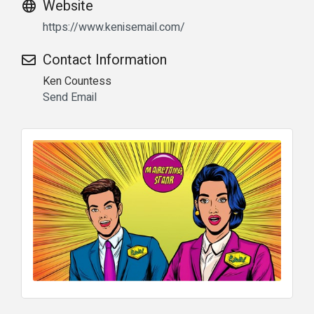
Website
https://www.kenisemail.com/
Contact Information
Ken Countess
Send Email