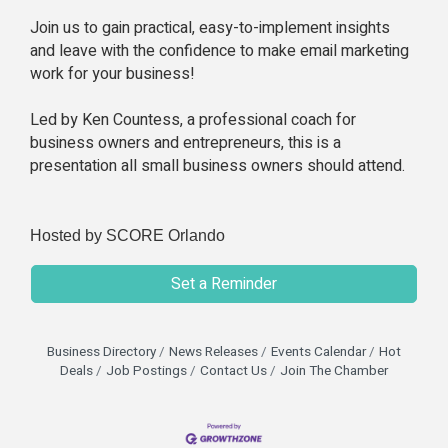
Join us to gain practical, easy-to-implement insights
and leave with the confidence to make email marketing
work for your business!
Led by Ken Countess, a professional coach for
business owners and entrepreneurs, this is a
presentation all small business owners should attend.
Hosted by SCORE Orlando
Set a Reminder
Business Directory
News Releases
Events Calendar
Hot
Deals
Job Postings
Contact Us
Join The Chamber