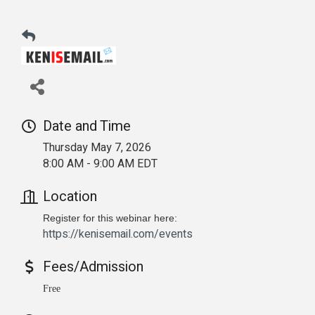
Date and Time
Thursday May 7, 2026
8:00 AM - 9:00 AM EDT
Location
Register for this webinar here:
https://kenisemail.com/events
Fees/Admission
Free