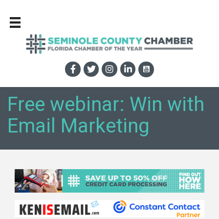
Free webinar: Win with
Email Marketing