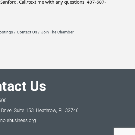
Sanford. Call/text me with any questions. 407-687-
ostings
Contact Us
Join The Chamber
tact Us
600
Drive, Suite 153,
Heathrow, FL 32746
nolebusiness.org