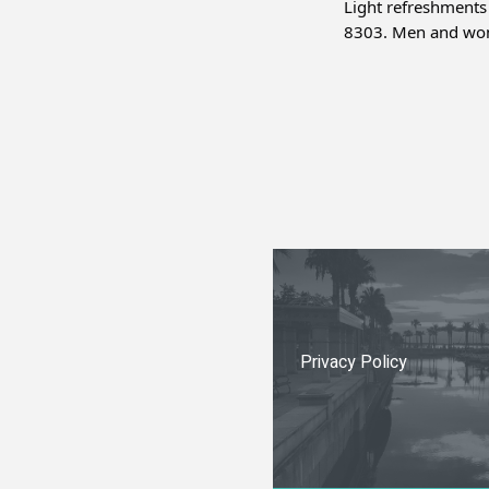
Light refreshments
8303. Men and wom
Privacy Policy