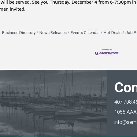
 will be served. See you Thursday, December 4 from 6-7:30pm in 
en invited.
Business Directory
News Releases
Events Calendar
Hot Deals
Job P
Con
407.708.4
1055 AAA 
info@semi