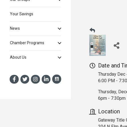
Your Savings
News
Chamber Programs
About Us
Date and T
Thursday Dec 
6:00 PM - 7:3
Thursday, Dec
6pm - 7:30pm
Location
Gateway Title
204 N Elm Av