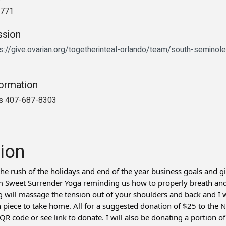
2771
ssion
s://give.ovarian.org/togetherinteal-orlando/team/south-seminole
formation
is 407-687-8303
ion
he rush of the holidays and end of the year business goals and gi
Sweet Surrender Yoga reminding us how to properly breath and r
ill massage the tension out of your shoulders and back and I wi
 piece to take home. All for a suggested donation of $25 to the
R code or see link to donate. I will also be donating a portion of a