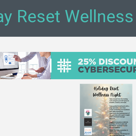
ay Reset Wellness