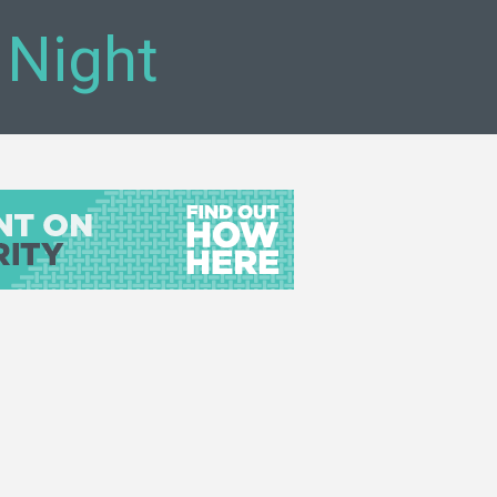
 Night