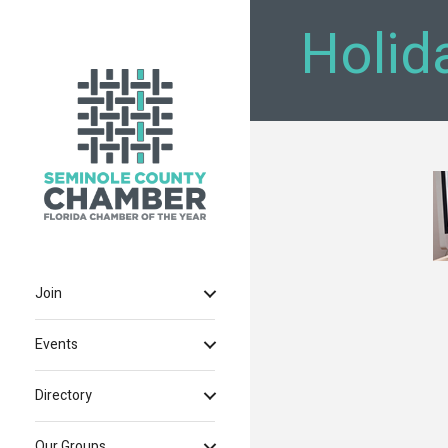
Holid
Join
Events
Directory
Our Groups