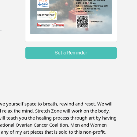
-
Set a Reminder
ve yourself space to breath, rewind and reset. We will
elax the mind, Stretch Zone will work on the body,
ll teach you the healing process through art by having
 National Ovarian Cancer Coalition. Men and Women
ny of my art pieces that is sold to this non-profit.