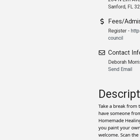
Sanford, FL 3
Fees/Admi
Register -
http
council
Contact In
Deborah Morr
Send Email
Descript
Take a break from t
have someone from 
Homemade Healing w
you paint your own
welcome. Scan the Q