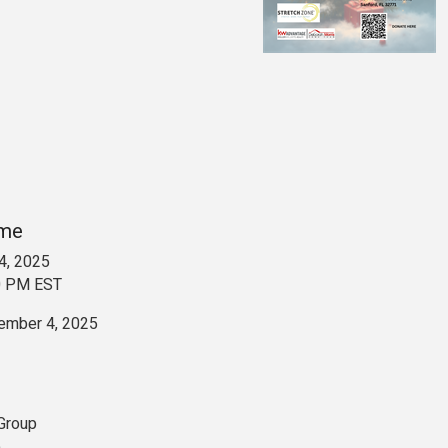
ime
4, 2025
0 PM EST
ember 4, 2025
 Group
e