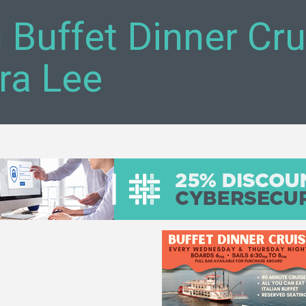
n Buffet Dinner Cr
ra Lee