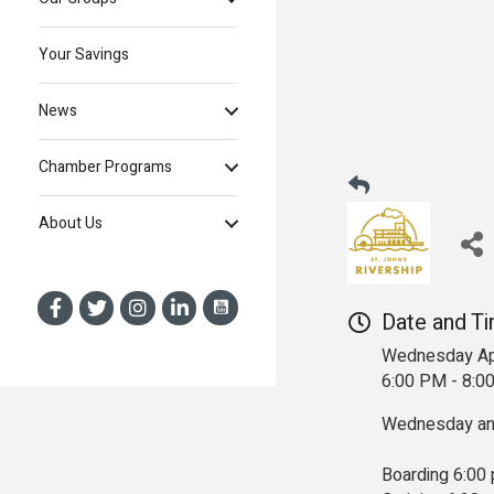
Your Savings
News
Chamber Programs
About Us
Date and T
Wednesday Ap
6:00 PM - 8:
Wednesday and
Boarding 6:00