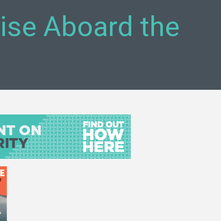
uise Aboard the