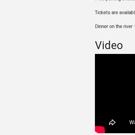
Tickets are availab
Dinner on the rive
Video