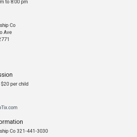
pm to 8:00 pm
ship Co
o Ave
2771
ssion
 $20 per child
ipTix.com
formation
rship Co 321-441-3030