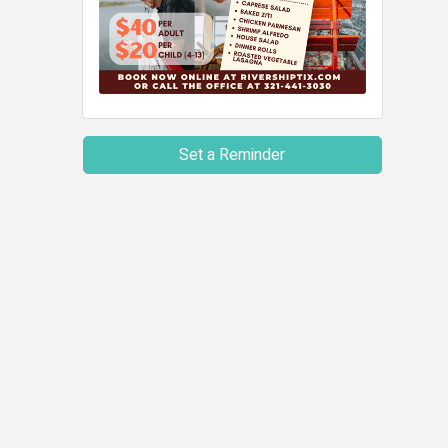
Set a Reminder