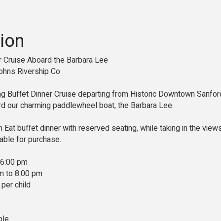
ion
er Cruise Aboard the Barbara Lee
ohns Rivership Co
ing Buffet Dinner Cruise departing from Historic Downtown Sanford
 our charming paddlewheel boat, the Barbara Lee.
n Eat buffet dinner with reserved seating, while taking in the view
ilable for purchase.
 6:00 pm
m to 8:00 pm
 per child
ble