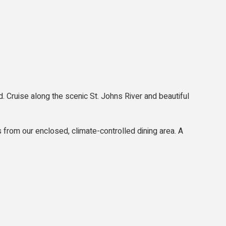
. Cruise along the scenic St. Johns River and beautiful
s from our enclosed, climate-controlled dining area. A