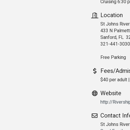
Cruising 6:30 
Location
St Johns River
433 N Palmett
Sanford, FL 3
321-441-3030
Free Parking
Fees/Admi
$40 per adult |
Website
http://Riversh
Contact In
St Johns Rive