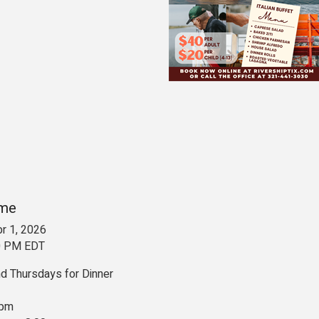
ime
r 1, 2026
00 PM EDT
 Thursdays for Dinner
 pm