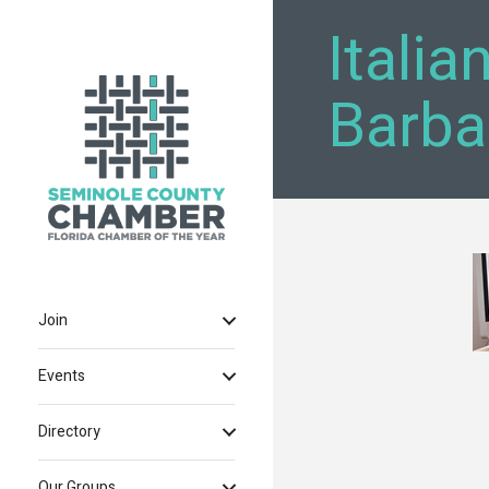
Italia
Barba
Join
Events
Directory
Our Groups