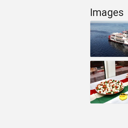
Images