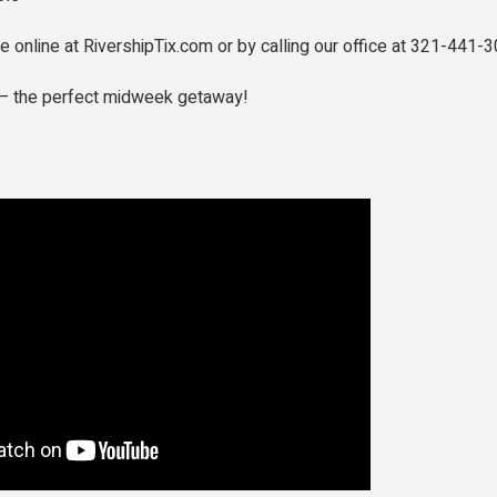
le online at RivershipTix.com or by calling our office at 321-441-3
r — the perfect midweek getaway!