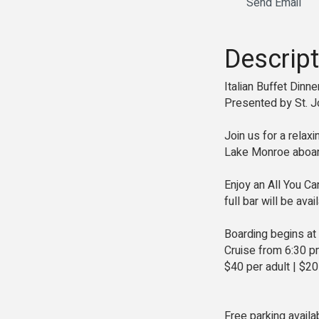
Send Email
Descript
Italian Buffet Dinn
Presented by St. J
Join us for a relax
Lake Monroe aboard
Enjoy an All You Ca
full bar will be ava
Boarding begins at
Cruise from 6:30 p
$40 per adult | $20
Free parking availa