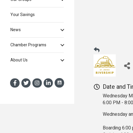
Your Savings
News
Chamber Programs
About Us
Date and T
Wednesday Ma
6:00 PM - 8:
Wednesday and
Boarding 6:00