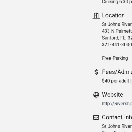
Cruising 6:30 
Location
St Johns River
433 N Palmett
Sanford, FL 3
321-441-3030
Free Parking
Fees/Admi
$40 per adult |
Website
http://Riversh
Contact In
St Johns Rive