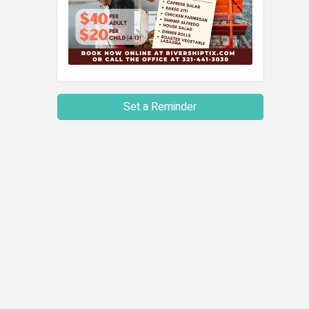
Set a Reminder