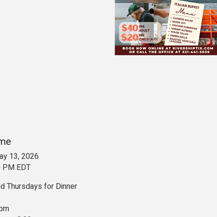
ime
y 13, 2026
00 PM EDT
 Thursdays for Dinner
 pm