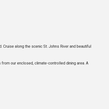
. Cruise along the scenic St. Johns River and beautiful
s from our enclosed, climate-controlled dining area. A