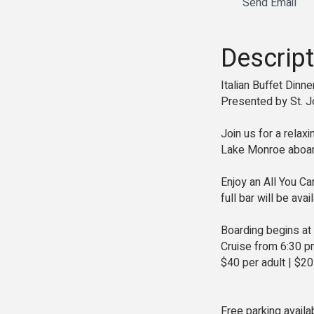
Send Email
Descript
Italian Buffet Dinn
Presented by St. J
Join us for a relax
Lake Monroe aboard
Enjoy an All You Ca
full bar will be ava
Boarding begins at
Cruise from 6:30 p
$40 per adult | $20
Free parking availa