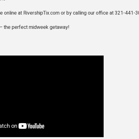
le online at RivershipTix.com or by calling our office at 321-441-3
r — the perfect midweek getaway!