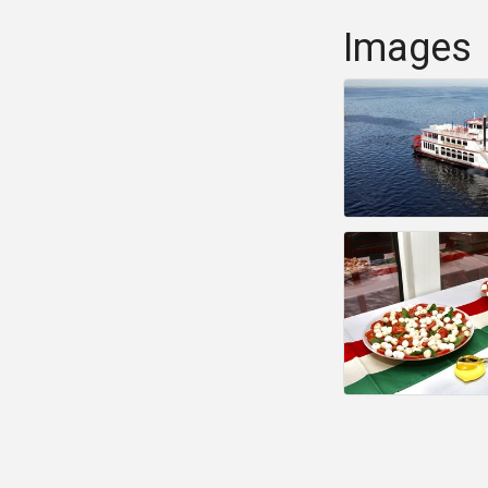
Images