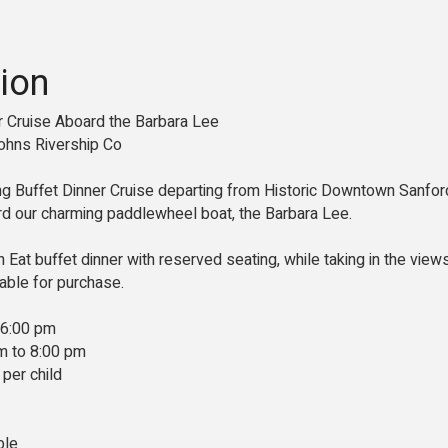
ion
er Cruise Aboard the Barbara Lee
ohns Rivership Co
ing Buffet Dinner Cruise departing from Historic Downtown Sanford
 our charming paddlewheel boat, the Barbara Lee.
n Eat buffet dinner with reserved seating, while taking in the view
ilable for purchase.
 6:00 pm
m to 8:00 pm
 per child
ble