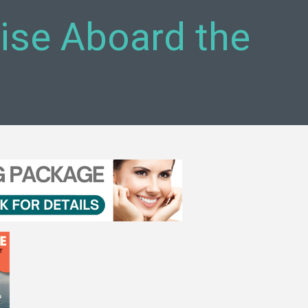
uise Aboard the