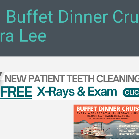
n Buffet Dinner Cr
ra Lee