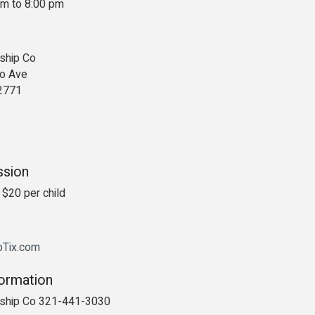
pm to 8:00 pm
ship Co
o Ave
2771
ssion
 $20 per child
ipTix.com
formation
rship Co 321-441-3030