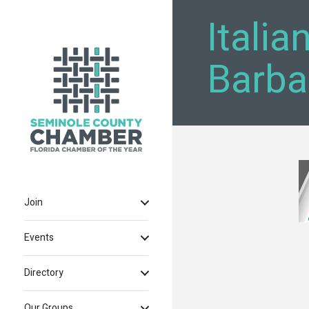
Italia
Barba
Join
Events
Directory
Our Groups