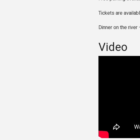
Tickets are availab
Dinner on the rive
Video