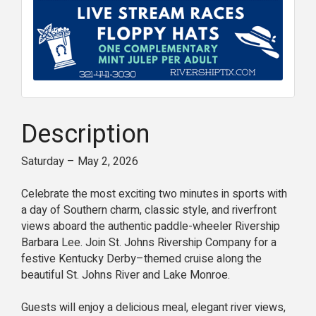
Description
Saturday – May 2, 2026
Celebrate the most exciting two minutes in sports with
a day of Southern charm, classic style, and riverfront
views aboard the authentic paddle-wheeler Rivership
Barbara Lee. Join St. Johns Rivership Company for a
festive Kentucky Derby–themed cruise along the
beautiful St. Johns River and Lake Monroe.
Guests will enjoy a delicious meal, elegant river views,