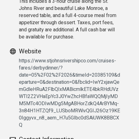
This includes a 3-hour cruise along the St.
Johns River and beautiful Lake Monroe, a
reserved table, and a full 4-course meal from
appetizer through dessert. Taxes, port fees,
and gratuity are additional. A full cash bar will
be available for purchase.
Website
https://www.stjohnsrivershipco.com/cruises-
fares/derbydinner/?
date=05%2F02%2F2026&timeId=20385109&d
eparture=0&destination=0&fbclid=IwY2xjawQe
mGdleHRuA2FlbQIxMABicmlkETE4bkRHdUVz
WTI2Z2VHaEpYc3J0YwZhcHBfaWQQMjIyMD
M5MTc4ODIwMDg5MgABHorZdkQ4ArBYMq-
3n84H1HTZQf9_LUSboMRWivQGIJ26Oz19KE
0Iggyvx_n8_aem_H7u5GIbc0dSAiUWK8BBCX
Q