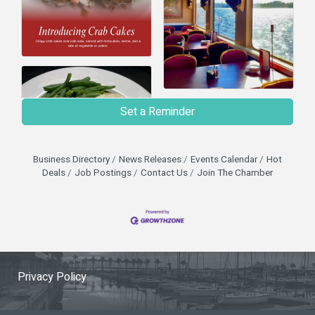
Set a Reminder
Business Directory
News Releases
Events Calendar
Hot
Deals
Job Postings
Contact Us
Join The Chamber
Privacy Policy