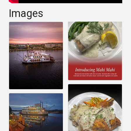
Images