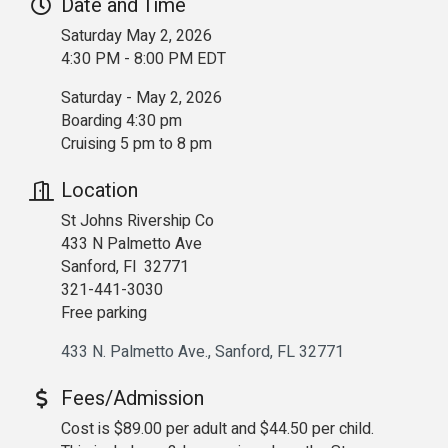
Date and Time
Saturday May 2, 2026
4:30 PM - 8:00 PM EDT
Saturday - May 2, 2026
Boarding 4:30 pm
Cruising 5 pm to 8 pm
Location
St Johns Rivership Co
433 N Palmetto Ave
Sanford, Fl 32771
321-441-3030
Free parking
433 N. Palmetto Ave.
Sanford
FL
32771
Fees/Admission
Cost is $89.00 per adult and $44.50 per child.