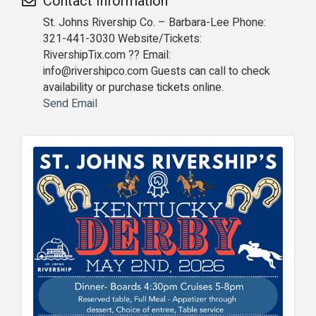
Contact Information
St. Johns Rivership Co. – Barbara-Lee Phone:
321-441-3030 Website/Tickets:
RivershipTix.com ?? Email:
info@rivershipco.com Guests can call to check
availability or purchase tickets online.
Send Email