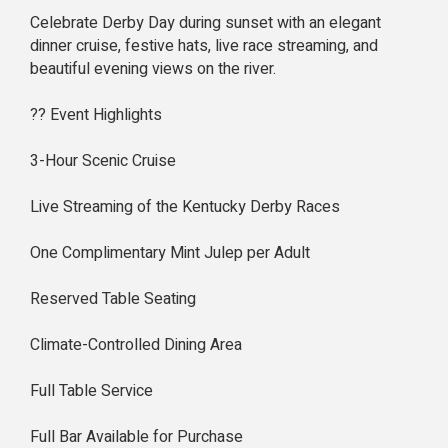
Celebrate Derby Day during sunset with an elegant
dinner cruise, festive hats, live race streaming, and
beautiful evening views on the river.
?? Event Highlights
3-Hour Scenic Cruise
Live Streaming of the Kentucky Derby Races
One Complimentary Mint Julep per Adult
Reserved Table Seating
Climate-Controlled Dining Area
Full Table Service
Full Bar Available for Purchase