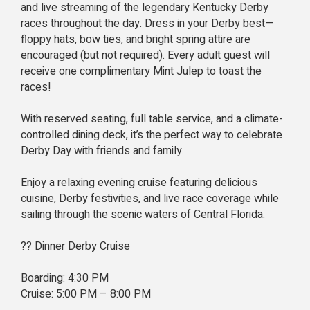
and live streaming of the legendary Kentucky Derby
races throughout the day. Dress in your Derby best—
floppy hats, bow ties, and bright spring attire are
encouraged (but not required). Every adult guest will
receive one complimentary Mint Julep to toast the
races!
With reserved seating, full table service, and a climate-
controlled dining deck, it’s the perfect way to celebrate
Derby Day with friends and family.
Enjoy a relaxing evening cruise featuring delicious
cuisine, Derby festivities, and live race coverage while
sailing through the scenic waters of Central Florida.
?? Dinner Derby Cruise
Boarding: 4:30 PM
Cruise: 5:00 PM – 8:00 PM