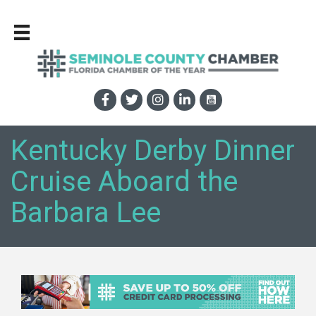
Kentucky Derby Dinner
Cruise Aboard the
Barbara Lee