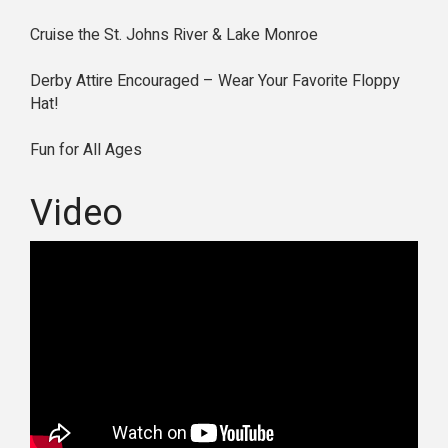
Cruise the St. Johns River & Lake Monroe
Derby Attire Encouraged – Wear Your Favorite Floppy
Hat!
Fun for All Ages
Video