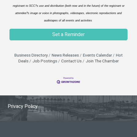
registrant to SCC?s use and distribution (both now and in the future) of the registrant or
attendee?s image or voice in photographs, videotapes, electronic reproductions and
audiotapes of all events and activities
Set a Reminder
Business Directory
News Releases
Events Calendar
Hot
Deals
Job Postings
Contact Us
Join The Chamber
Privacy Policy