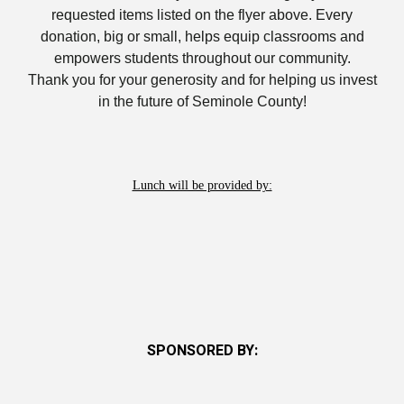
requested items listed on the
flyer above. Every
donation, big or small, helps equip classrooms and
empowers students throughout our community.
Thank you for your generosity and for helping us invest
in the future of Seminole County!
Lunch will be provided by:
SPONSORED BY: