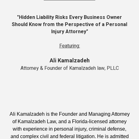
"Hidden Liability Risks Every Business Owner
Should Know from the Perspective of a Personal
Injury Attorney"
Featuring:
Ali Kamalzadeh
Attorney & Founder of Kamalzadeh law, PLLC
Ali Kamalzadeh is the Founder and Managing Attorney
of Kamalzadeh Law, and a Florida-licensed attorney
with experience in personal injury, criminal defense,
and complex civil and federal litigation. He is admitted