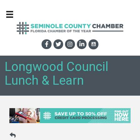
Longwood Council
Lunch & Learn