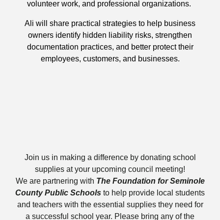
volunteer work, and professional organizations.
Ali will share practical strategies to help business
owners identify hidden liability risks, strengthen
documentation practices, and better protect their
employees, customers, and businesses.
Join us in making a difference by donating school
supplies at your upcoming council meeting!
We are partnering with
The
Foundation for Seminole
County Public Schools
to help provide local students
and teachers with the essential supplies they need for
a successful school year. Please bring any of the