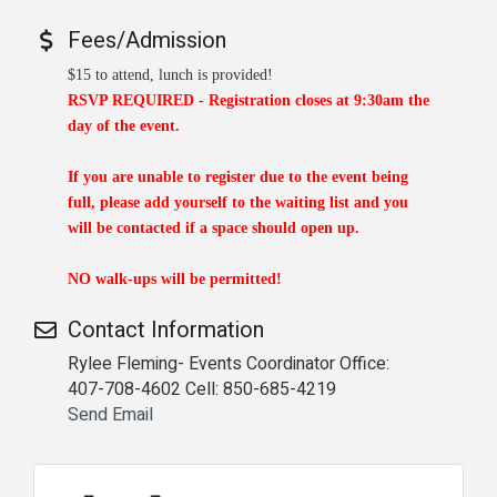
Fees/Admission
$15 to attend, lunch is provided!
RSVP REQUIRED -
Registration closes at 9:30am the
day of the event.
If you are unable to register due to the event being
full, please add yourself to the waiting list and you
will be contacted if a space should open up.
NO walk-ups will be permitted!
Contact Information
Rylee Fleming- Events Coordinator Office:
407-708-4602 Cell: 850-685-4219
Send Email