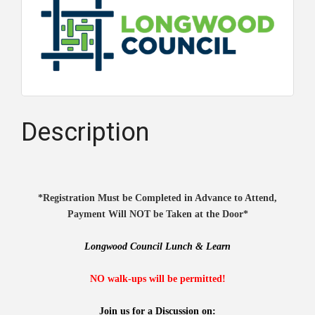
Description
*Registration Must be Completed in Advance to Attend,
Payment Will NOT be Taken at the Door*
Longwood Council Lunch & Learn
NO walk-ups will be permitted!
Join us for a Discussion on: