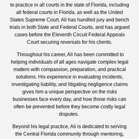
to practice in all courts in the state of Florida, including
all federal courts in Florida, as well as the United
States Supreme Court. Ali has handled jury and bench
trials in both State and Federal Courts, and has argued
cases before the Eleventh Circuit Federal Appeals
Court securing reversals for his clients.
Throughout his career, Ali has been committed to
helping individuals of all ages navigate complex legal
matters with compassion, preparation, and practical
solutions. His experience in evaluating incidents,
investigating liability, and litigating negligence claims
gives him a unique perspective on the risks
businesses face every day, and how those risks can
often be prevented before they become costly legal
disputes.
Beyond his legal practice, Ali is dedicated to serving
the Central Florida community through mentoring,