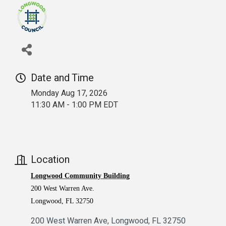
Date and Time
Monday Aug 17, 2026
11:30 AM - 1:00 PM EDT
Location
Longwood Community Building
200 West Warren Ave.
Longwood, FL 32750
200 West Warren Ave
Longwood
FL
32750