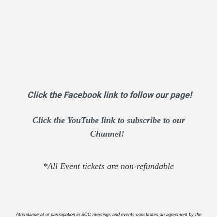
Click the Facebook link to follow our page!
Click the YouTube link to subscribe to our
Channel!
*All Event tickets are non-refundable
Attendance at or participation in SCC meetings and events constitutes an agreement by the