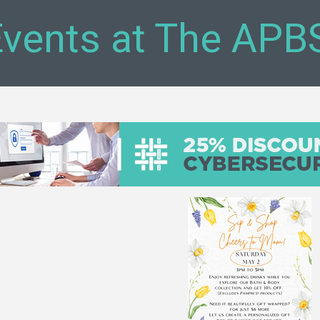
vents at The APB