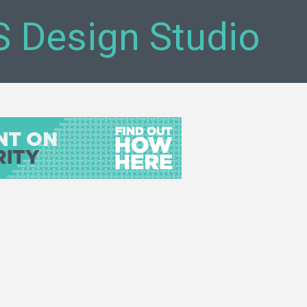
S Design Studio