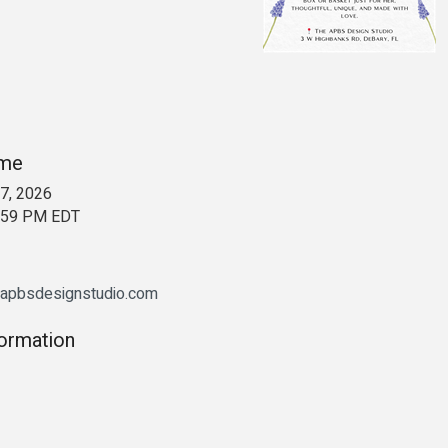
ime
7, 2026
1:59 PM EDT
eapbsdesignstudio.com
formation