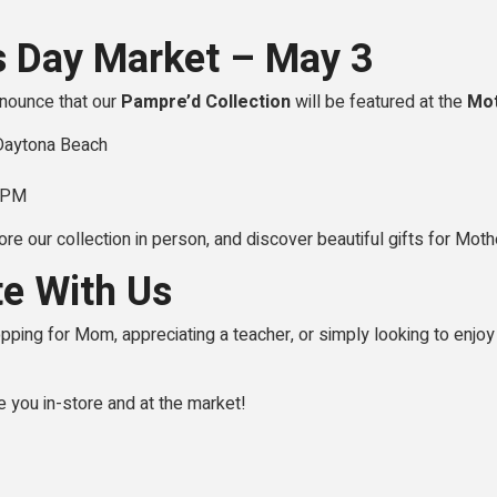
s Day Market – May 3
nnounce that our
Pampre’d Collection
will be featured at the
Mot
 Daytona Beach
0 PM
ore our collection in person, and discover beautiful gifts for Moth
te With Us
ping for Mom, appreciating a teacher, or simply looking to enjoy 
e you in-store and at the market!