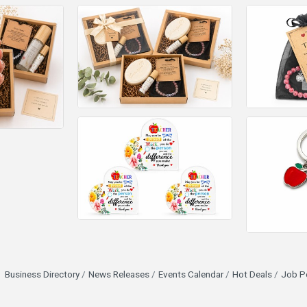
Business Directory
News Releases
Events Calendar
Hot Deals
Job P