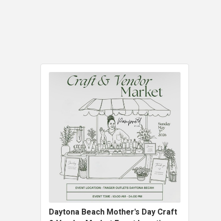
Daytona Beach Mother's Day Craft