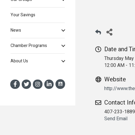
Your Savings
News
Chamber Programs
Date and T
Thursday May 
About Us
12:00 AM - 1
Website
http://www.th
Contact In
407-233-1889
Send Email