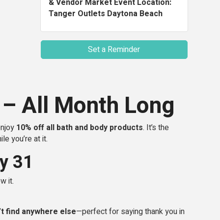
& Vendor Market Event Location:
Tanger Outlets Daytona Beach
Set a Reminder
 – All Month Long
enjoy
10% off all bath and body products
. It’s the
e you’re at it.
y 31
w it.
’t find anywhere else
—perfect for saying thank you in