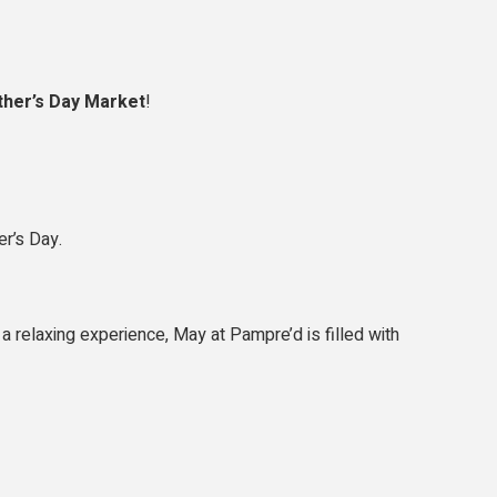
her’s Day Market
!
er’s Day.
a relaxing experience, May at Pampre’d is filled with