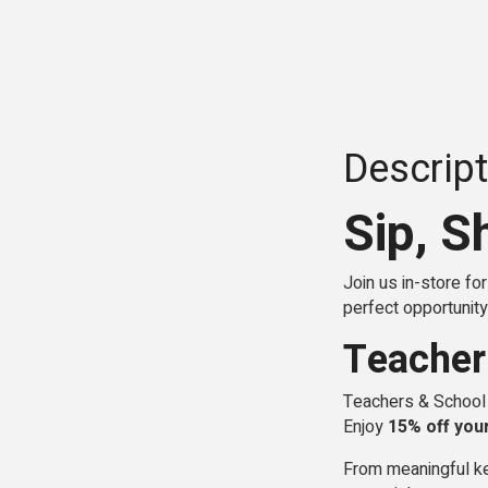
Descript
Sip, S
Join us in-store fo
perfect opportunity 
Teacher
Teachers & School B
Enjoy
15% off you
From meaningful ke