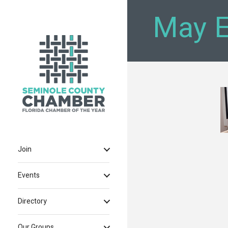
May E
Join
Events
Directory
Our Groups