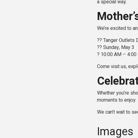
a special way.
Mother’
We’re excited to a
?? Tanger Outlets
?? Sunday, May 3
? 10:00 AM – 4:0
Come visit us, expl
Celebra
Whether you’re shop
moments to enjoy.
We can’t wait to se
Images