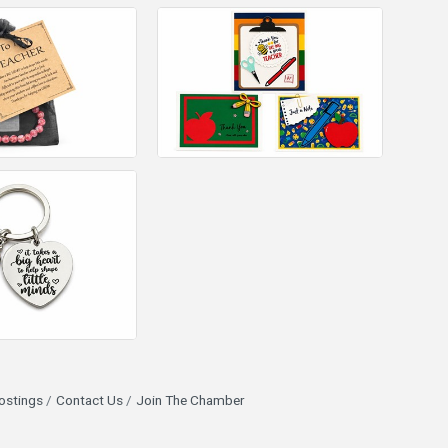
ostings
Contact Us
Join The Chamber