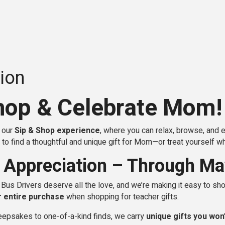
ion
hop & Celebrate Mom!
r our
Sip & Shop experience
, where you can relax, browse, and 
to find a thoughtful and unique gift for Mom—or treat yourself whil
 Appreciation – Through Ma
us Drivers deserve all the love, and we’re making it easy to sho
r entire purchase
when shopping for teacher gifts.
epsakes to one-of-a-kind finds, we carry
unique gifts you won