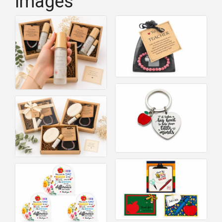
Images