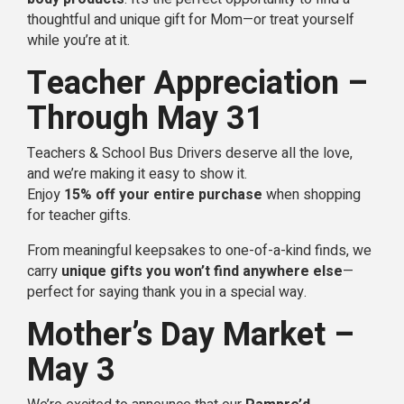
thoughtful and unique gift for Mom—or treat yourself
while you’re at it.
Teacher Appreciation –
Through May 31
Teachers & School Bus Drivers deserve all the love,
and we’re making it easy to show it.
Enjoy
15% off your entire purchase
when shopping
for teacher gifts.
From meaningful keepsakes to one-of-a-kind finds, we
carry
unique gifts you won’t find anywhere else
—
perfect for saying thank you in a special way.
Mother’s Day Market –
May 3