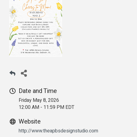
Date and Time
Friday May 8, 2026
12:00 AM - 11:59 PM EDT
Website
http://www.theapbsdesignstudio.com