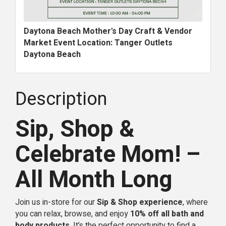
Daytona Beach Mother's Day Craft & Vendor
Market Event Location: Tanger Outlets
Daytona Beach
Description
Sip, Shop &
Celebrate Mom! –
All Month Long
Join us in-store for our
Sip & Shop experience
, where
you can relax, browse, and enjoy
10% off all bath and
body products
. It’s the perfect opportunity to find a