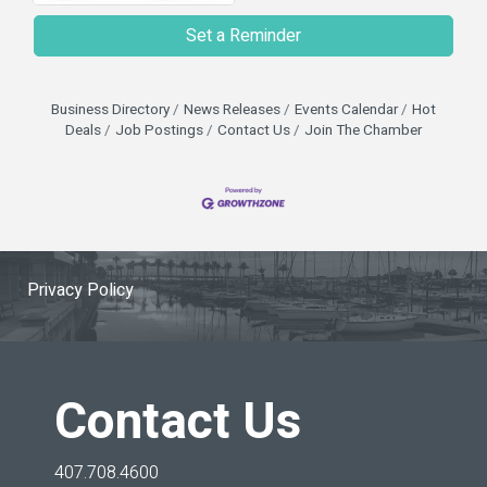
Set a Reminder
Business Directory
News Releases
Events Calendar
Hot
Deals
Job Postings
Contact Us
Join The Chamber
Privacy Policy
Contact Us
407.708.4600