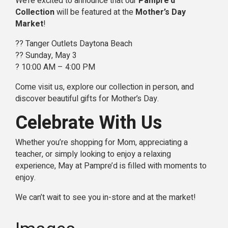
We’re excited to announce that our
Pampre’d
Collection
will be featured at the
Mother’s Day
Market
!
?? Tanger Outlets Daytona Beach
?? Sunday, May 3
? 10:00 AM – 4:00 PM
Come visit us, explore our collection in person, and
discover beautiful gifts for Mother’s Day.
Celebrate With Us
Whether you’re shopping for Mom, appreciating a
teacher, or simply looking to enjoy a relaxing
experience, May at Pampre’d is filled with moments to
enjoy.
We can’t wait to see you in-store and at the market!