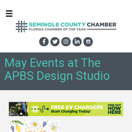
May Events at The
APBS Design Studio