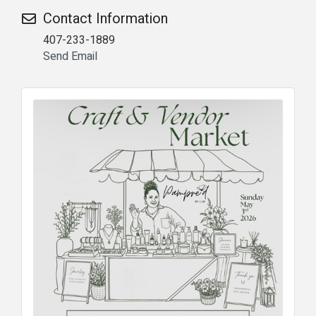
Contact Information
407-233-1889
Send Email