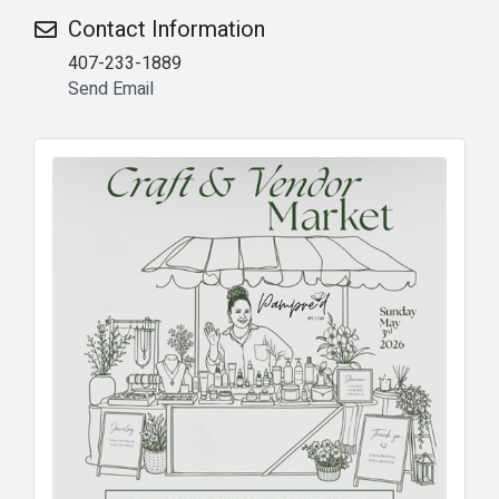
Contact Information
407-233-1889
Send Email