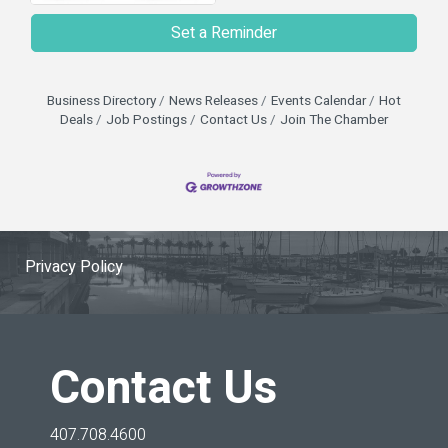
Set a Reminder
Business Directory
News Releases
Events Calendar
Hot
Deals
Job Postings
Contact Us
Join The Chamber
Privacy Policy
Contact Us
407.708.4600