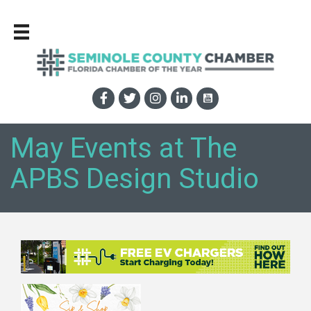
May Events at The
APBS Design Studio