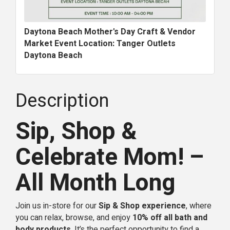
Daytona Beach Mother's Day Craft & Vendor
Market Event Location: Tanger Outlets
Daytona Beach
Description
Sip, Shop &
Celebrate Mom! –
All Month Long
Join us in-store for our
Sip & Shop experience
, where
you can relax, browse, and enjoy
10% off all bath and
body products
. It’s the perfect opportunity to find a