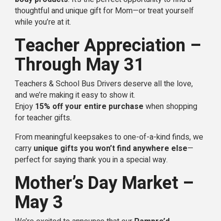
thoughtful and unique gift for Mom—or treat yourself
while you’re at it.
Teacher Appreciation –
Through May 31
Teachers & School Bus Drivers deserve all the love,
and we’re making it easy to show it.
Enjoy
15% off your entire purchase
when shopping
for teacher gifts.
From meaningful keepsakes to one-of-a-kind finds, we
carry
unique gifts you won’t find anywhere else
—
perfect for saying thank you in a special way.
Mother’s Day Market –
May 3