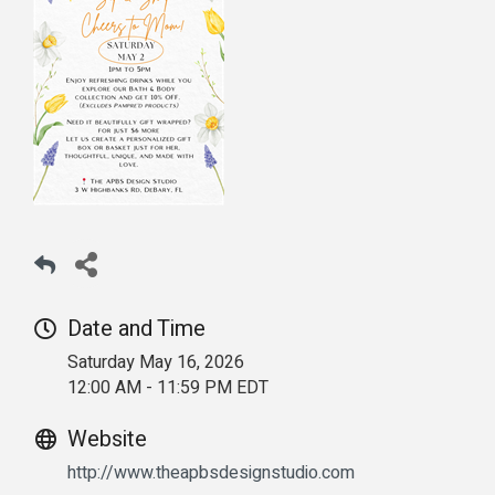
Date and Time
Saturday May 16, 2026
12:00 AM - 11:59 PM EDT
Website
http://www.theapbsdesignstudio.com