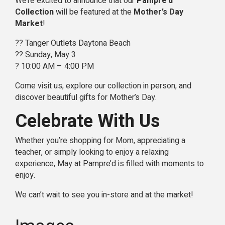
We’re excited to announce that our
Pampre’d
Collection
will be featured at the
Mother’s Day
Market
!
?? Tanger Outlets Daytona Beach
?? Sunday, May 3
? 10:00 AM – 4:00 PM
Come visit us, explore our collection in person, and
discover beautiful gifts for Mother’s Day.
Celebrate With Us
Whether you’re shopping for Mom, appreciating a
teacher, or simply looking to enjoy a relaxing
experience, May at Pampre’d is filled with moments to
enjoy.
We can’t wait to see you in-store and at the market!