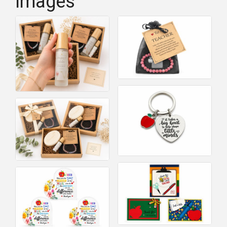
Images