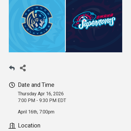
Date and Time
Thursday Apr 16, 2026
7:00 PM - 9:30 PM EDT
April 16th, 7:00pm
Location