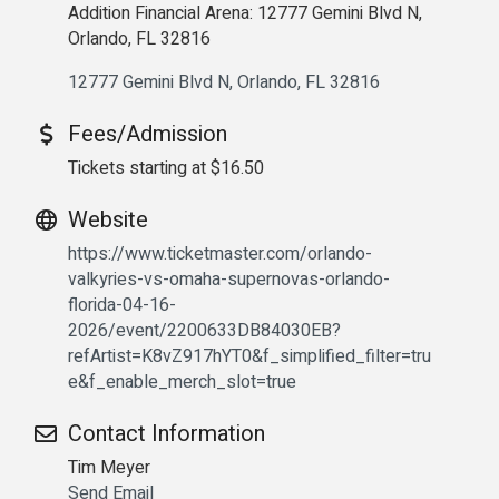
Addition Financial Arena: 12777 Gemini Blvd N,
Orlando, FL 32816
12777 Gemini Blvd N
Orlando
FL
32816
Fees/Admission
Tickets starting at $16.50
Website
https://www.ticketmaster.com/orlando-
valkyries-vs-omaha-supernovas-orlando-
florida-04-16-
2026/event/2200633DB84030EB?
refArtist=K8vZ917hYT0&f_simplified_filter=tru
e&f_enable_merch_slot=true
Contact Information
Tim Meyer
Send Email