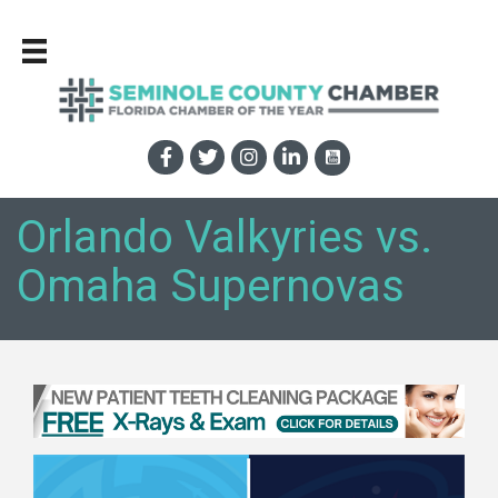
Orlando Valkyries vs.
Omaha Supernovas