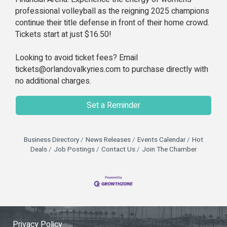
professional volleyball as the reigning 2025 champions
continue their title defense in front of their home crowd.
Tickets start at just $16.50!
Looking to avoid ticket fees? Email
tickets@orlandovalkyries.com to purchase directly with
no additional charges.
Set a Reminder
Business Directory
News Releases
Events Calendar
Hot
Deals
Job Postings
Contact Us
Join The Chamber
Privacy Policy