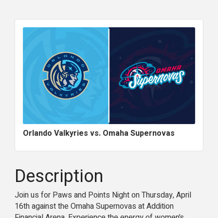
Orlando Valkyries vs. Omaha Supernovas
Description
Join us for Paws and Points Night on Thursday, April
16th against the Omaha Supernovas at Addition
Financial Arena. Experience the energy of women’s