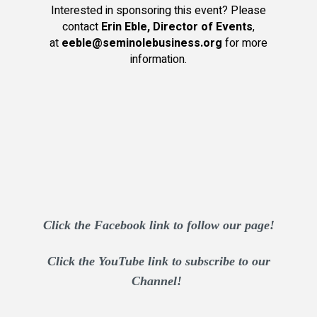
Interested in sponsoring this event? Please
contact
Erin Eble, Director of Events
,
at
eeble@seminolebusiness.org
for more
information.
Click the Facebook link to follow our page!
Click the YouTube link to subscribe to our
Channel!