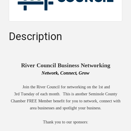
Description
River Council Business Networking
Network, Connect, Grow
Join the River Council for networking on the 1st and
3rd Tuesday of each month. This is another Seminole County
Chamber FREE Member benefit for you to network, connect with
area businesses and spotlight your business.
Thank you to our sponsors: