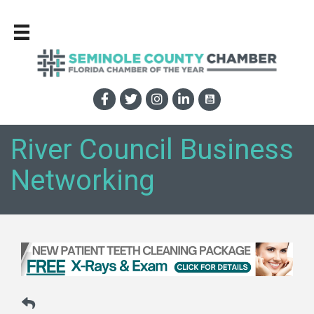
River Council Business
Networking