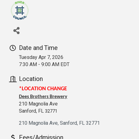
Date and Time
Tuesday Apr 7, 2026
7:30 AM - 9:00 AM EDT
Location
*LOCATION CHANGE
Dees Brothers Brewery
210 Magnolia Ave
Sanford, FL
32771
210 Magnolia Ave
Sanford
FL
32771
Fees/Admission