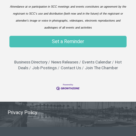
Attendance at or participation in SCC meetings and events constitutes an agreement by the
registrant to SCC's use and distribution (both now and in the future) of the registrant or
attendee's image or voice in photographs, videotapes, electronic reproductions and
audiotapes of all events and activities
Set a Reminder
Business Directory
News Releases
Events Calendar
Hot
Deals
Job Postings
Contact Us
Join The Chamber
Privacy Policy