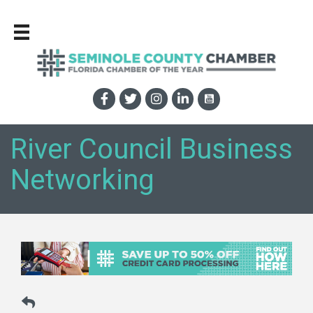
River Council Business
Networking