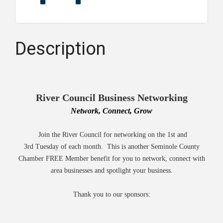
Description
River Council Business Networking
Network, Connect, Grow
Join the River Council for networking on the 1st and
3rd Tuesday of each month. This is another Seminole County
Chamber FREE Member benefit for you to network, connect with
area businesses and spotlight your business.
Thank you to our sponsors: