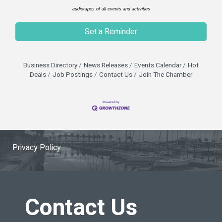
audiotapes of all events and activities
Set a Reminder
Business Directory
News Releases
Events Calendar
Hot
Deals
Job Postings
Contact Us
Join The Chamber
Privacy Policy
Contact Us