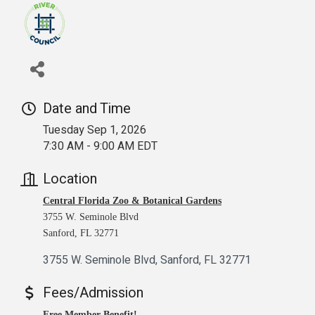
Date and Time
Tuesday Sep 1, 2026
7:30 AM - 9:00 AM EDT
Location
Central Florida Zoo & Botanical Gardens
3755 W. Seminole Blvd
Sanford, FL 32771
3755 W. Seminole Blvd
Sanford
FL
32771
Fees/Admission
Free Member Benefit!