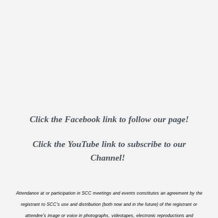
Click the Facebook link to follow our page!
Click the YouTube link to subscribe to our
Channel!
Attendance at or participation in SCC meetings and events constitutes an agreement by the
registrant to SCC's use and distribution (both now and in the future) of the registrant or
attendee's image or voice in photographs, videotapes, electronic reproductions and