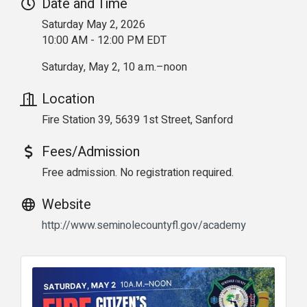
Date and Time
Saturday May 2, 2026
10:00 AM - 12:00 PM EDT
Saturday, May 2, 10 a.m.–noon
Location
Fire Station 39, 5639 1st Street, Sanford
Fees/Admission
Free admission. No registration required.
Website
http://www.seminolecountyfl.gov/academy