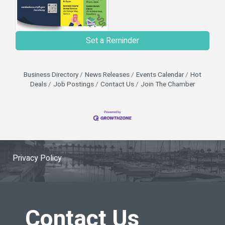
Set a Reminder
Business Directory
News Releases
Events Calendar
Hot
Deals
Job Postings
Contact Us
Join The Chamber
Privacy Policy
Contact Us