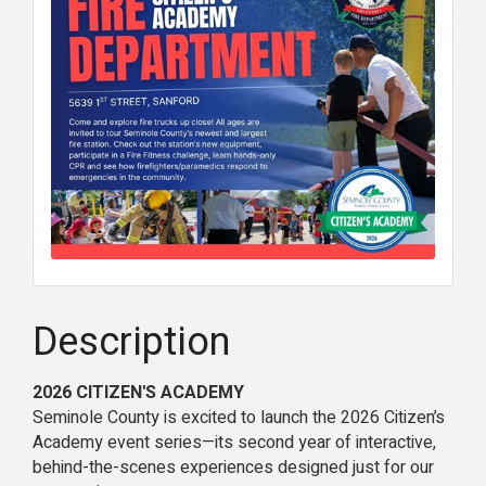
Description
2026 CITIZEN'S ACADEMY
Seminole County is excited to launch the 2026 Citizen’s
Academy event series—its second year of interactive,
behind-the-scenes experiences designed just for our