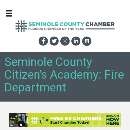
Seminole County
Citizen's Academy: Fire
Department