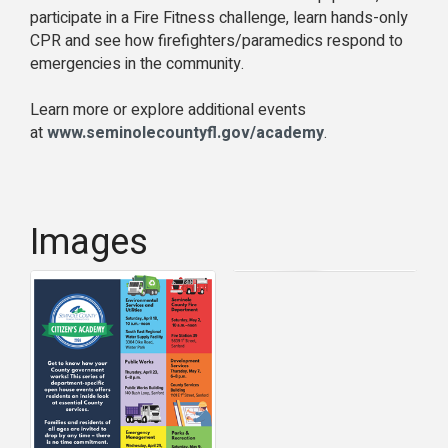
participate in a Fire Fitness challenge, learn hands-only
CPR and see how firefighters/paramedics respond to
emergencies in the community.
Learn more or explore additional events
at
www.seminolecountyfl.gov/academy
.
Images