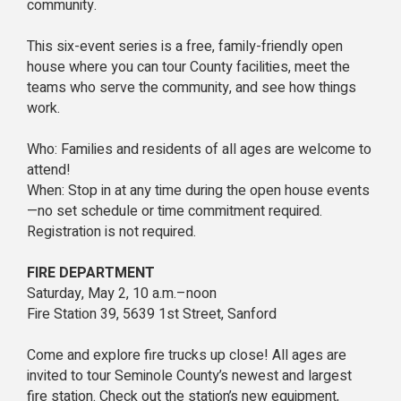
community.
This six-event series is a free, family-friendly open
house where you can tour County facilities, meet the
teams who serve the community, and see how things
work.
Who: Families and residents of all ages are welcome to
attend!
When: Stop in at any time during the open house events
—no set schedule or time commitment required.
Registration is not required.
FIRE DEPARTMENT
Saturday, May 2, 10 a.m.–noon
Fire Station 39, 5639 1st Street, Sanford
Come and explore fire trucks up close! All ages are
invited to tour Seminole County’s newest and largest
fire station. Check out the station’s new equipment,