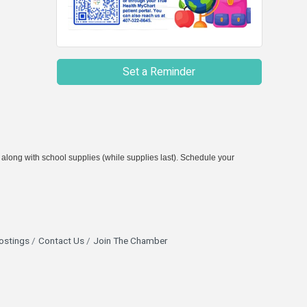
Set a Reminder
 along with school supplies (while supplies last). Schedule your
ostings
Contact Us
Join The Chamber