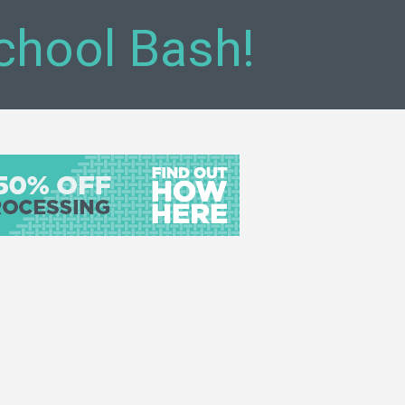
chool Bash!