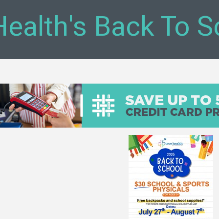
Health's Back To S