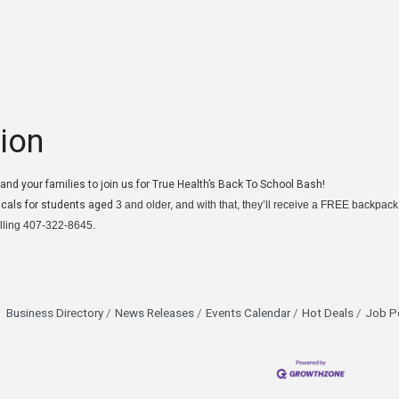
ion
u and your families to join us for True Health’s Back To School Bash!
icals for students aged
3 and older, and with that, they’ll receive a FREE backpack
lling 407-322-8645.
Business Directory
News Releases
Events Calendar
Hot Deals
Job P