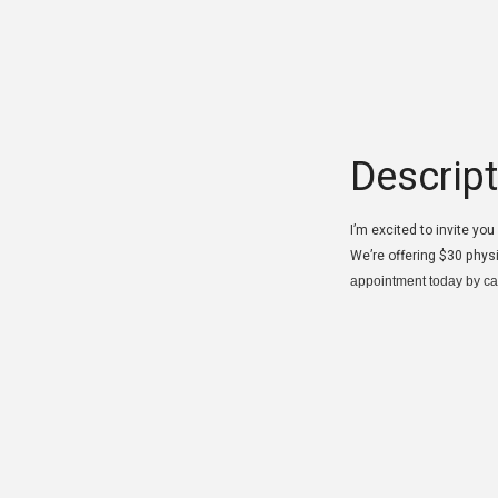
Descript
I’m excited to invite yo
We’re offering $30 phys
appointment today by ca