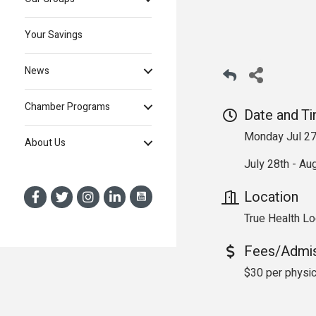
Your Savings
News
Chamber Programs
Date and T
Monday Jul 27
About Us
July 28th - Aug
Location
True Health Lo
Fees/Admi
$30 per physic