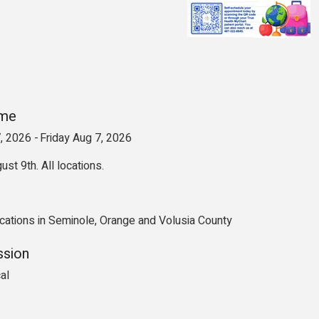
ime
, 2026
Friday Aug 7, 2026
ust 9th. All locations.
cations in Seminole, Orange and Volusia County
ssion
al