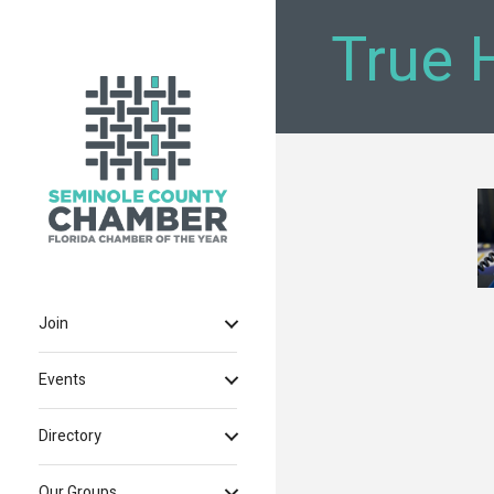
True 
Join
Events
Directory
Our Groups