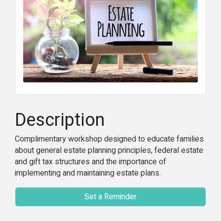
Description
Complimentary workshop designed to educate families
about general estate planning principles, federal estate
and gift tax structures and the importance of
implementing and maintaining estate plans.
Set a Reminder