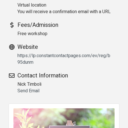
Virtual location
You will receive a confirmation email with a URL
Fees/Admission
Free workshop
Website
https://lp.constantcontactpages.com/ev/reg/b
95dunm
Contact Information
Nick Timboli
Send Email