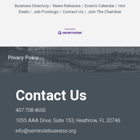
Business Directory
News Releases
Events Calendar
Hot
Deals
Job Postings
Contact Us
Join The Chamber
Privacy Policy
Contact Us
407.708.4600
1055 AAA Drive, Suite 153,
Heathrow, FL 32746
info@seminolebusiness.org