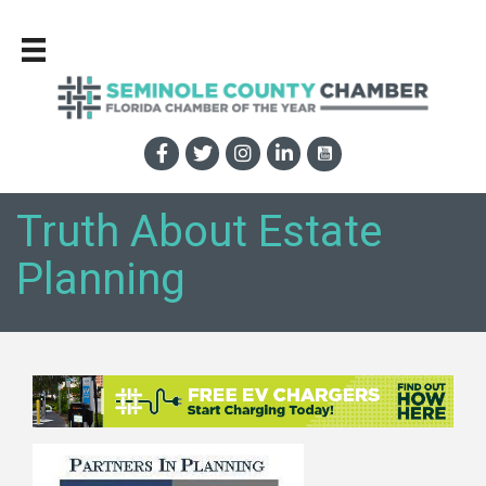
Truth About Estate
Planning