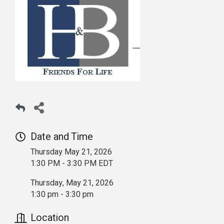
Date and Time
Thursday May 21, 2026
1:30 PM - 3:30 PM EDT
Thursday, May 21, 2026
1:30 pm - 3:30 pm
Location