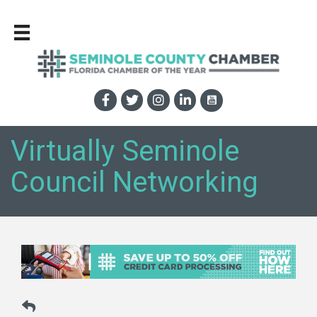
Virtually Seminole
Council Networking