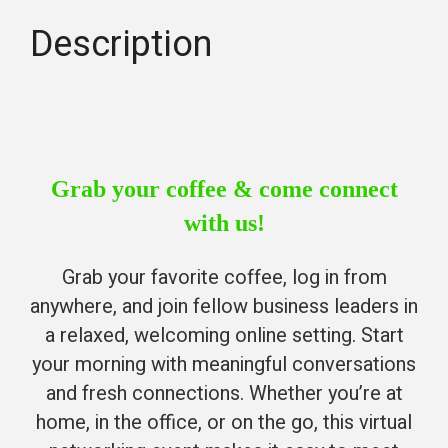
Description
Grab your coffee & come connect
with us!
Grab your favorite coffee, log in from
anywhere, and join fellow business leaders in
a relaxed, welcoming online setting. Start
your morning with meaningful conversations
and fresh connections. Whether you’re at
home, in the office, or on the go, this virtual