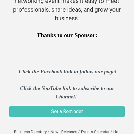
networking event makes it easy to meet
professionals, share ideas, and grow your
business.​
Thanks to our Sponsor:
Click the Facebook link to follow our page!
Click the YouTube link to subscribe to our
Channel!
Set a Reminder
Business Directory
News Releases
Events Calendar
Hot