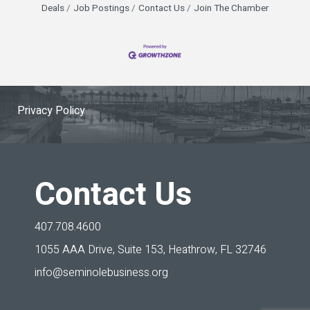
Deals
Job Postings
Contact Us
Join The Chamber
Privacy Policy
Contact Us
407.708.4600
1055 AAA Drive, Suite 153,
Heathrow, FL 32746
info@seminolebusiness.org