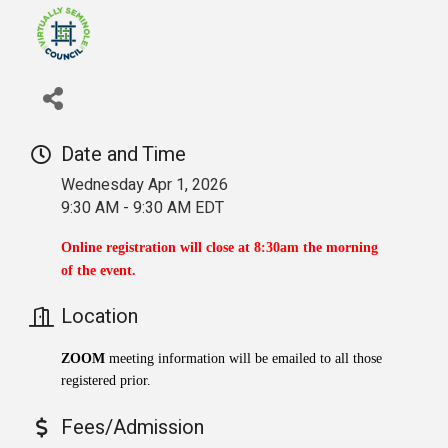
Date and Time
Wednesday Apr 1, 2026
9:30 AM - 9:30 AM EDT
Online registration will close at 8:30am the morning
of the event.
Location
ZOOM
meeting information will be emailed to all those
registered prior.
Fees/Admission