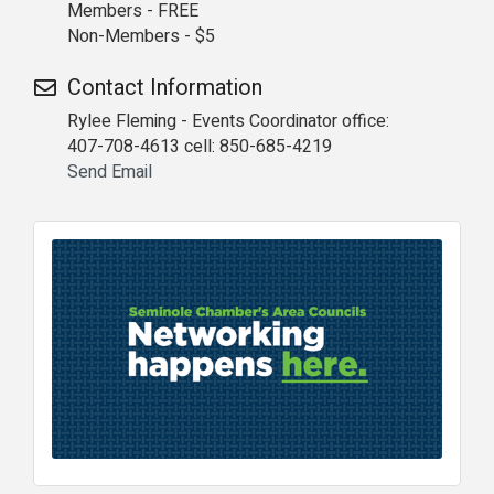
Members - FREE
Non-Members - $5
Contact Information
Rylee Fleming - Events Coordinator office:
407-708-4613 cell: 850-685-4219
Send Email