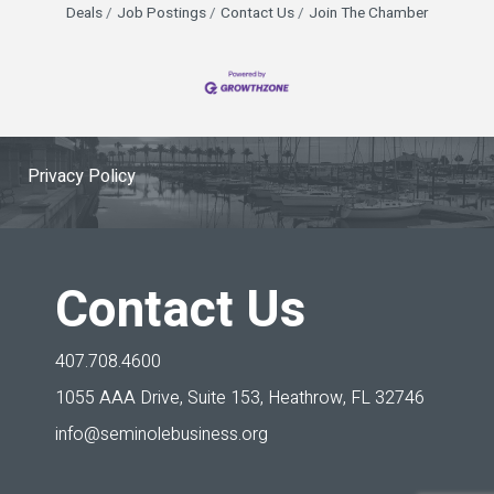
Deals
Job Postings
Contact Us
Join The Chamber
Privacy Policy
Contact Us
407.708.4600
1055 AAA Drive, Suite 153,
Heathrow, FL 32746
info@seminolebusiness.org