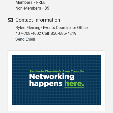
Members - FREE
Non-Members - $5
Contact Information
Rylee Fleming- Events Coordinator Office:
407-708-4602 Cell: 850-685-4219
Send Email