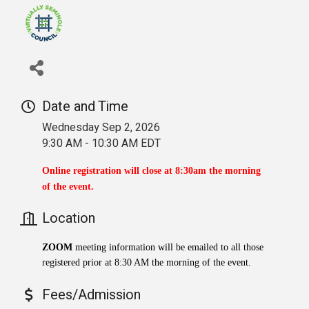
Date and Time
Wednesday Sep 2, 2026
9:30 AM - 10:30 AM EDT
Online registration will close at 8:30am the morning
of the event.
Location
ZOOM
meeting information will be emailed to all those
registered prior at 8:30 AM the morning of the event.
Fees/Admission