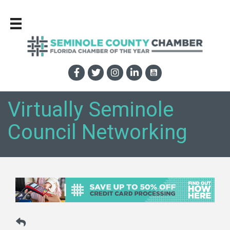
Virtually Seminole
Council Networking