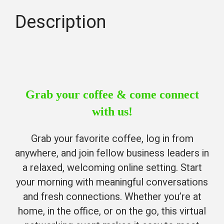
Description
Grab your coffee & come connect
with us!
Grab your favorite coffee, log in from
anywhere, and join fellow business leaders in
a relaxed, welcoming online setting. Start
your morning with meaningful conversations
and fresh connections. Whether you’re at
home, in the office, or on the go, this virtual