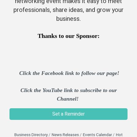
networking event makes it easy to meet
professionals, share ideas, and grow your
business.​
Thanks to our Sponsor:
Click the Facebook link to follow our page!
Click the YouTube link to subscribe to our
Channel!
Set a Reminder
Business Directory
News Releases
Events Calendar
Hot