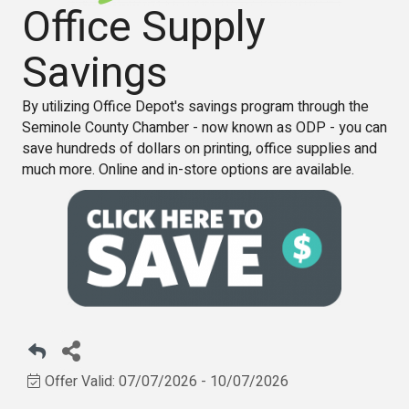
Office Supply
Savings
By utilizing Office Depot's savings program through the
Seminole County Chamber - now known as ODP - you can
save hundreds of dollars on printing, office supplies and
much more. Online and in-store options are available.
Offer Valid:
07/07/2026
-
10/07/2026