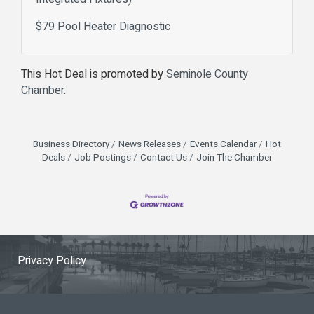
$79 Pool Heater Diagnostic
This Hot Deal is promoted by
Seminole County
Chamber.
Business Directory
News Releases
Events Calendar
Hot
Deals
Job Postings
Contact Us
Join The Chamber
Privacy Policy