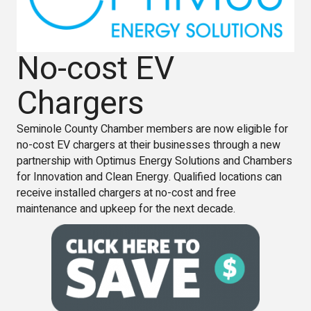
No-cost EV
Chargers
Seminole County Chamber members are now eligible for
no-cost EV chargers at their businesses through a new
partnership with Optimus Energy Solutions and Chambers
for Innovation and Clean Energy. Qualified locations can
receive installed chargers at no-cost and free
maintenance and upkeep for the next decade.