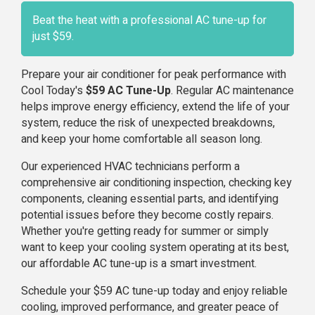
Beat the heat with a professional AC tune-up for
just $59.
Prepare your air conditioner for peak performance with
Cool Today's
$59 AC Tune-Up
. Regular AC maintenance
helps improve energy efficiency, extend the life of your
system, reduce the risk of unexpected breakdowns,
and keep your home comfortable all season long.
Our experienced HVAC technicians perform a
comprehensive air conditioning inspection, checking key
components, cleaning essential parts, and identifying
potential issues before they become costly repairs.
Whether you're getting ready for summer or simply
want to keep your cooling system operating at its best,
our affordable AC tune-up is a smart investment.
Schedule your $59 AC tune-up today and enjoy reliable
cooling, improved performance, and greater peace of