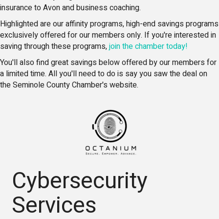
insurance to Avon and business coaching.
Highlighted are our affinity programs, high-end savings programs
exclusively offered for our members only. If you're interested in
saving through these programs,
join the chamber today!
You'll also find great savings below offered by our members for
a limited time. All you'll need to do is say you saw the deal on
the Seminole County Chamber's website.
Cybersecurity
Services