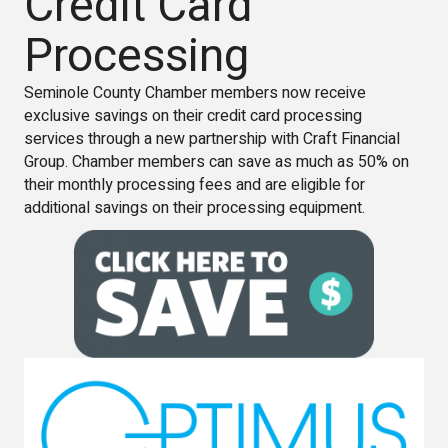
Credit Card
Processing
Seminole County Chamber members now receive
exclusive savings on their credit card processing
services through a new partnership with Craft Financial
Group. Chamber members can save as much as 50% on
their monthly processing fees and are eligible for
additional savings on their processing equipment.