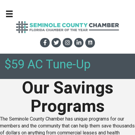
$59 AC Tune-Up
Our Savings
Programs
The Seminole County Chamber has unique programs for our
members and the community that can help them save thousands
of dollars on anything from commercial leases and health