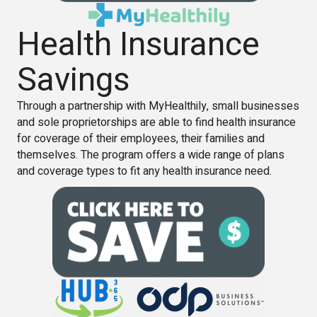
Health Insurance
Savings
Through a partnership with MyHealthily, small businesses
and sole proprietorships are able to find health insurance
for coverage of their employees, their families and
themselves. The program offers a wide range of plans
and coverage types to fit any health insurance need.