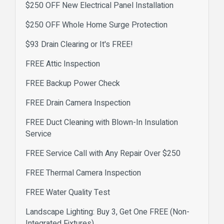
$250 OFF New Electrical Panel Installation
$250 OFF Whole Home Surge Protection
$93 Drain Clearing or It's FREE!
FREE Attic Inspection
FREE Backup Power Check
FREE Drain Camera Inspection
FREE Duct Cleaning with Blown-In Insulation
Service
FREE Service Call with Any Repair Over $250
FREE Thermal Camera Inspection
FREE Water Quality Test
Landscape Lighting: Buy 3, Get One FREE (Non-
Integrated Fixtures)