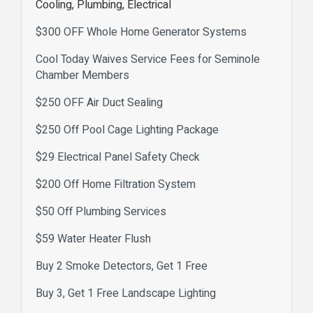
Cooling, Plumbing, Electrical
$300 OFF Whole Home Generator Systems
Cool Today Waives Service Fees for Seminole
Chamber Members
$250 OFF Air Duct Sealing
$250 Off Pool Cage Lighting Package
$29 Electrical Panel Safety Check
$200 Off Home Filtration System
$50 Off Plumbing Services
$59 Water Heater Flush
Buy 2 Smoke Detectors, Get 1 Free
Buy 3, Get 1 Free Landscape Lighting