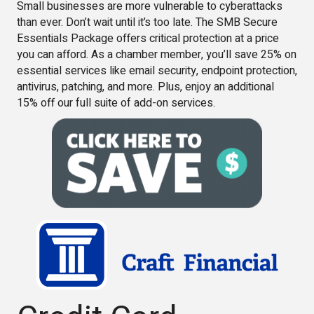
Small businesses are more vulnerable to cyberattacks
than ever. Don’t wait until it’s too late. The SMB Secure
Essentials Package offers critical protection at a price
you can afford. As a chamber member, you’ll save 25% on
essential services like email security, endpoint protection,
antivirus, patching, and more. Plus, enjoy an additional
15% off our full suite of add-on services.