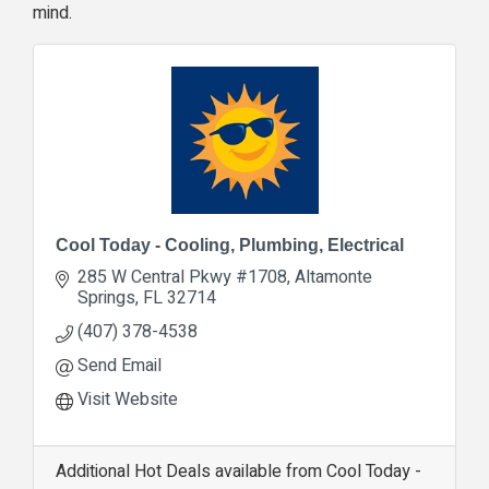
mind.
Cool Today - Cooling, Plumbing, Electrical
285 W Central Pkwy #1708
Altamonte 
Springs
FL
32714
(407) 378-4538
Send Email
Visit Website
Additional Hot Deals available from Cool Today -