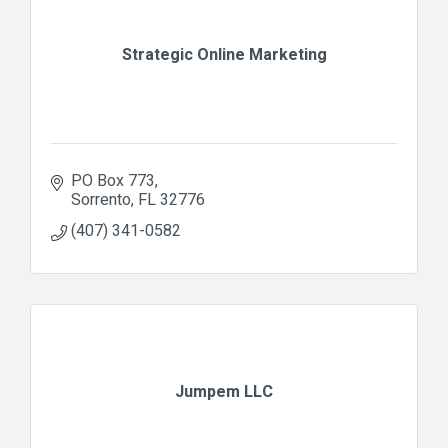
Strategic Online Marketing
PO Box 773
Sorrento
FL
32776
(407) 341-0582
Jumpem LLC