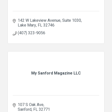
142 W Lakeview Avenue
Suite 1030
Lake Mary
FL
32746
(407) 323-9056
My Sanford Magazine LLC
107 S Oak Ave
Sanford
FL
32771