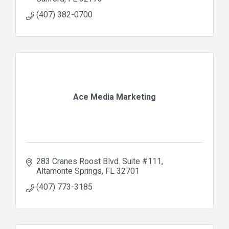
(407) 382-0700
Ace Media Marketing
283 Cranes Roost Blvd. Suite #111
Altamonte Springs
FL
32701
(407) 773-3185