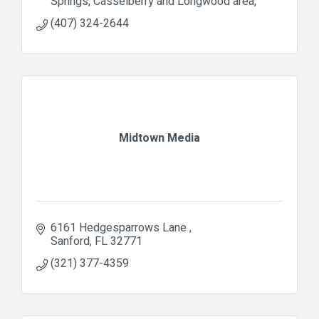
Springs, Casselberry and Longwood area
(407) 324-2644
Midtown Media
6161 Hedgesparrows Lane 
Sanford
FL
32771
(321) 377-4359