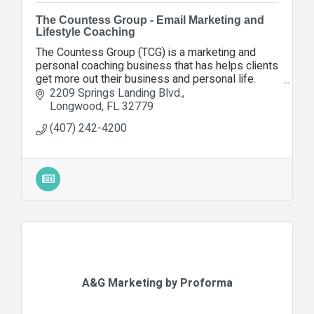
The Countess Group - Email Marketing and
Lifestyle Coaching
The Countess Group (TCG) is a marketing and
personal coaching business that has helps clients
get more out their business and personal life.
Contact us today so we can help you, too.
2209 Springs Landing Blvd.
Longwood
FL
32779
(407) 242-4200
A&G Marketing by Proforma