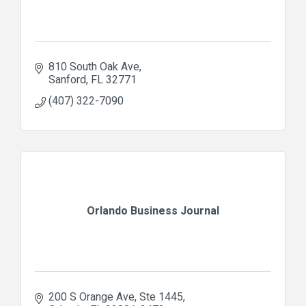
810 South Oak Ave
Sanford
FL
32771
(407) 322-7090
Orlando Business Journal
200 S Orange Ave
Ste 1445