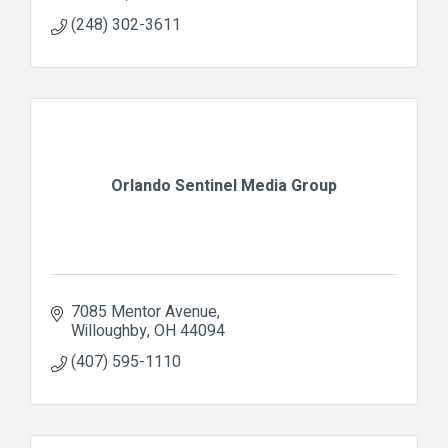
(248) 302-3611
Orlando Sentinel Media Group
7085 Mentor Avenue
Willoughby
OH
44094
(407) 595-1110