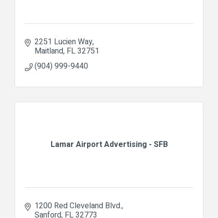
2251 Lucien Way
Maitland
FL
32751
(904) 999-9440
Lamar Airport Advertising - SFB
1200 Red Cleveland Blvd.
Sanford
FL
32773