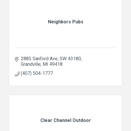
Neighbors Pubs
2885 Sanford Ave
SW 43180
Grandville
MI
49418
(407) 504-1777
Clear Channel Outdoor