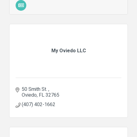
My Oviedo LLC
50 Smith St. 
Oviedo
FL
32765
(407) 402-1662