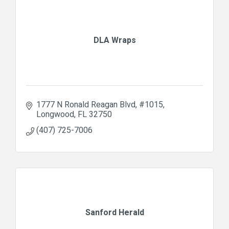
DLA Wraps
1777 N Ronald Reagan Blvd
#1015
Longwood
FL
32750
(407) 725-7006
Sanford Herald