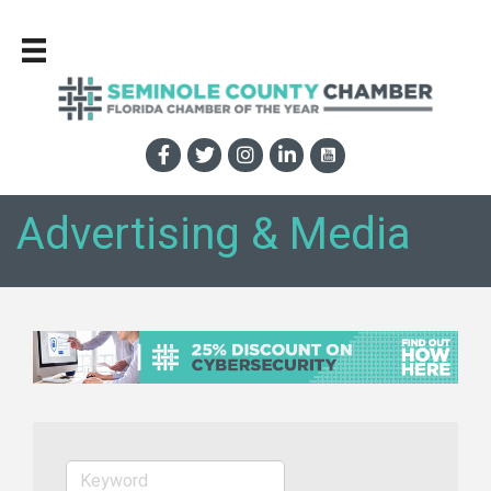
Advertising & Media