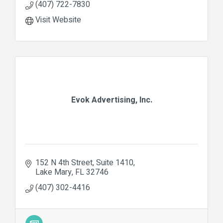
(407) 722-7830
Visit Website
Evok Advertising, Inc.
152 N 4th Street
Suite 1410
Lake Mary
FL
32746
(407) 302-4416