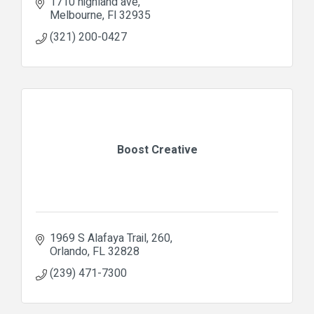
1710 highland ave
Melbourne
Fl
32935
(321) 200-0427
Boost Creative
1969 S Alafaya Trail
260
Orlando
FL
32828
(239) 471-7300