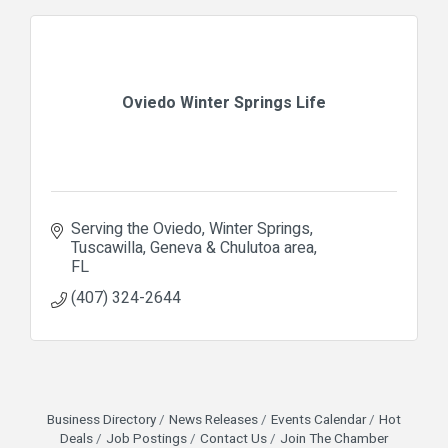
Oviedo Winter Springs Life
Serving the Oviedo, Winter Springs, 
Tuscawilla, Geneva & Chulutoa area
FL
(407) 324-2644
Business Directory
News Releases
Events Calendar
Hot
Deals
Job Postings
Contact Us
Join The Chamber