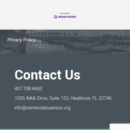
Privacy Policy
Contact Us
407.708.4600
1055 AAA Drive, Suite 153,
Heathrow, FL 32746
info@seminolebusiness.org