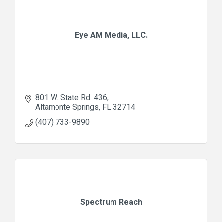
Eye AM Media, LLC.
801 W. State Rd. 436
Altamonte Springs
FL
32714
(407) 733-9890
Spectrum Reach