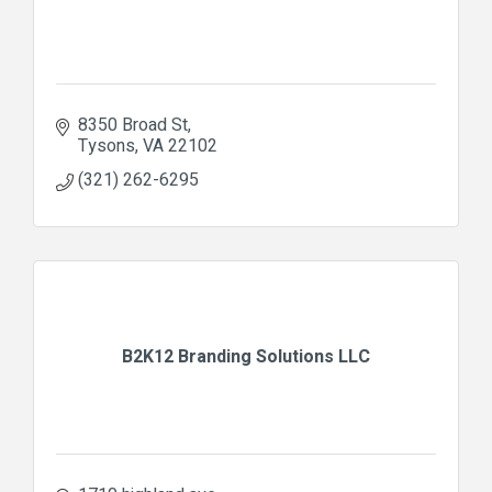
8350 Broad St
Tysons
VA
22102
(321) 262-6295
B2K12 Branding Solutions LLC