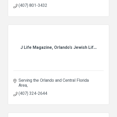
(407) 801-3432
J Life Magazine, Orlando's Jewish Lif...
Serving the Orlando and Central Florida 
Area
(407) 324-2644