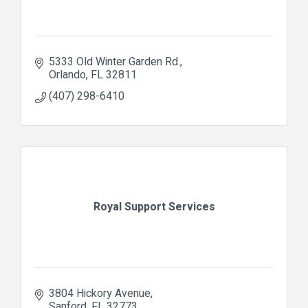
5333 Old Winter Garden Rd.
Orlando
FL
32811
(407) 298-6410
Royal Support Services
3804 Hickory Avenue
Sanford
FL
32773