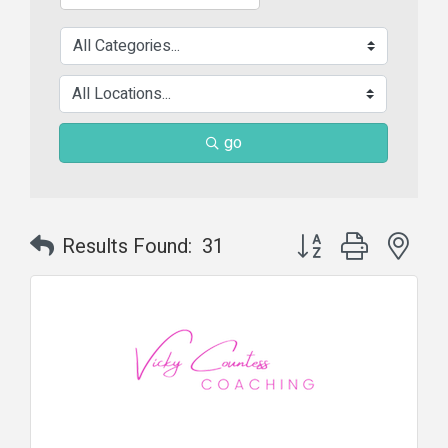
go
Button group with nes
Results Found:
31