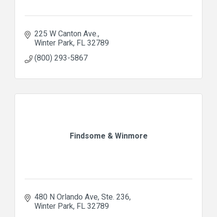
225 W Canton Ave.
Winter Park
FL
32789
(800) 293-5867
Findsome & Winmore
480 N Orlando Ave
Ste. 236
Winter Park
FL
32789