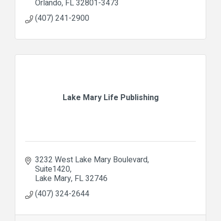
Orlando
FL
32801-3473
(407) 241-2900
Lake Mary Life Publishing
3232 West Lake Mary Boulevard
Suite1420
Lake Mary
FL
32746
(407) 324-2644