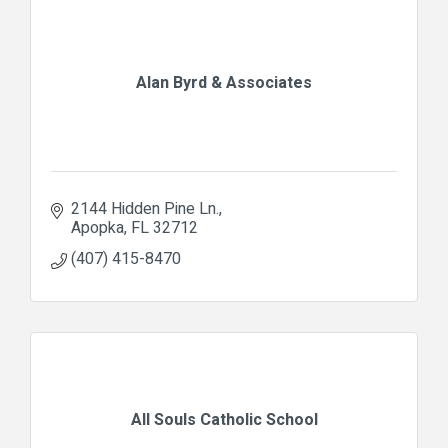
Alan Byrd & Associates
2144 Hidden Pine Ln.
Apopka
FL
32712
(407) 415-8470
All Souls Catholic School