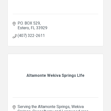
P.O. BOX 529
Estero
FL
33929
(407) 322-2611
Altamonte Wekiva Springs LIfe
Serving the Altamonte Springs, Wekiva 