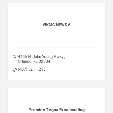
WKMG NEWS 6
4466 N. John Young Pwky.
Orlando
FL
32804
(407) 521-1233
Premion Tegna Broadcasting