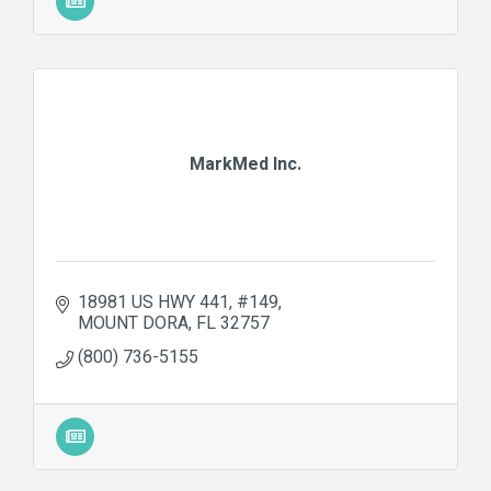
MarkMed Inc.
18981 US HWY 441
#149
MOUNT DORA
FL
32757
(800) 736-5155