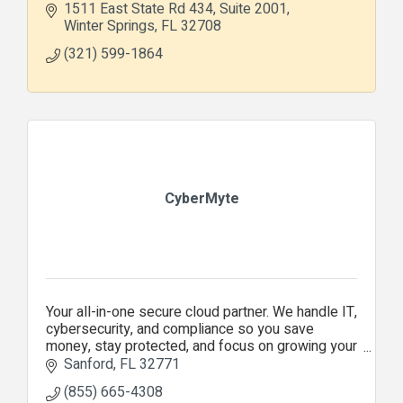
1511 East State Rd 434
Suite 2001
Winter Springs
FL
32708
(321) 599-1864
CyberMyte
Your all-in-one secure cloud partner. We handle IT,
cybersecurity, and compliance so you save
money, stay protected, and focus on growing your
business.
Sanford
FL
32771
(855) 665-4308