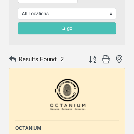
go
Button group with nes
Results Found:
2
OCTANIUM