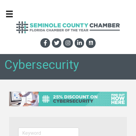
Cybersecurity