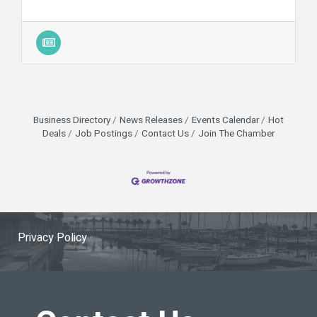
Business Directory
News Releases
Events Calendar
Hot
Deals
Job Postings
Contact Us
Join The Chamber
Privacy Policy