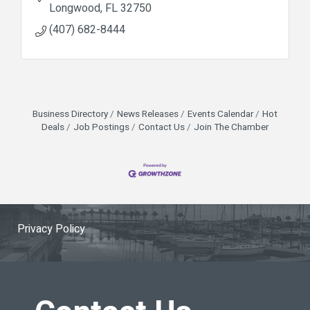
Longwood
FL
32750
(407) 682-8444
Business Directory
News Releases
Events Calendar
Hot
Deals
Job Postings
Contact Us
Join The Chamber
Privacy Policy