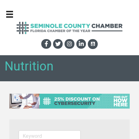
Nutrition