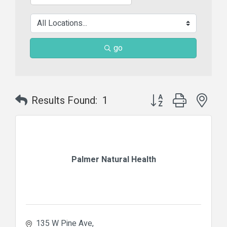
go
Button group with nes
Results Found:
1
Palmer Natural Health
135 W Pine Ave