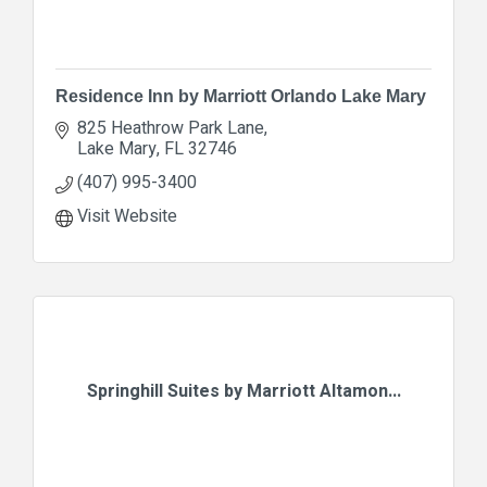
Residence Inn by Marriott Orlando Lake Mary
825 Heathrow Park Lane
Lake Mary
FL
32746
(407) 995-3400
Visit Website
Springhill Suites by Marriott Altamon...