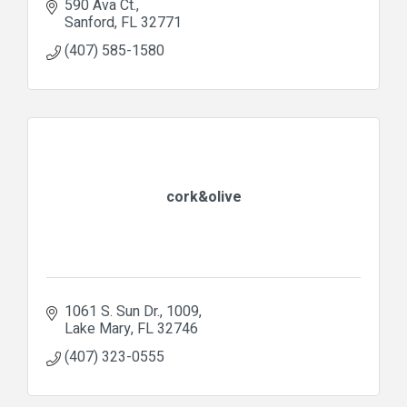
590 Ava Ct.
Sanford
FL
32771
(407) 585-1580
cork&olive
1061 S. Sun Dr.
1009
Lake Mary
FL
32746
(407) 323-0555