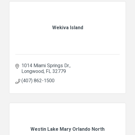
Wekiva Island
1014 Miami Springs Dr.
Longwood
FL
32779
(407) 862-1500
Westin Lake Mary Orlando North