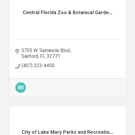
Central Florida Zoo & Botanical Garde...
3755 W. Seminole Blvd.
Sanford
FL
32771
(407) 323-4450
City of Lake Mary Parks and Recreatio...