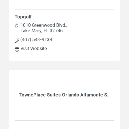
Topgolf
1010 Greenwood Blvd.
Lake Mary
FL
32746
(407) 543-9138
Visit Website
TownePlace Suites Orlando Altamonte S...