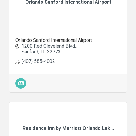
Orlando Sanford International Airport
Orlando Sanford International Airport
1200 Red Cleveland Blvd.
Sanford
FL
32773
(407) 585-4002
Residence Inn by Marriott Orlando Lak...