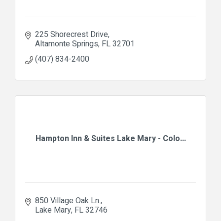
225 Shorecrest Drive
Altamonte Springs
FL
32701
(407) 834-2400
Hampton Inn & Suites Lake Mary - Colo...
850 Village Oak Ln.
Lake Mary
FL
32746