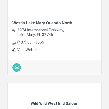
Westin Lake Mary Orlando North
2974 International Parkway
Lake Mary
FL
32746
(407) 531-3555
Visit Website
Wild Wild West End Saloon