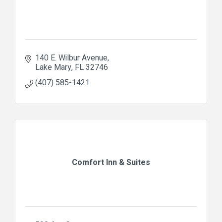
140 E. Wilbur Avenue
Lake Mary
FL
32746
(407) 585-1421
Comfort Inn & Suites