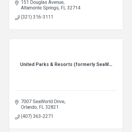
151 Douglas Avenue
Altamonte Springs
FL
32714
(321) 316-3111
United Parks & Resorts (formerly SeaW...
7007 SeaWorld Drive
Orlando
FL
32821
(407) 363-2271