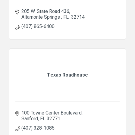
205 W. State Road 436
Altamonte Springs 
FL 
32714
(407) 865-6400
Texas Roadhouse
100 Towne Center Boulevard
Sanford
FL
32771
(407) 328-1085