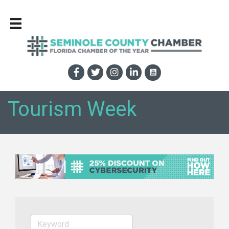
Tourism Week