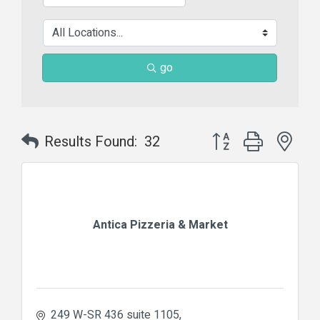
go
Button group with nes
Results Found:
32
Antica Pizzeria & Market
249 W-SR 436 suite 1105