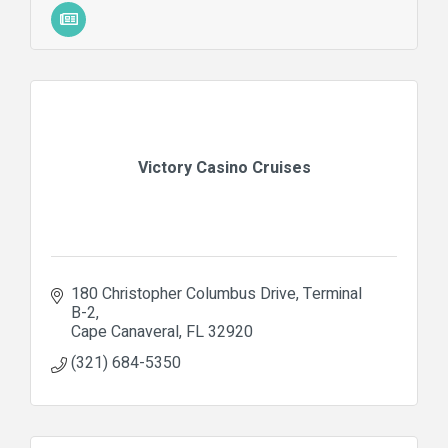
Victory Casino Cruises
180 Christopher Columbus Drive
Terminal 
B-2
Cape Canaveral
FL
32920
(321) 684-5350