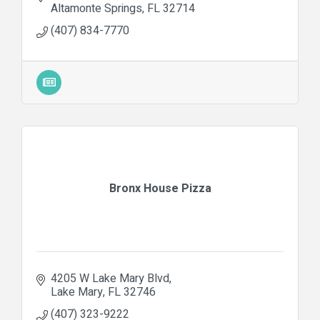
Altamonte Springs
FL
32714
(407) 834-7770
Bronx House Pizza
4205 W Lake Mary Blvd
Lake Mary
FL
32746
(407) 323-9222