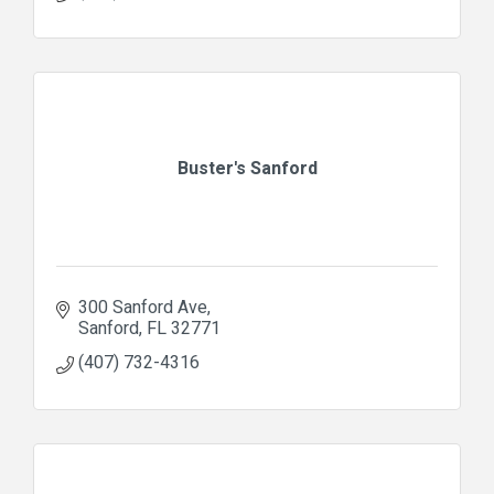
Buster's Sanford
300 Sanford Ave
Sanford
FL
32771
(407) 732-4316