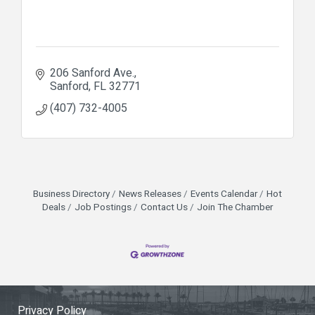
206 Sanford Ave.
Sanford
FL
32771
(407) 732-4005
Business Directory
News Releases
Events Calendar
Hot
Deals
Job Postings
Contact Us
Join The Chamber
Privacy Policy