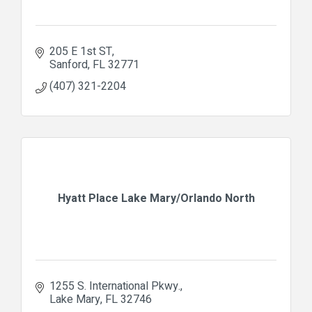
205 E 1st ST
Sanford
FL
32771
(407) 321-2204
Hyatt Place Lake Mary/Orlando North
1255 S. International Pkwy.
Lake Mary
FL
32746