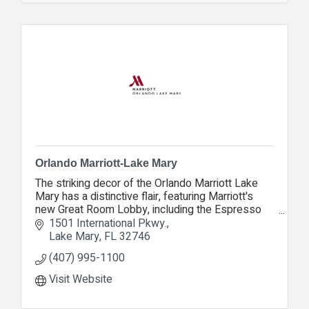
Orlando Marriott-Lake Mary
The striking decor of the Orlando Marriott Lake
Mary has a distinctive flair, featuring Marriott's
new Great Room Lobby, including the Espresso
Lounge, Proudly Serving Starbucks coffee.
1501 International Pkwy.
Lake Mary
FL
32746
(407) 995-1100
Visit Website