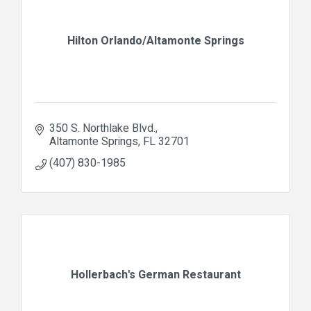
Hilton Orlando/Altamonte Springs
350 S. Northlake Blvd.
Altamonte Springs
FL
32701
(407) 830-1985
Hollerbach's German Restaurant