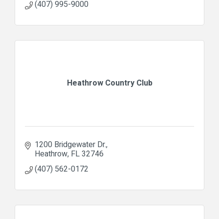
(407) 995-9000
Heathrow Country Club
1200 Bridgewater Dr.
Heathrow
FL
32746
(407) 562-0172