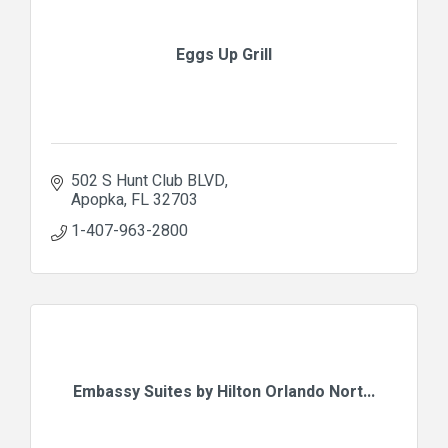
Eggs Up Grill
502 S Hunt Club BLVD
Apopka
FL
32703
1-407-963-2800
Embassy Suites by Hilton Orlando Nort...