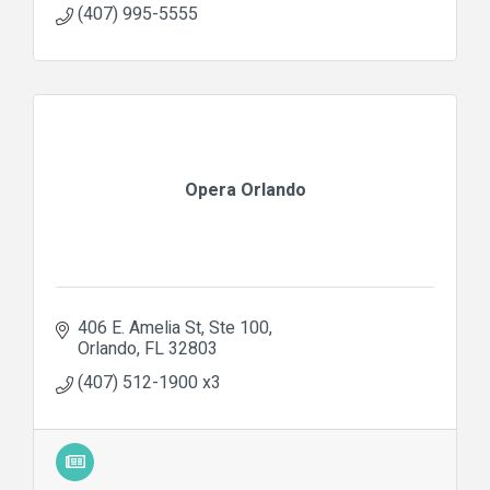
(407) 995-5555
Opera Orlando
406 E. Amelia St
Ste 100
Orlando
FL
32803
(407) 512-1900 x3