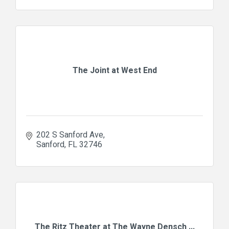
The Joint at West End
202 S Sanford Ave
Sanford
FL
32746
The Ritz Theater at The Wayne Densch ...