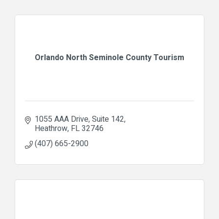
Orlando North Seminole County Tourism
1055 AAA Drive
Suite 142
Heathrow
FL
32746
(407) 665-2900