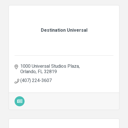
Destination Universal
1000 Universal Studios Plaza
Orlando
FL
32819
(407) 224-3607