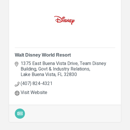
Walt Disney World Resort
1375 East Buena Vista Drive
Team Disney 
Building, Govt & Industry Relations
Lake Buena Vista
FL
32830
(407) 824-4321
Visit Website