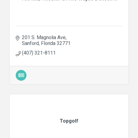
201 S. Magnolia Ave
Sanford
Florida
32771
(407) 321-8111
Topgolf