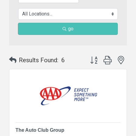
go
Button group with nes
Results Found:
6
The Auto Club Group