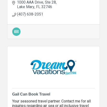
1000 AAA Drive
Ste 28
Lake Mary
FL
32746
(407) 638-2051
Gail Can Book Travel
Your seasoned travel partner. Contact me for all
inquiries regarding air sea or all inclusive travel