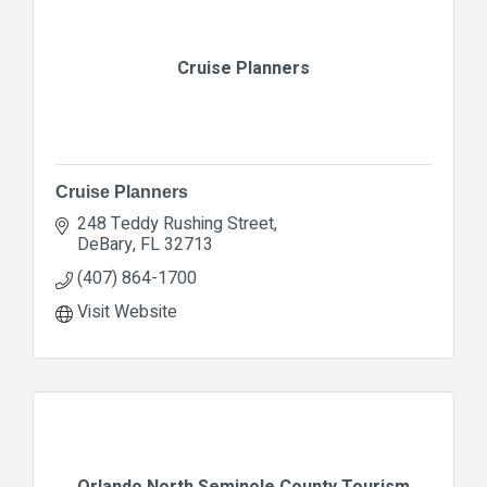
Cruise Planners
Cruise Planners
248 Teddy Rushing Street
DeBary
FL
32713
(407) 864-1700
Visit Website
Orlando North Seminole County Tourism