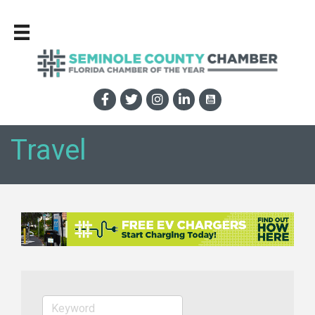
Travel