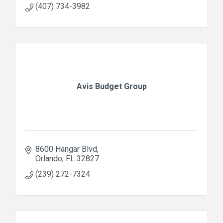
(407) 734-3982
Avis Budget Group
8600 Hangar Blvd
Orlando
FL
32827
(239) 272-7324