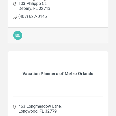
103 Philippe Ct
Debary
FL
32713
(407) 627-0145
Vacation Planners of Metro Orlando
463 Longmeadow Lane
Longwood
FL
32779