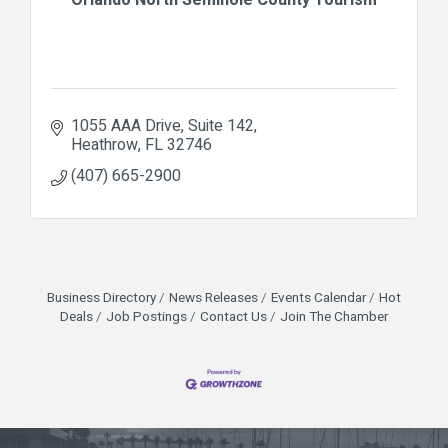
1055 AAA Drive
Suite 142
Heathrow
FL
32746
(407) 665-2900
Business Directory
News Releases
Events Calendar
Hot
Deals
Job Postings
Contact Us
Join The Chamber