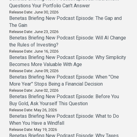
Questions Your Portfolio Can't Answer
Release Date: June 30, 2026
Benetas Briefing New Podcast Episode: The Gap and
The Gain
Release Date: June 23, 2026
Benetas Briefing New Podcast Episode: Will AI Change
the Rules of Investing?
Release Date: June 16, 2026
Benetas Briefing New Podcast Episode: Why Simplicity
Becomes More Valuable With Age
Release Date: June 09, 2026
Benetas Briefing New Podcast Episode: When ''One
More Year'' Stops Being a Financial Decision
Release Date: June 02, 2026
Benetas Briefing New Podcast Episode: Before You
Buy Gold, Ask Yourself This Question
Release Date: May 26, 2026
Benetas Briefing New Podcast Episode: What to Do
When You Have a Windfall
Release Date: May 19, 2026
Benetas Briefing New Podcast Episode: Why Taxes