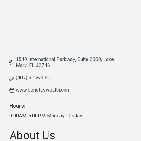
1540 International Parkway
Suite 2000
Lake 
Mary
FL
32746
(407) 315-3681
www.benetaswealth.com
Hours:
9:00AM-5:00PM Monday - Friday
About Us