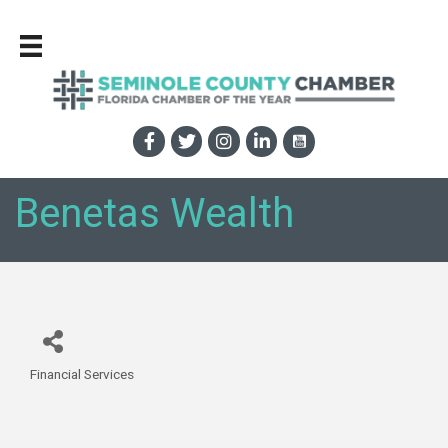
Benetas Wealth
Financial Services
Categories