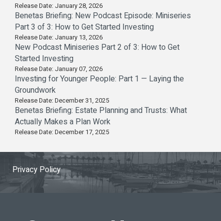
Release Date: January 28, 2026
Benetas Briefing: New Podcast Episode: Miniseries
Part 3 of 3: How to Get Started Investing
Release Date: January 13, 2026
New Podcast Miniseries Part 2 of 3: How to Get
Started Investing
Release Date: January 07, 2026
Investing for Younger People: Part 1 — Laying the
Groundwork
Release Date: December 31, 2025
Benetas Briefing: Estate Planning and Trusts: What
Actually Makes a Plan Work
Release Date: December 17, 2025
Privacy Policy