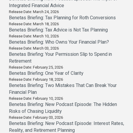
Integrated Financial Advice
Release Date: March 24, 2026
Benetas Briefing: Tax Planning for Roth Conversions
Release Date: March 18, 2026
Benetas Briefing: Tax Advice is Not Tax Planning
Release Date: March 10, 2026
Benetas Briefing: Who Owns Your Financial Plan?
Release Date: March 03, 2026
Benetas Briefing: Your Permission Slip to Spend in
Retirement
Release Date: February 25, 2026
Benetas Briefing: One Year of Clarity
Release Date: February 18, 2026
Benetas Briefing: Two Mistakes That Can Break Your
Financial Plan
Release Date: February 10, 2026
Benetas Briefing: New Podcast Episode: The Hidden
Risks of Chasing Liquidity
Release Date: February 03, 2026
Benetas Briefing: New Podcast Episode: Interest Rates,
Reality, and Retirement Planning