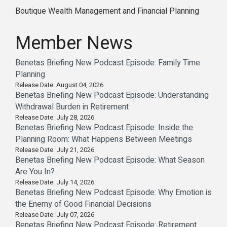
Boutique Wealth Management and Financial Planning
Member News
Benetas Briefing New Podcast Episode: Family Time
Planning
Release Date: August 04, 2026
Benetas Briefing New Podcast Episode: Understanding
Withdrawal Burden in Retirement
Release Date: July 28, 2026
Benetas Briefing New Podcast Episode: Inside the
Planning Room: What Happens Between Meetings
Release Date: July 21, 2026
Benetas Briefing New Podcast Episode: What Season
Are You In?
Release Date: July 14, 2026
Benetas Briefing New Podcast Episode: Why Emotion is
the Enemy of Good Financial Decisions
Release Date: July 07, 2026
Benetas Briefing New Podcast Episode: Retirement