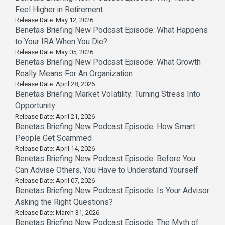
Feel Higher in Retirement
Release Date: May 12, 2026
Benetas Briefing New Podcast Episode: What Happens
to Your IRA When You Die?
Release Date: May 05, 2026
Benetas Briefing New Podcast Episode: What Growth
Really Means For An Organization
Release Date: April 28, 2026
Benetas Briefing Market Volatility: Turning Stress Into
Opportunity
Release Date: April 21, 2026
Benetas Briefing New Podcast Episode: How Smart
People Get Scammed
Release Date: April 14, 2026
Benetas Briefing New Podcast Episode: Before You
Can Advise Others, You Have to Understand Yourself
Release Date: April 07, 2026
Benetas Briefing New Podcast Episode: Is Your Advisor
Asking the Right Questions?
Release Date: March 31, 2026
Benetas Briefing New Podcast Episode: The Myth of