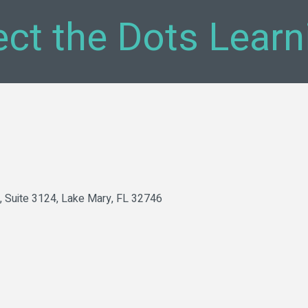
ct the Dots Lear
Suite 3124
Lake Mary
FL
32746