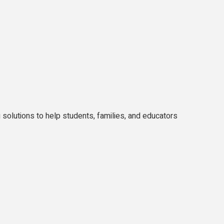
solutions to help students, families, and educators