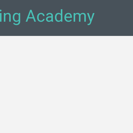
ning Academy