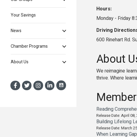
Hours:
Your Savings
Monday - Friday 8
Driving Direction
News
600 Rinehart Rd. S
Chamber Programs
About U
About Us
We reimagine learni
thrive. Where learni
Member
Reading Comprehens
Release Date: April 08,
Building Lifelong L
Release Date: March 25
When Learning Gaps 