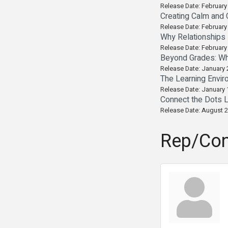
Release Date: February
Creating Calm and 
Release Date: February
Why Relationships 
Release Date: February
Beyond Grades: Wh
Release Date: January 
The Learning Envir
Release Date: January 
Connect the Dots L
Release Date: August 2
Rep/Con