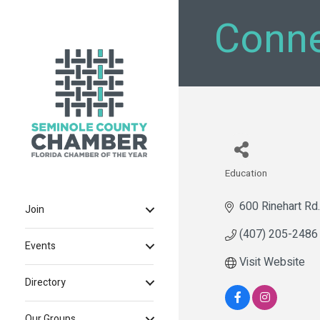
Conne
Education
Categories
600 Rinehart Rd.
Join
(407) 205-2486
Events
Visit Website
Directory
Our Groups