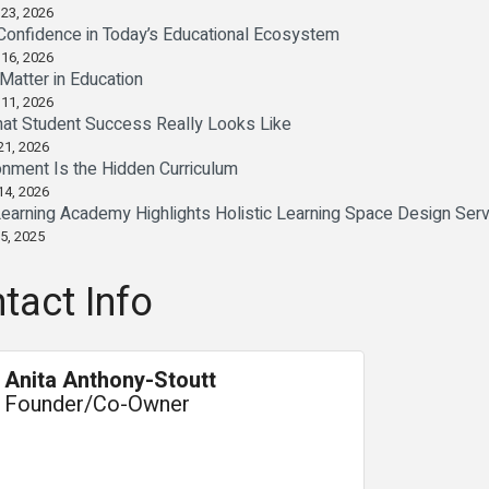
 23, 2026
Confidence in Today’s Educational Ecosystem
 16, 2026
Matter in Education
 11, 2026
at Student Success Really Looks Like
21, 2026
onment Is the Hidden Curriculum
14, 2026
earning Academy Highlights Holistic Learning Space Design Ser
5, 2025
tact Info
Anita Anthony-Stoutt
Founder/Co-Owner