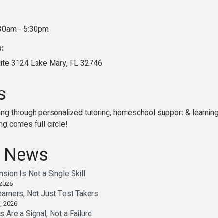
:30am - 5:30pm
s:
uite 3124 Lake Mary, FL 32746
s
ng through personalized tutoring, homeschool support & learning 
ng comes full circle!
 News
ion Is Not a Single Skill
 2026
earners, Not Just Test Takers
, 2026
Are a Signal, Not a Failure