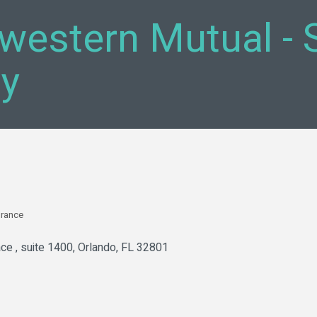
western Mutual - 
y
urance
ce 
suite 1400
Orlando
FL
32801