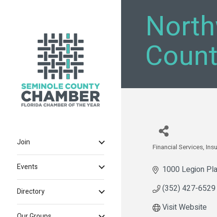
North
Count
Join
Financial Services
Ins
Categories
Events
1000 Legion Pla
(352) 427-6529
Directory
Visit Website
Our Groups