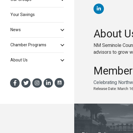
Your Savings
About U
News
NM Seminole Count
Chamber Programs
advisors to grow wi
About Us
Member
Celebrating Northw
Release Date: March 16