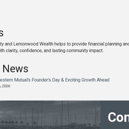
s
y and Lemonwood Wealth helps to provide financial planning an
th clarity, confidence, and lasting community impact.
 News
estern Mutual’s Founder’s Day & Exciting Growth Ahead
, 2026
Con