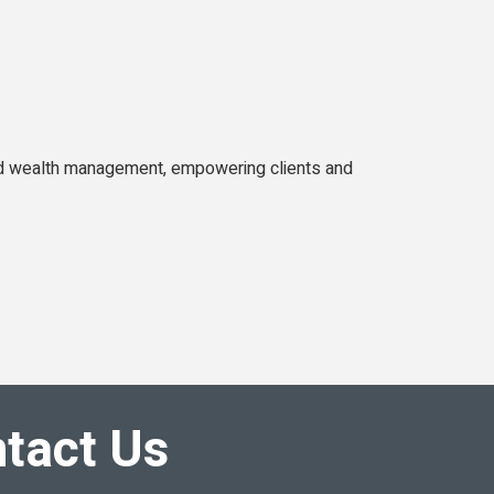
d wealth management, empowering clients and
tact Us