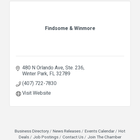
Findsome & Winmore
480 N Orlando Ave
Ste. 236
Winter Park
FL
32789
(407) 722-7830
Visit Website
Business Directory
News Releases
Events Calendar
Hot
Deals
Job Postings
Contact Us
Join The Chamber