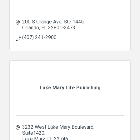
200 S Orange Ave
Ste 1445
Orlando
FL
32801-3473
(407) 241-2900
Lake Mary Life Publishing
3232 West Lake Mary Boulevard
Suite1420
Lake Mary
FL
32746