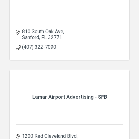
810 South Oak Ave
Sanford
FL
32771
(407) 322-7090
Lamar Airport Advertising - SFB
1200 Red Cleveland Blvd.