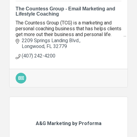
The Countess Group - Email Marketing and
Lifestyle Coaching
The Countess Group (TCG) is a marketing and
personal coaching business that has helps clients
get more out their business and personal life.
Contact us today so we can help you, too.
2209 Springs Landing Blvd.
Longwood
FL
32779
(407) 242-4200
A&G Marketing by Proforma