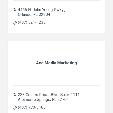
4466 N. John Young Pwky.
Orlando
FL
32804
(407) 521-1233
Ace Media Marketing
283 Cranes Roost Blvd. Suite #111
Altamonte Springs
FL
32701
(407) 773-3185