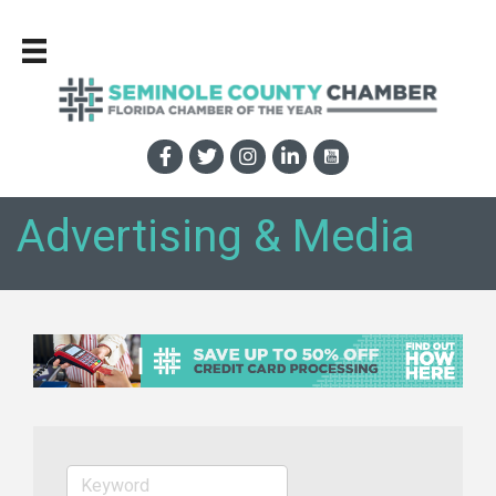
Advertising & Media