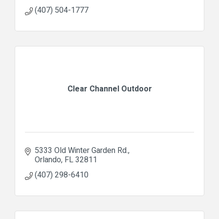
(407) 504-1777
Clear Channel Outdoor
5333 Old Winter Garden Rd.
Orlando
FL
32811
(407) 298-6410