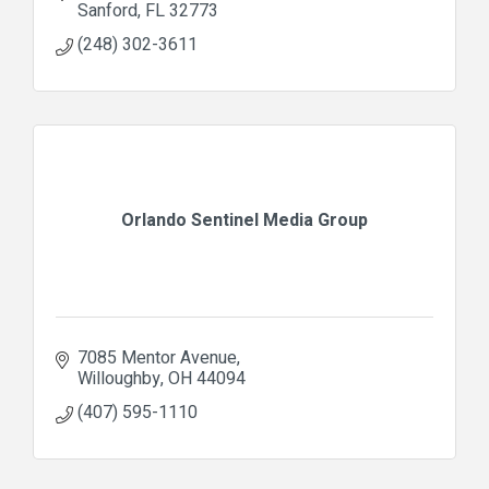
Sanford
FL
32773
(248) 302-3611
Orlando Sentinel Media Group
7085 Mentor Avenue
Willoughby
OH
44094
(407) 595-1110