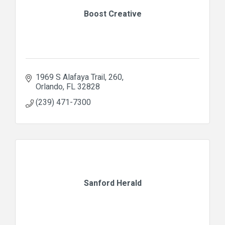
Boost Creative
1969 S Alafaya Trail
260
Orlando
FL
32828
(239) 471-7300
Sanford Herald