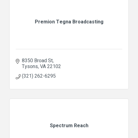
Premion Tegna Broadcasting
8350 Broad St
Tysons
VA
22102
(321) 262-6295
Spectrum Reach