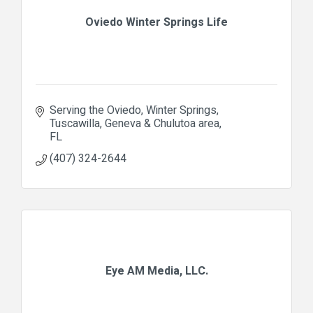
Oviedo Winter Springs Life
Serving the Oviedo, Winter Springs, 
Tuscawilla, Geneva & Chulutoa area
FL
(407) 324-2644
Eye AM Media, LLC.