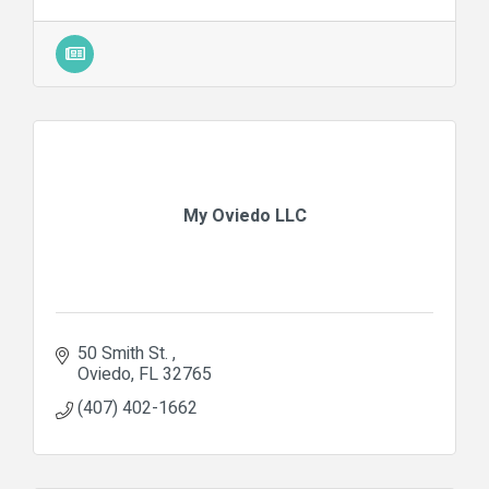
My Oviedo LLC
50 Smith St. 
Oviedo
FL
32765
(407) 402-1662