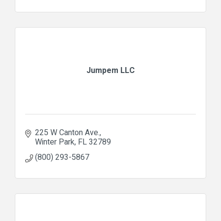
Jumpem LLC
225 W Canton Ave.
Winter Park
FL
32789
(800) 293-5867