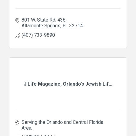
801 W. State Rd. 436
Altamonte Springs
FL
32714
(407) 733-9890
J Life Magazine, Orlando's Jewish Lif...
Serving the Orlando and Central Florida 
Area