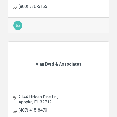
(800) 736-5155
Alan Byrd & Associates
2144 Hidden Pine Ln.
Apopka
FL
32712
(407) 415-8470