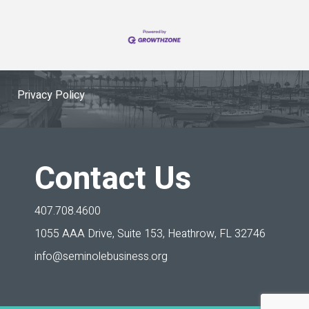
Privacy Policy
Contact Us
407.708.4600
1055 AAA Drive, Suite 153,
Heathrow, FL 32746
info@seminolebusiness.org