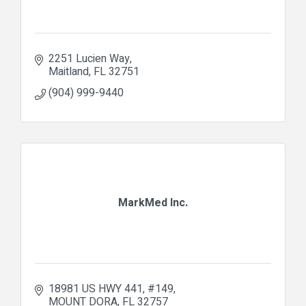
2251 Lucien Way
Maitland
FL
32751
(904) 999-9440
MarkMed Inc.
18981 US HWY 441
#149
MOUNT DORA
FL
32757