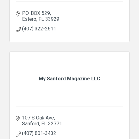
P.O. BOX 529
Estero
FL
33929
(407) 322-2611
My Sanford Magazine LLC
107 S Oak Ave
Sanford
FL
32771
(407) 801-3432