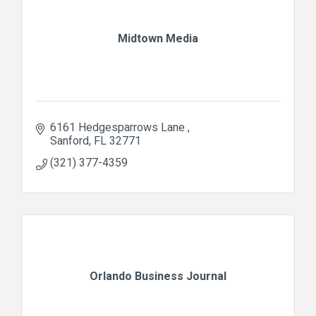
Midtown Media
6161 Hedgesparrows Lane 
Sanford
FL
32771
(321) 377-4359
Orlando Business Journal