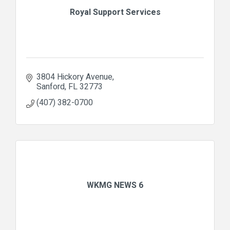
Royal Support Services
3804 Hickory Avenue
Sanford
FL
32773
(407) 382-0700
WKMG NEWS 6