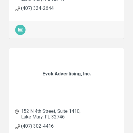
(407) 324-2644
Evok Advertising, Inc.
152 N 4th Street
Suite 1410
Lake Mary
FL
32746
(407) 302-4416