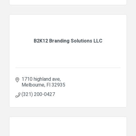
B2K12 Branding Solutions LLC
1710 highland ave
Melbourne
Fl
32935
(321) 200-0427