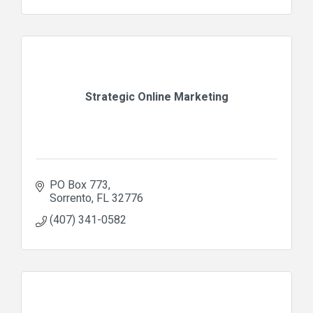
Strategic Online Marketing
PO Box 773
Sorrento
FL
32776
(407) 341-0582