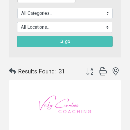
go
Button group with nes
Results Found:
31