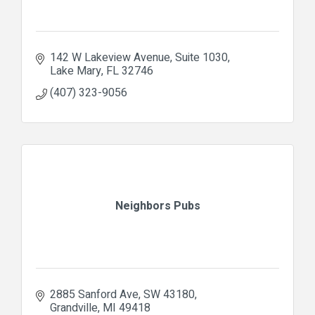
142 W Lakeview Avenue
Suite 1030
Lake Mary
FL
32746
(407) 323-9056
Neighbors Pubs
2885 Sanford Ave
SW 43180
Grandville
MI
49418