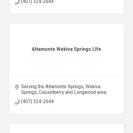
(407) 324-2644
Altamonte Wekiva Springs LIfe
Serving the Altamonte Springs, Wekiva 
Springs, Casselberry and Longwood area
(407) 324-2644