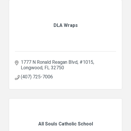
DLA Wraps
1777 N Ronald Reagan Blvd
#1015
Longwood
FL
32750
(407) 725-7006
All Souls Catholic School